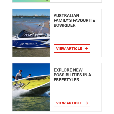
AUSTRALIAN
FAMILY’S FAVOURITE
BOWRIDER
VIEW ARTICLE
EXPLORE NEW
POSSIBILITIES IN A
FREESTYLER
VIEW ARTICLE