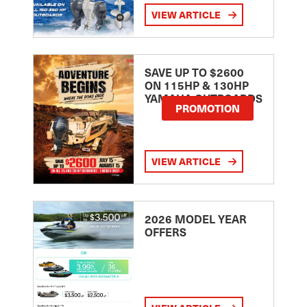
VIEW ARTICLE
SAVE UP TO $2600
ON 115HP & 130HP
YAMAHA OUTBOARDS
PROMOTION
VIEW ARTICLE
2026 MODEL YEAR
OFFERS