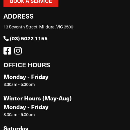
BOOK A SERVICE
ADDRESS
13 Seventh Street, Mildura, VIC 3500
(03) 5022 1155
OFFICE HOURS
Monday - Friday
8:30am - 5:30pm
Winter Hours (May-Aug)
Monday - Friday
8:30am - 5:00pm
Saturday