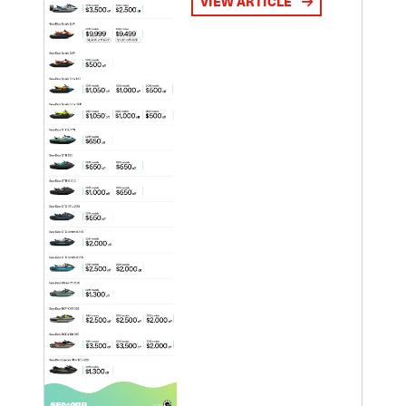
VIEW ARTICLE