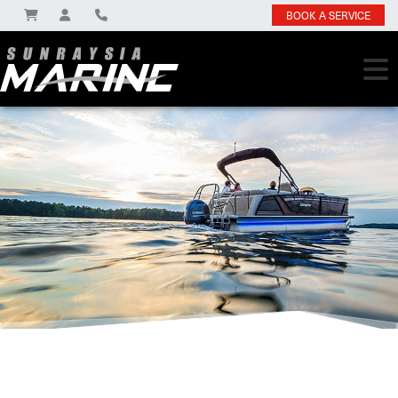
BOOK A SERVICE