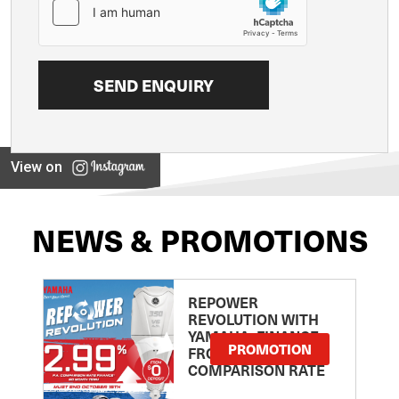
View on
NEWS & PROMOTIONS
REPOWER
REVOLUTION WITH
YAMAHA: FINANCE
PROMOTION
FROM 2.99
COMPARISON RATE