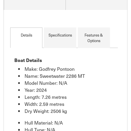
Details
Specifications
Features &
Options
Boat Details
Make: Godfrey Pontoon
Name: Sweetwater 2286 MT
Model Number: N/A
Year: 2024
Length: 7.26 metres
Width: 2.59 metres
Dry Weight: 2506 kg
Hull Material: N/A
Hull Type: N/A