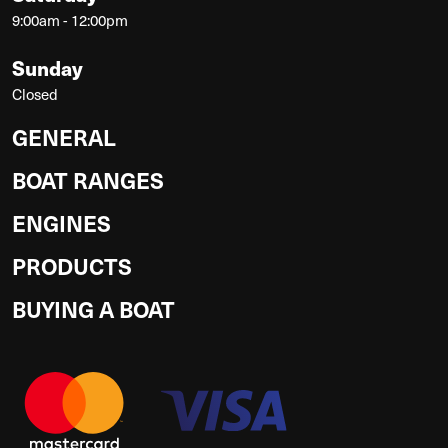
9:00am - 12:00pm
Sunday
Closed
GENERAL
BOAT RANGES
ENGINES
PRODUCTS
BUYING A BOAT