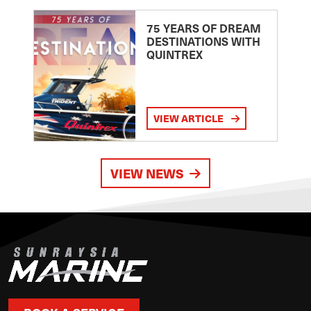
75 YEARS OF DREAM
DESTINATIONS WITH
QUINTREX
VIEW ARTICLE
VIEW NEWS