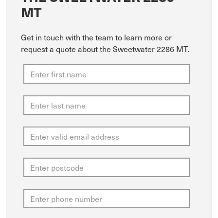
MT
Get in touch with the team to learn more or
request a quote about the Sweetwater 2286 MT.