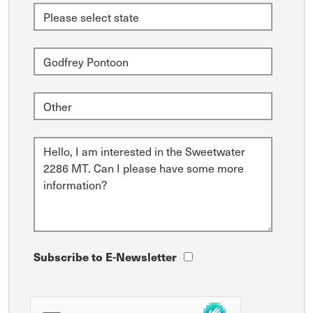
Subscribe to E-Newsletter