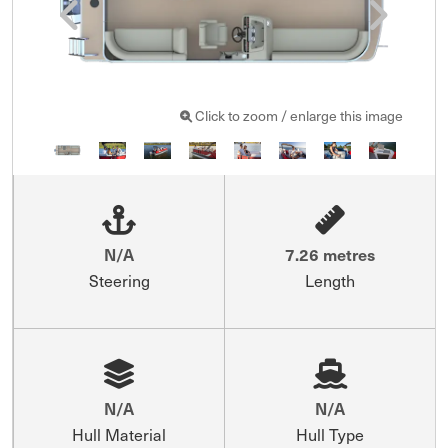
Click to zoom / enlarge this image
N/A
7.26 metres
Steering
Length
N/A
N/A
Hull Material
Hull Type