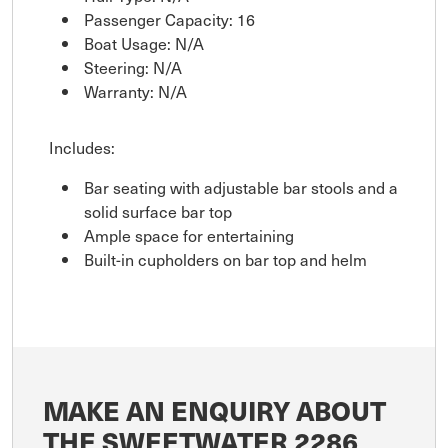
Passenger Capacity: 16
Boat Usage: N/A
Steering: N/A
Warranty: N/A
Includes:
Bar seating with adjustable bar stools and a
solid surface bar top
Ample space for entertaining
Built-in cupholders on bar top and helm
MAKE AN ENQUIRY ABOUT
THE SWEETWATER 2286