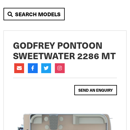
SEARCH MODELS
GODFREY PONTOON
SWEETWATER 2286 MT
SEND AN ENQUIRY