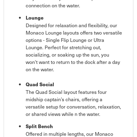
connection on the water.
Lounge
Designed for relaxation and flexibility, our
Monaco Lounge layouts offers two versatile
options - Single Flip Lounge or Ultra
Lounge. Perfect for stretching out,
socializing, or soaking up the sun, you
won't want to return to the dock after a day
on the water.
Quad Social
The Quad Social layout features four
midship captain’s chairs, offering a
versatile setup for conversation, relaxation,
or shared views while n the water.
Split Bench
Offered in multiple lengths, our Monaco