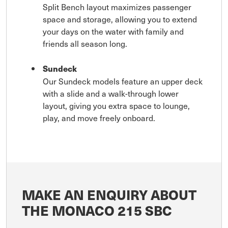
Split Bench layout maximizes passenger
space and storage, allowing you to extend
your days on the water with family and
friends all season long.
Sundeck
Our Sundeck models feature an upper deck
with a slide and a walk-through lower
layout, giving you extra space to lounge,
play, and move freely onboard.
MAKE AN ENQUIRY ABOUT
THE MONACO 215 SBC