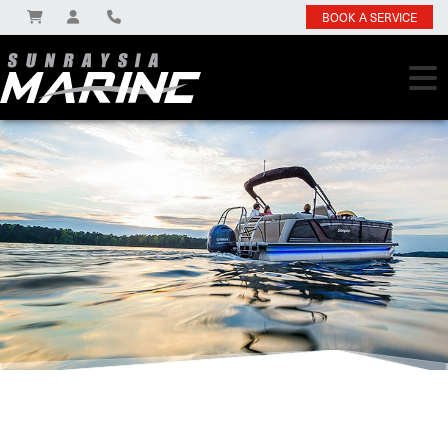
BOOK A SERVICE