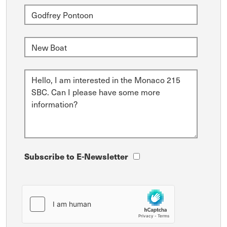
Subscribe to E-Newsletter