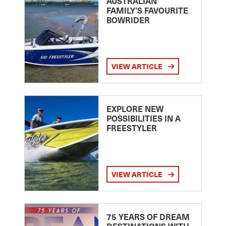
AUSTRALIAN
FAMILY’S FAVOURITE
BOWRIDER
VIEW ARTICLE
EXPLORE NEW
POSSIBILITIES IN A
FREESTYLER
VIEW ARTICLE
75 YEARS OF DREAM