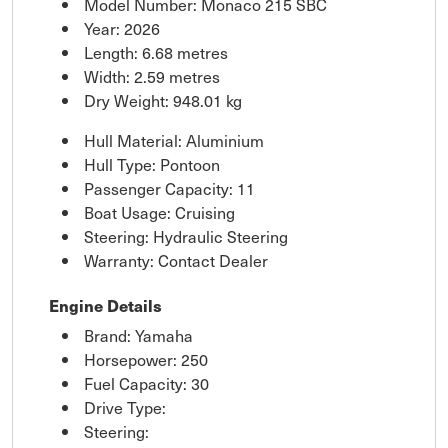
Model Number: Monaco 215 SBC
Year: 2026
Length: 6.68 metres
Width: 2.59 metres
Dry Weight: 948.01 kg
Hull Material: Aluminium
Hull Type: Pontoon
Passenger Capacity: 11
Boat Usage: Cruising
Steering: Hydraulic Steering
Warranty: Contact Dealer
Engine Details
Brand: Yamaha
Horsepower: 250
Fuel Capacity: 30
Drive Type:
Steering: