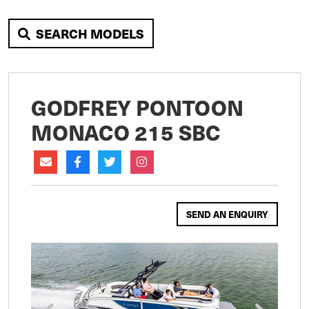
SEARCH MODELS
GODFREY PONTOON
MONACO 215 SBC
SEND AN ENQUIRY