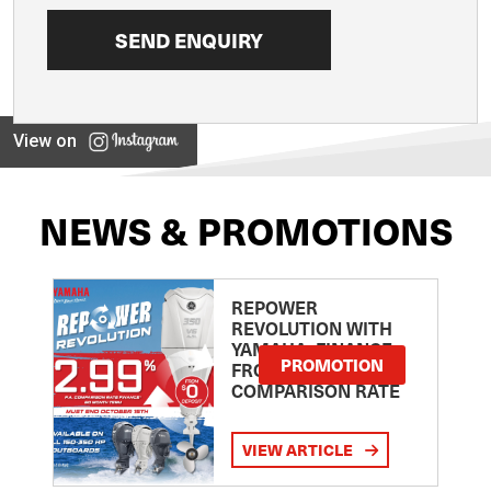
View on
NEWS & PROMOTIONS
REPOWER
REVOLUTION WITH
YAMAHA: FINANCE
PROMOTION
FROM 2.99
COMPARISON RATE
VIEW ARTICLE