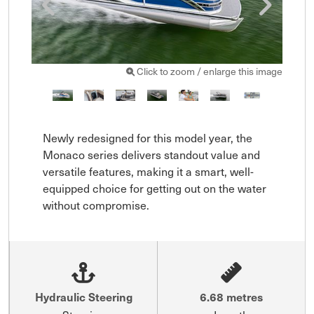
Click to zoom / enlarge this image
Newly redesigned for this model year, the 
Monaco series delivers standout value and 
versatile features, making it a smart, well-
equipped choice for getting out on the water 
without compromise.
Hydraulic Steering
6.68 metres