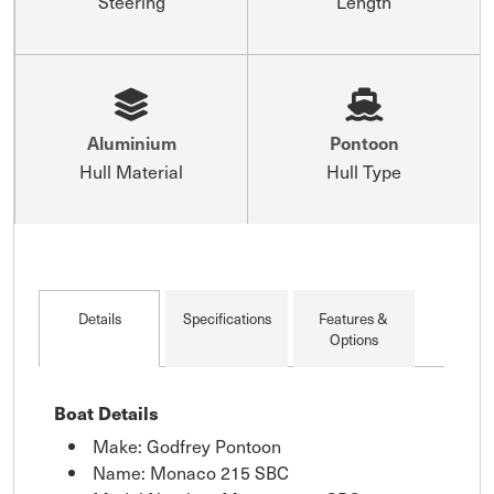
Steering
Length
Aluminium
Pontoon
Hull Material
Hull Type
Details
Specifications
Features &
Options
Boat Details
Make: Godfrey Pontoon
Name: Monaco 215 SBC