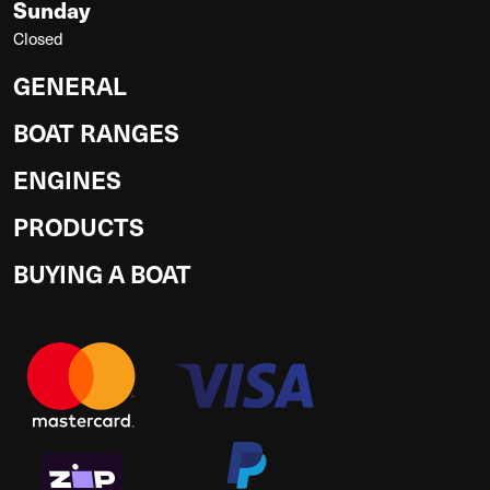
Sunday
Closed
GENERAL
BOAT RANGES
ENGINES
PRODUCTS
BUYING A BOAT