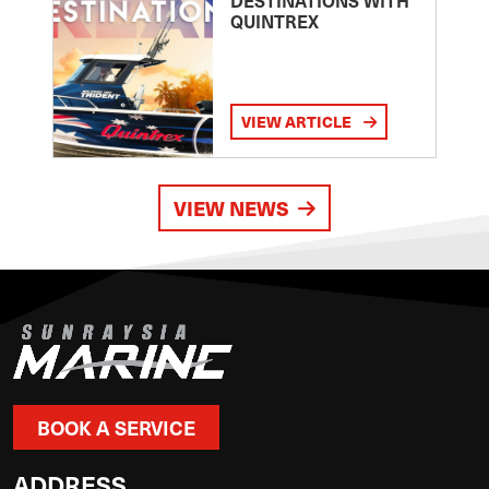
DESTINATIONS WITH
QUINTREX
VIEW ARTICLE
VIEW NEWS
BOOK A SERVICE
ADDRESS