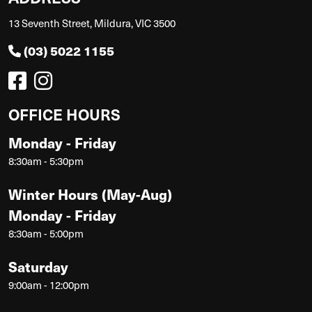
13 Seventh Street, Mildura, VIC 3500
(03) 5022 1155
OFFICE HOURS
Monday - Friday
8:30am - 5:30pm
Winter Hours (May-Aug)
Monday - Friday
8:30am - 5:00pm
Saturday
9:00am - 12:00pm