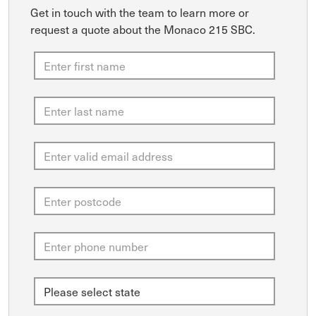
Get in touch with the team to learn more or
request a quote about the Monaco 215 SBC.