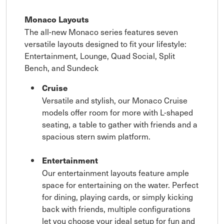
Monaco Layouts
The all-new Monaco series features seven
versatile layouts designed to fit your lifestyle:
Entertainment, Lounge, Quad Social, Split
Bench, and Sundeck
Cruise
Versatile and stylish, our Monaco Cruise
models offer room for more with L-shaped
seating, a table to gather with friends and a
spacious stern swim platform.
Entertainment
Our entertainment layouts feature ample
space for entertaining on the water. Perfect
for dining, playing cards, or simply kicking
back with friends, multiple configurations
let you choose your ideal setup for fun and