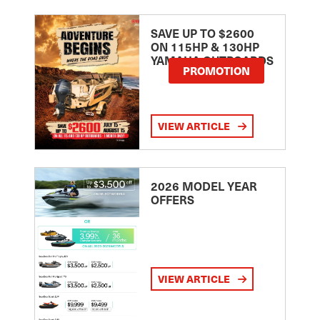
SAVE UP TO $2600
ON 115HP & 130HP
YAMAHA OUTBOARDS
PROMOTION
VIEW ARTICLE
2026 MODEL YEAR
OFFERS
VIEW ARTICLE