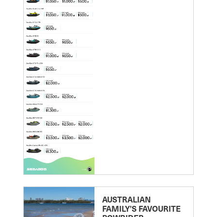
AUSTRALIAN
FAMILY’S FAVOURITE