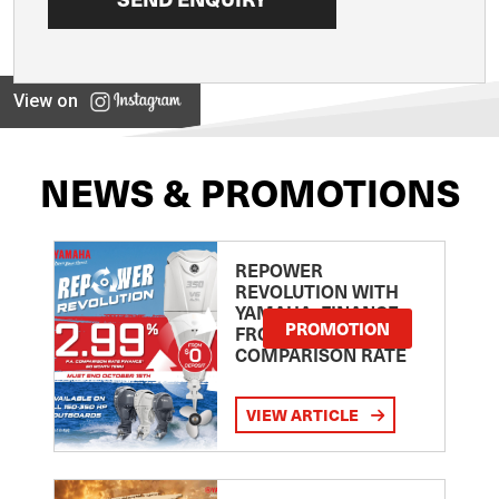
View on
NEWS & PROMOTIONS
REPOWER
REVOLUTION WITH
YAMAHA: FINANCE
PROMOTION
FROM 2.99
COMPARISON RATE
VIEW ARTICLE