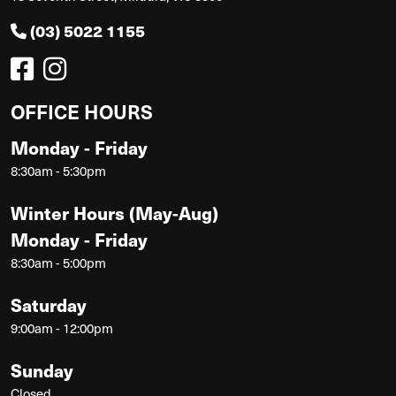
(03) 5022 1155
OFFICE HOURS
Monday - Friday
8:30am - 5:30pm
Winter Hours (May-Aug)
Monday - Friday
8:30am - 5:00pm
Saturday
9:00am - 12:00pm
Sunday
Closed