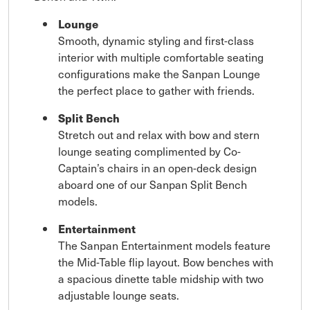
Lounge
Smooth, dynamic styling and first-class
interior with multiple comfortable seating
configurations make the Sanpan Lounge
the perfect place to gather with friends.
Split Bench
Stretch out and relax with bow and stern
lounge seating complimented by Co-
Captain’s chairs in an open-deck design
aboard one of our Sanpan Split Bench
models.
Entertainment
The Sanpan Entertainment models feature
the Mid-Table flip layout. Bow benches with
a spacious dinette table midship with two
adjustable lounge seats.