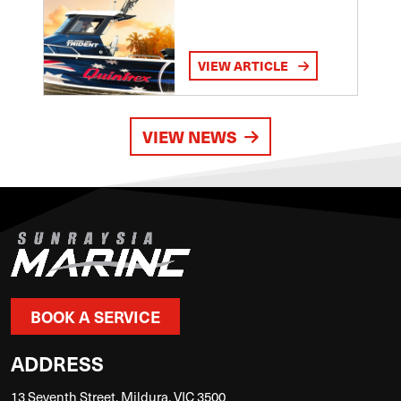
VIEW ARTICLE
VIEW NEWS
BOOK A SERVICE
ADDRESS
13 Seventh Street, Mildura, VIC 3500