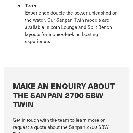
Twin
Experience double the power unleashed on
the water. Our Sanpan Twin models are
available in both Lounge and Split Bench
layouts for a one-of-a-kind boating
experience.
MAKE AN ENQUIRY ABOUT
THE SANPAN 2700 SBW
TWIN
Get in touch with the team to learn more or
request a quote about the Sanpan 2700 SBW