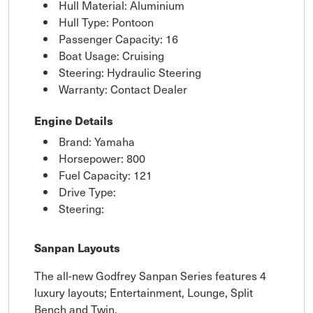
Hull Material: Aluminium
Hull Type: Pontoon
Passenger Capacity: 16
Boat Usage: Cruising
Steering: Hydraulic Steering
Warranty: Contact Dealer
Engine Details
Brand: Yamaha
Horsepower: 800
Fuel Capacity: 121
Drive Type:
Steering:
Sanpan Layouts
The all-new Godfrey Sanpan Series features 4
luxury layouts; Entertainment, Lounge, Split
Bench and Twin.