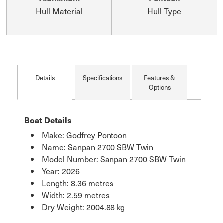
Hull Material
Hull Type
Details
Specifications
Features &
Options
Boat Details
Make: Godfrey Pontoon
Name: Sanpan 2700 SBW Twin
Model Number: Sanpan 2700 SBW Twin
Year: 2026
Length: 8.36 metres
Width: 2.59 metres
Dry Weight: 2004.88 kg