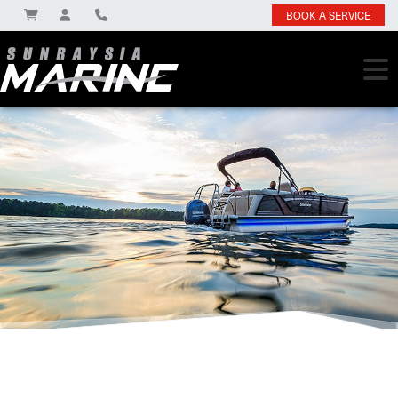
BOOK A SERVICE