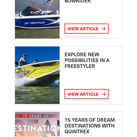
BOWRIDER
VIEW ARTICLE
EXPLORE NEW
POSSIBILITIES IN A
FREESTYLER
VIEW ARTICLE
75 YEARS OF DREAM
DESTINATIONS WITH
QUINTREX