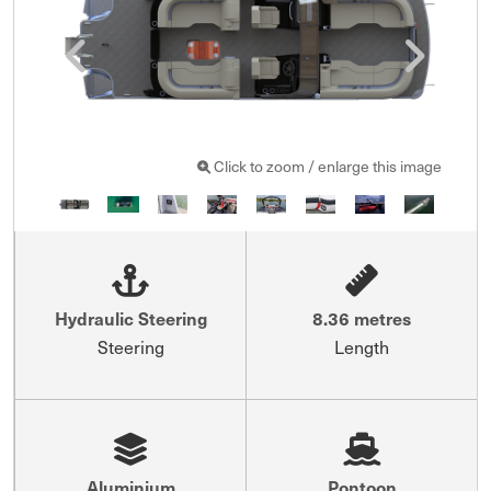
Click to zoom / enlarge this image
Hydraulic Steering
8.36 metres
Steering
Length
Aluminium
Pontoon