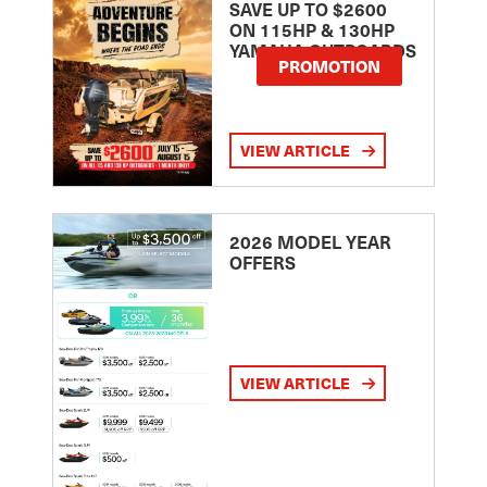
SAVE UP TO $2600
ON 115HP & 130HP
YAMAHA OUTBOARDS
PROMOTION
VIEW ARTICLE
2026 MODEL YEAR
OFFERS
VIEW ARTICLE