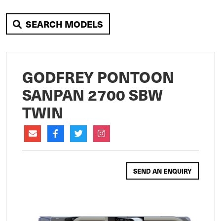
SEARCH MODELS
GODFREY PONTOON
SANPAN 2700 SBW
TWIN
SEND AN ENQUIRY