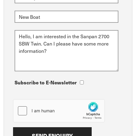
Subscribe to E-Newsletter