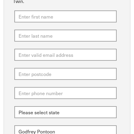
Twin.