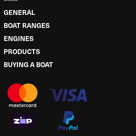
GENERAL
BOAT RANGES
ENGINES
PRODUCTS
BUYING A BOAT