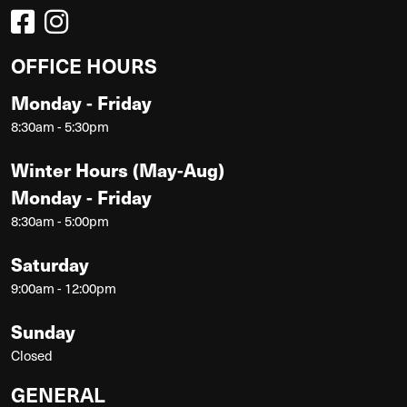
OFFICE HOURS
Monday - Friday
8:30am - 5:30pm
Winter Hours (May-Aug)
Monday - Friday
8:30am - 5:00pm
Saturday
9:00am - 12:00pm
Sunday
Closed
GENERAL