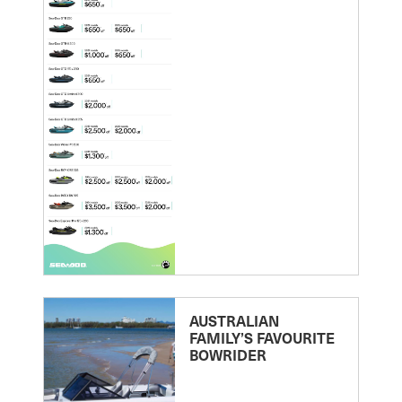
AUSTRALIAN
FAMILY’S FAVOURITE
BOWRIDER