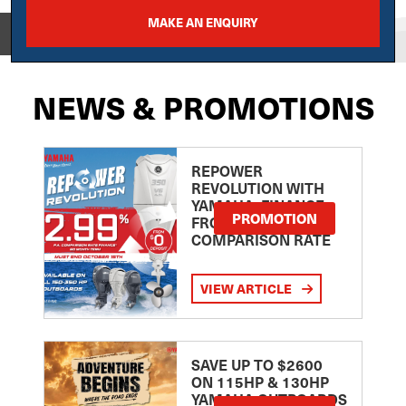
MAKE AN ENQUIRY
View on
NEWS & PROMOTIONS
REPOWER
REVOLUTION WITH
YAMAHA: FINANCE
PROMOTION
FROM 2.99
COMPARISON RATE
VIEW ARTICLE
SAVE UP TO $2600
ON 115HP & 130HP
YAMAHA OUTBOARDS