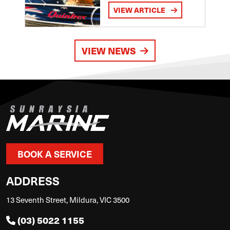
VIEW ARTICLE
VIEW NEWS
BOOK A SERVICE
ADDRESS
13 Seventh Street, Mildura, VIC 3500
(03) 5022 1155