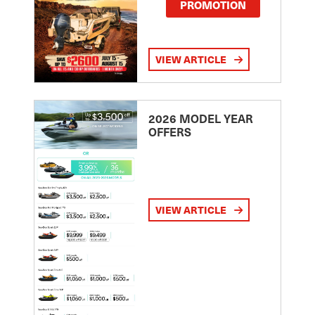
PROMOTION
VIEW ARTICLE
2026 MODEL YEAR
OFFERS
VIEW ARTICLE