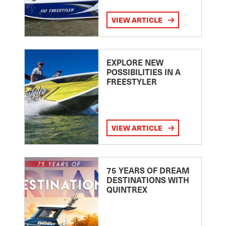
VIEW ARTICLE
EXPLORE NEW
POSSIBILITIES IN A
FREESTYLER
VIEW ARTICLE
75 YEARS OF DREAM
DESTINATIONS WITH
QUINTREX