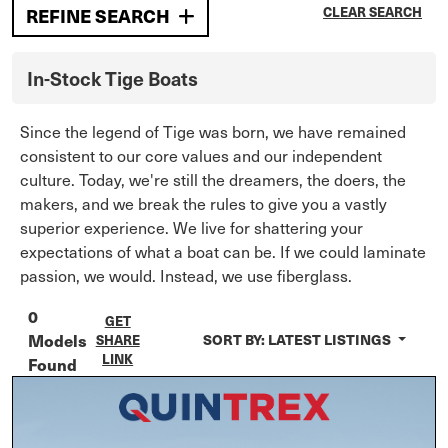
REFINE SEARCH
CLEAR SEARCH
In-Stock
Tige
Boats
Since the legend of Tige was born, we have remained
consistent to our core values and our independent
culture. Today, we're still the dreamers, the doers, the
makers, and we break the rules to give you a vastly
superior experience. We live for shattering your
expectations of what a boat can be. If we could laminate
passion, we would. Instead, we use fiberglass.
0
GET
Models
SORT BY:
LATEST LISTINGS
SHARE
LINK
Found