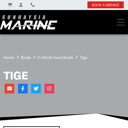
BOOK A SERVICE
Home
Boats
In-Stock Used Boats
Tige
TIGE