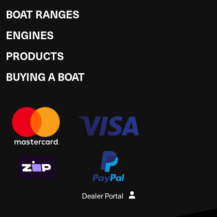
BOAT RANGES
ENGINES
PRODUCTS
BUYING A BOAT
Dealer Portal