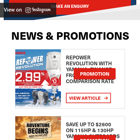
MAKE AN ENQUIRY
View on
NEWS & PROMOTIONS
REPOWER
REVOLUTION WITH
YAMAHA: FINANCE
PROMOTION
FROM 2.99
COMPARISON RATE
VIEW ARTICLE
SAVE UP TO $2600
ON 115HP & 130HP
YAMAHA OUTBOARDS