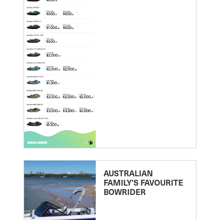
AUSTRALIAN
FAMILY’S FAVOURITE
BOWRIDER