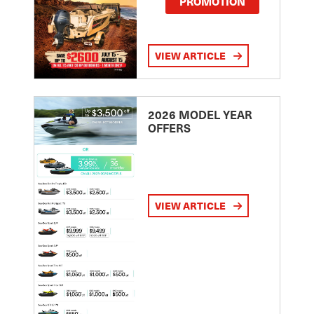
PROMOTION
VIEW ARTICLE
2026 MODEL YEAR
OFFERS
VIEW ARTICLE