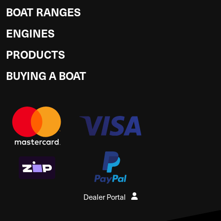
BOAT RANGES
ENGINES
PRODUCTS
BUYING A BOAT
Dealer Portal