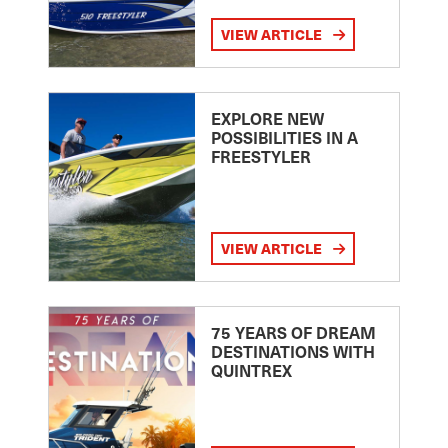
VIEW ARTICLE
EXPLORE NEW
POSSIBILITIES IN A
FREESTYLER
VIEW ARTICLE
75 YEARS OF DREAM
DESTINATIONS WITH
QUINTREX