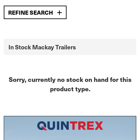
REFINE SEARCH
In Stock Mackay Trailers
Sorry, currently no stock on hand for this
product type.