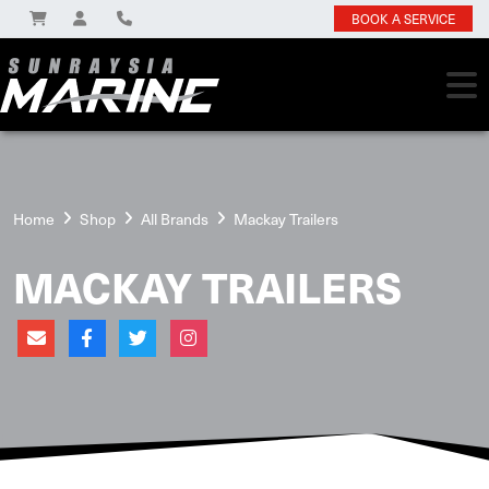
BOOK A SERVICE
Home
Shop
All Brands
Mackay Trailers
MACKAY TRAILERS