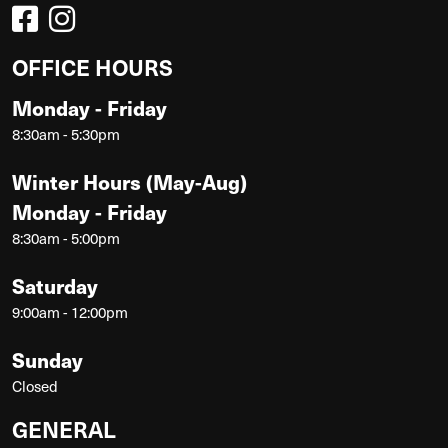
OFFICE HOURS
Monday - Friday
8:30am - 5:30pm
Winter Hours (May-Aug)
Monday - Friday
8:30am - 5:00pm
Saturday
9:00am - 12:00pm
Sunday
Closed
GENERAL