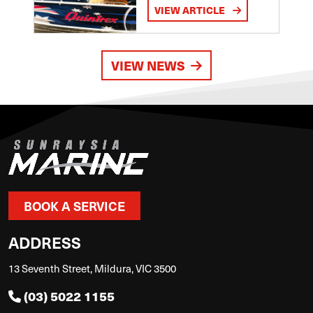
VIEW ARTICLE
VIEW NEWS
BOOK A SERVICE
ADDRESS
13 Seventh Street, Mildura, VIC 3500
(03) 5022 1155