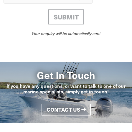
Your enquiry will be automatically sent
Get In Touch
If you have any questions, or want to talk to one of our
marine specialists, simply get in touch!
CONTACT US