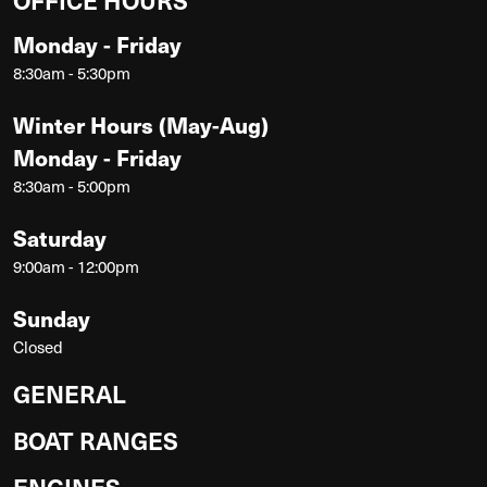
Monday - Friday
8:30am - 5:30pm
Winter Hours (May-Aug)
Monday - Friday
8:30am - 5:00pm
Saturday
9:00am - 12:00pm
Sunday
Closed
GENERAL
BOAT RANGES
ENGINES