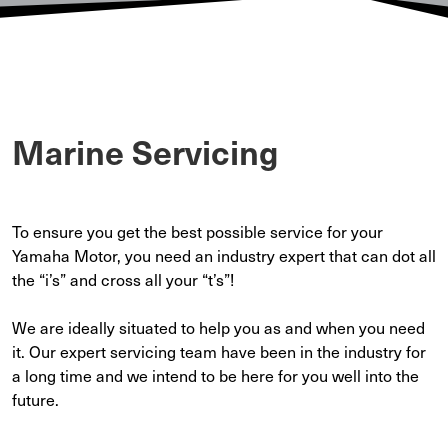
Marine Servicing
To ensure you get the best possible service for your
Yamaha Motor, you need an industry expert that can dot all
the “i’s” and cross all your “t’s”!
We are ideally situated to help you as and when you need
it. Our expert servicing team have been in the industry for
a long time and we intend to be here for you well into the
future.