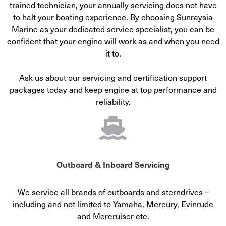
trained technician, your annually servicing does not have
to halt your boating experience. By choosing Sunraysia
Marine as your dedicated service specialist, you can be
confident that your engine will work as and when you need
it to.
Ask us about our servicing and certification support
packages today and keep engine at top performance and
reliability.
Outboard & Inboard Servicing
We service all brands of outboards and sterndrives –
including and not limited to Yamaha, Mercury, Evinrude
and Mercruiser etc.