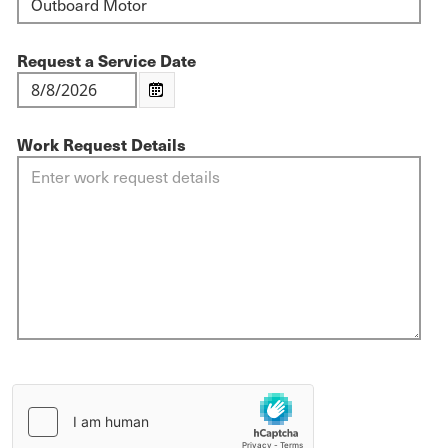
Request a Service Date
Work Request Details