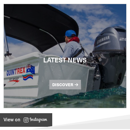
LATEST NEWS
DISCOVER
View on