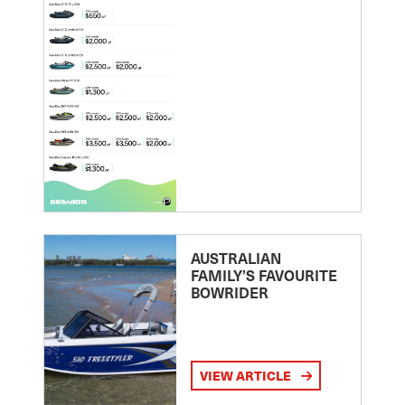
AUSTRALIAN
FAMILY’S FAVOURITE
BOWRIDER
VIEW ARTICLE