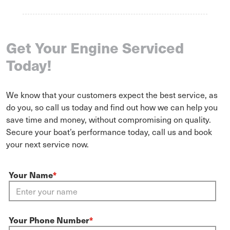
Get Your Engine Serviced
Today!
We know that your customers expect the best service, as
do you, so call us today and find out how we can help you
save time and money, without compromising on quality.
Secure your boat’s performance today, call us and book
your next service now.
Your Name
*
Your Phone Number
*