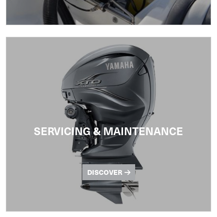
SERVICING & MAINTENANCE
DISCOVER