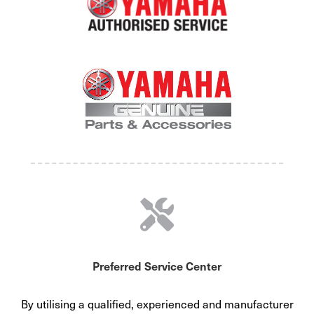
Preferred Service Center
By utilising a qualified, experienced and manufacturer