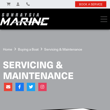
BOOK A SERVICE
Home
Buying a Boat
Servicing & Maintenance
SERVICING &
MAINTENANCE