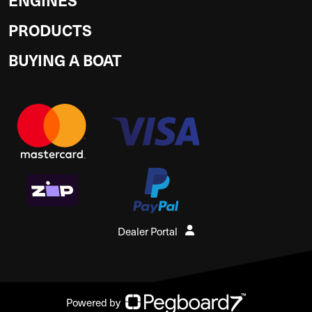
PRODUCTS
BUYING A BOAT
Dealer Portal
Powered by