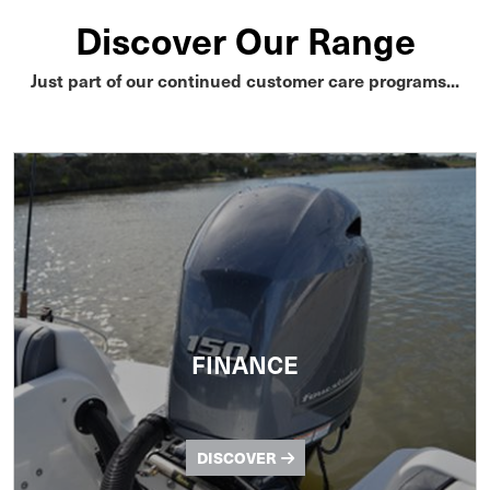
Discover Our Range
Just part of our continued customer care programs...
FINANCE
DISCOVER