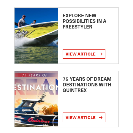
EXPLORE NEW
POSSIBILITIES IN A
FREESTYLER
VIEW ARTICLE
75 YEARS OF DREAM
DESTINATIONS WITH
QUINTREX
VIEW ARTICLE