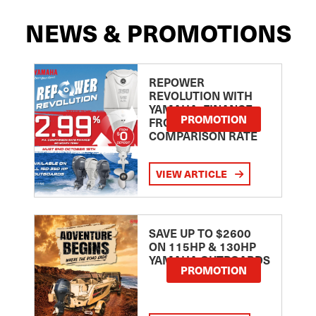
NEWS & PROMOTIONS
REPOWER
REVOLUTION WITH
YAMAHA: FINANCE
PROMOTION
FROM 2.99
COMPARISON RATE
VIEW ARTICLE
SAVE UP TO $2600
ON 115HP & 130HP
YAMAHA OUTBOARDS
PROMOTION