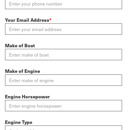
Your Email Address
*
Make of Boat
Make of Engine
Engine Horsepower
Engine Type