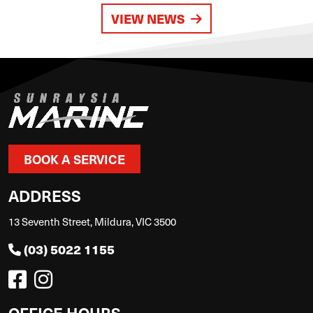
VIEW NEWS
BOOK A SERVICE
ADDRESS
13 Seventh Street, Mildura, VIC 3500
(03) 5022 1155
OFFICE HOURS