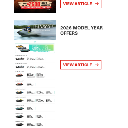
VIEW ARTICLE
2026 MODEL YEAR
OFFERS
VIEW ARTICLE