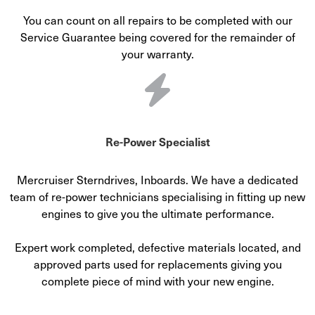
You can count on all repairs to be completed with our
Service Guarantee being covered for the remainder of
your warranty.
Re-Power Specialist
Mercruiser Sterndrives, Inboards. We have a dedicated
team of re-power technicians specialising in fitting up new
engines to give you the ultimate performance.
Expert work completed, defective materials located, and
approved parts used for replacements giving you
complete piece of mind with your new engine.