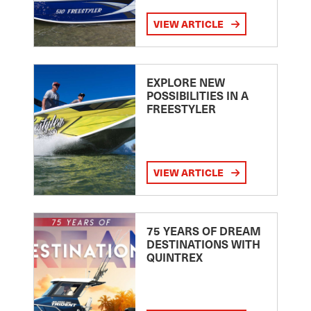
VIEW ARTICLE
EXPLORE NEW
POSSIBILITIES IN A
FREESTYLER
VIEW ARTICLE
75 YEARS OF DREAM
DESTINATIONS WITH
QUINTREX