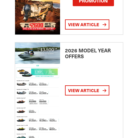
PROMOTION
VIEW ARTICLE
2026 MODEL YEAR
OFFERS
VIEW ARTICLE