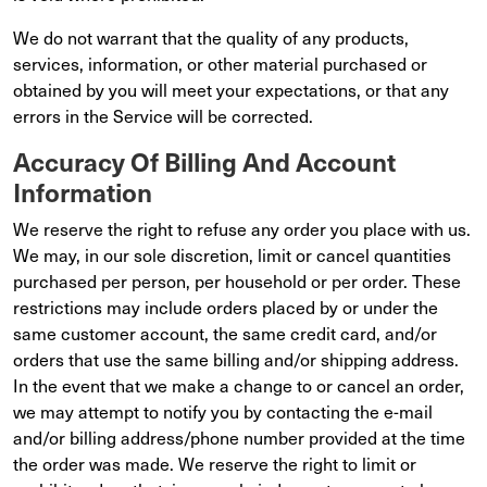
We do not warrant that the quality of any products,
services, information, or other material purchased or
obtained by you will meet your expectations, or that any
errors in the Service will be corrected.
Accuracy Of Billing And Account
Information
We reserve the right to refuse any order you place with us.
We may, in our sole discretion, limit or cancel quantities
purchased per person, per household or per order. These
restrictions may include orders placed by or under the
same customer account, the same credit card, and/or
orders that use the same billing and/or shipping address.
In the event that we make a change to or cancel an order,
we may attempt to notify you by contacting the e-mail
and/or billing address/phone number provided at the time
the order was made. We reserve the right to limit or