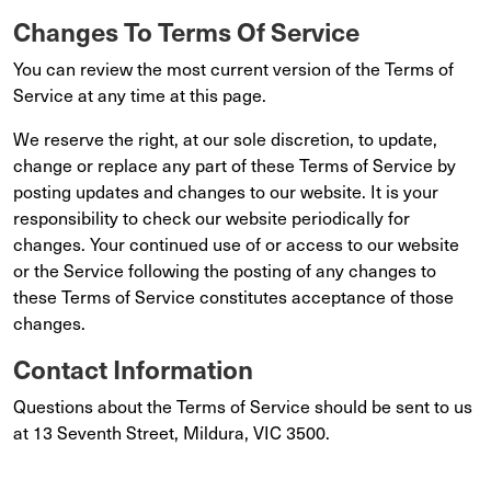
Changes To Terms Of Service
You can review the most current version of the Terms of
Service at any time at this page.
We reserve the right, at our sole discretion, to update,
change or replace any part of these Terms of Service by
posting updates and changes to our website. It is your
responsibility to check our website periodically for
changes. Your continued use of or access to our website
or the Service following the posting of any changes to
these Terms of Service constitutes acceptance of those
changes.
Contact Information
Questions about the Terms of Service should be sent to us
at 13 Seventh Street, Mildura, VIC 3500.