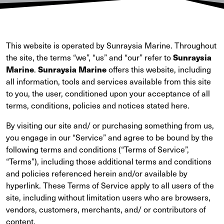
This website is operated by Sunraysia Marine. Throughout
the site, the terms “we”, “us” and “our” refer to
Sunraysia
Marine
.
Sunraysia Marine
offers this website, including
all information, tools and services available from this site
to you, the user, conditioned upon your acceptance of all
terms, conditions, policies and notices stated here.
By visiting our site and/ or purchasing something from us,
you engage in our “Service” and agree to be bound by the
following terms and conditions (“Terms of Service”,
“Terms”), including those additional terms and conditions
and policies referenced herein and/or available by
hyperlink. These Terms of Service apply to all users of the
site, including without limitation users who are browsers,
vendors, customers, merchants, and/ or contributors of
content.