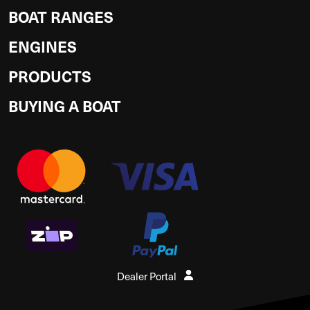
BOAT RANGES
ENGINES
PRODUCTS
BUYING A BOAT
Dealer Portal