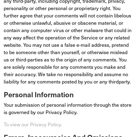
any third-party, including copyright, trademark, privacy,
personality or other personal or proprietary right. You
further agree that your comments will not contain libelous
or otherwise unlawful, abusive or obscene material, or
contain any computer virus or other malware that could in
any way affect the operation of the Service or any related
website. You may not use a false e-mail address, pretend
to be someone other than yourself, or otherwise mislead
us or third-parties as to the origin of any comments. You
are solely responsible for any comments you make and
their accuracy. We take no responsibility and assume no
liability for any comments posted by you or any thirdparty.
Personal Information
Your submission of personal information through the store
is governed by our Privacy Policy.
To view our Privacy Policy.