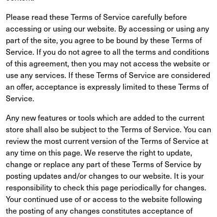
Please read these Terms of Service carefully before
accessing or using our website. By accessing or using any
part of the site, you agree to be bound by these Terms of
Service. If you do not agree to all the terms and conditions
of this agreement, then you may not access the website or
use any services. If these Terms of Service are considered
an offer, acceptance is expressly limited to these Terms of
Service.
Any new features or tools which are added to the current
store shall also be subject to the Terms of Service. You can
review the most current version of the Terms of Service at
any time on this page. We reserve the right to update,
change or replace any part of these Terms of Service by
posting updates and/or changes to our website. It is your
responsibility to check this page periodically for changes.
Your continued use of or access to the website following
the posting of any changes constitutes acceptance of