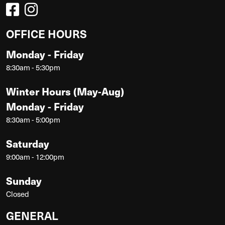
OFFICE HOURS
Monday - Friday
8:30am - 5:30pm
Winter Hours (May-Aug)
Monday - Friday
8:30am - 5:00pm
Saturday
9:00am - 12:00pm
Sunday
Closed
GENERAL