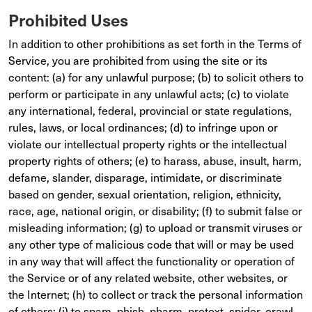
Prohibited Uses
In addition to other prohibitions as set forth in the Terms of
Service, you are prohibited from using the site or its
content: (a) for any unlawful purpose; (b) to solicit others to
perform or participate in any unlawful acts; (c) to violate
any international, federal, provincial or state regulations,
rules, laws, or local ordinances; (d) to infringe upon or
violate our intellectual property rights or the intellectual
property rights of others; (e) to harass, abuse, insult, harm,
defame, slander, disparage, intimidate, or discriminate
based on gender, sexual orientation, religion, ethnicity,
race, age, national origin, or disability; (f) to submit false or
misleading information; (g) to upload or transmit viruses or
any other type of malicious code that will or may be used
in any way that will affect the functionality or operation of
the Service or of any related website, other websites, or
the Internet; (h) to collect or track the personal information
of others; (i) to spam, phish, pharm, pretext, spider, crawl,