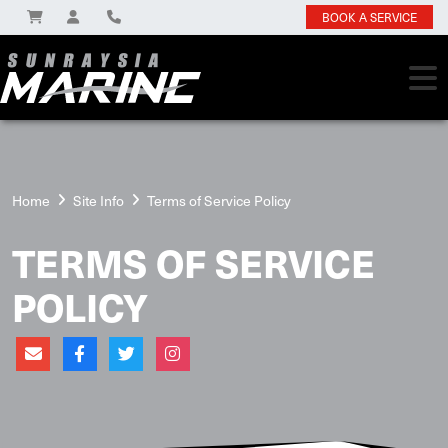
BOOK A SERVICE
Home
Site Info
Terms of Service Policy
TERMS OF SERVICE
POLICY