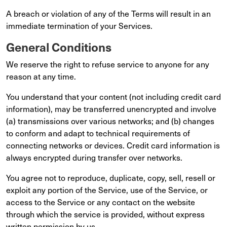
A breach or violation of any of the Terms will result in an
immediate termination of your Services.
General Conditions
We reserve the right to refuse service to anyone for any
reason at any time.
You understand that your content (not including credit card
information), may be transferred unencrypted and involve
(a) transmissions over various networks; and (b) changes
to conform and adapt to technical requirements of
connecting networks or devices. Credit card information is
always encrypted during transfer over networks.
You agree not to reproduce, duplicate, copy, sell, resell or
exploit any portion of the Service, use of the Service, or
access to the Service or any contact on the website
through which the service is provided, without express
written permission by us.