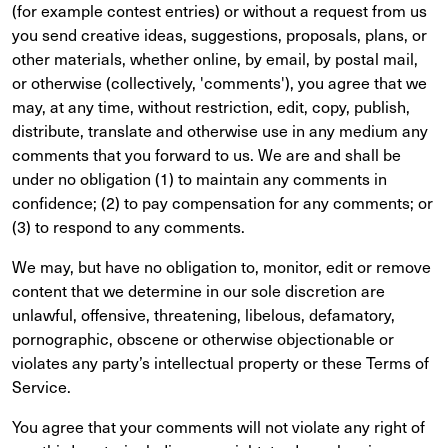
(for example contest entries) or without a request from us
you send creative ideas, suggestions, proposals, plans, or
other materials, whether online, by email, by postal mail,
or otherwise (collectively, 'comments'), you agree that we
may, at any time, without restriction, edit, copy, publish,
distribute, translate and otherwise use in any medium any
comments that you forward to us. We are and shall be
under no obligation (1) to maintain any comments in
confidence; (2) to pay compensation for any comments; or
(3) to respond to any comments.
We may, but have no obligation to, monitor, edit or remove
content that we determine in our sole discretion are
unlawful, offensive, threatening, libelous, defamatory,
pornographic, obscene or otherwise objectionable or
violates any party’s intellectual property or these Terms of
Service.
You agree that your comments will not violate any right of