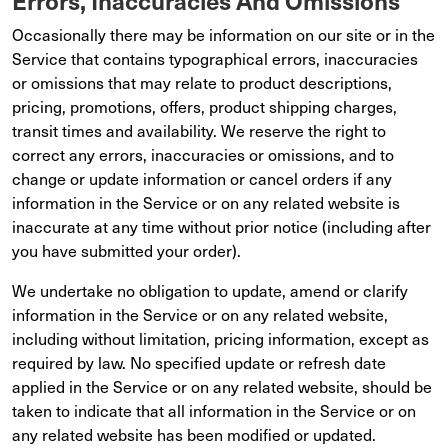
Errors, Inaccuracies And Omissions
Occasionally there may be information on our site or in the
Service that contains typographical errors, inaccuracies
or omissions that may relate to product descriptions,
pricing, promotions, offers, product shipping charges,
transit times and availability. We reserve the right to
correct any errors, inaccuracies or omissions, and to
change or update information or cancel orders if any
information in the Service or on any related website is
inaccurate at any time without prior notice (including after
you have submitted your order).
We undertake no obligation to update, amend or clarify
information in the Service or on any related website,
including without limitation, pricing information, except as
required by law. No specified update or refresh date
applied in the Service or on any related website, should be
taken to indicate that all information in the Service or on
any related website has been modified or updated.