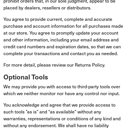
prohibit orders that, in our sole judgment, appear to be
placed by dealers, resellers or distributors.
You agree to provide current, complete and accurate
purchase and account information for all purchases made
at our store. You agree to promptly update your account
and other information, including your email address and
credit card numbers and expiration dates, so that we can
complete your transactions and contact you as needed.
For more detail, please review our Returns Policy.
Optional Tools
We may provide you with access to third-party tools over
which we neither monitor nor have any control nor input.
You acknowledge and agree that we provide access to
such tools ”as is” and “as available” without any
warranties, representations or conditions of any kind and
without any endorsement. We shall have no liability