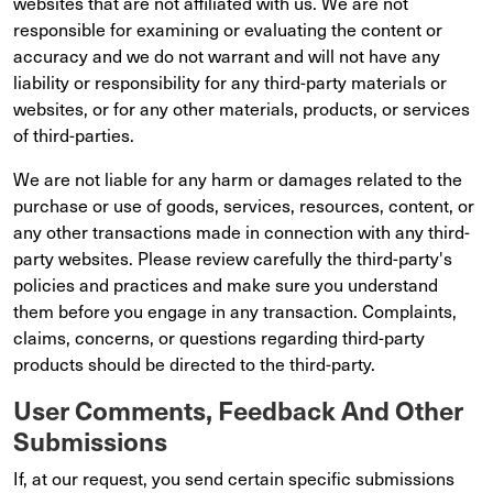
websites that are not affiliated with us. We are not
responsible for examining or evaluating the content or
accuracy and we do not warrant and will not have any
liability or responsibility for any third-party materials or
websites, or for any other materials, products, or services
of third-parties.
We are not liable for any harm or damages related to the
purchase or use of goods, services, resources, content, or
any other transactions made in connection with any third-
party websites. Please review carefully the third-party's
policies and practices and make sure you understand
them before you engage in any transaction. Complaints,
claims, concerns, or questions regarding third-party
products should be directed to the third-party.
User Comments, Feedback And Other
Submissions
If, at our request, you send certain specific submissions