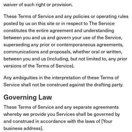
waiver of such right or provision.
These Terms of Service and any policies or operating rules
posted by us on this site or in respect to The Service
constitutes the entire agreement and understanding
between you and us and govern your use of the Service,
superseding any prior or contemporaneous agreements,
communications and proposals, whether oral or written,
between you and us (including, but not limited to, any prior
versions of the Terms of Service).
Any ambiguities in the interpretation of these Terms of
Service shall not be construed against the drafting party.
Governing Law
These Terms of Service and any separate agreements
whereby we provide you Services shall be governed by
and construed in accordance with the laws of [Your
business address].