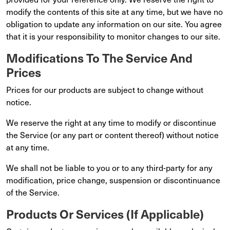
modify the contents of this site at any time, but we have no
obligation to update any information on our site. You agree
that it is your responsibility to monitor changes to our site.
Modifications To The Service And
Prices
Prices for our products are subject to change without
notice.
We reserve the right at any time to modify or discontinue
the Service (or any part or content thereof) without notice
at any time.
We shall not be liable to you or to any third-party for any
modification, price change, suspension or discontinuance
of the Service.
Products Or Services (If Applicable)