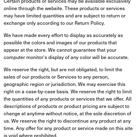
Certain products or services may be available exclusively
online through the website. These products or services
may have limited quantities and are subject to return or
exchange only according to our Return Policy.
We have made every effort to display as accurately as
possible the colors and images of our products that
appear at the store. We cannot guarantee that your
computer monitor's display of any color will be accurate.
We reserve the right, but are not obligated, to limit the
sales of our products or Services to any person,
geographic region or jurisdiction. We may exercise this
right on a case-by-case basis. We reserve the right to limit
the quantities of any products or services that we offer. All
descriptions of products or product pricing are subject to
change at anytime without notice, at the sole discretion of
us. We reserve the right to discontinue any product at any
time. Any offer for any product or service made on this site
is void where prohibited.