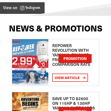
View on
NEWS & PROMOTIONS
REPOWER
REVOLUTION WITH
YAMAHA: FINANCE
PROMOTION
FROM 2.99
COMPARISON RATE
VIEW ARTICLE
SAVE UP TO $2600
ON 115HP & 130HP
YAMAHA OUTBOARDS