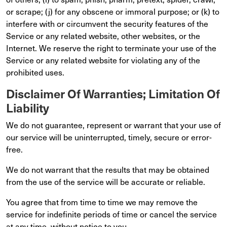
or scrape; (j) for any obscene or immoral purpose; or (k) to
interfere with or circumvent the security features of the
Service or any related website, other websites, or the
Internet. We reserve the right to terminate your use of the
Service or any related website for violating any of the
prohibited uses.
Disclaimer Of Warranties; Limitation Of
Liability
We do not guarantee, represent or warrant that your use of
our service will be uninterrupted, timely, secure or error-
free.
We do not warrant that the results that may be obtained
from the use of the service will be accurate or reliable.
You agree that from time to time we may remove the
service for indefinite periods of time or cancel the service
at any time, without notice to you.