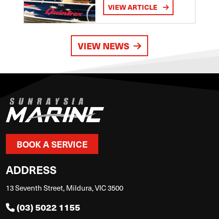
VIEW ARTICLE
VIEW NEWS
BOOK A SERVICE
ADDRESS
13 Seventh Street, Mildura, VIC 3500
(03) 5022 1155