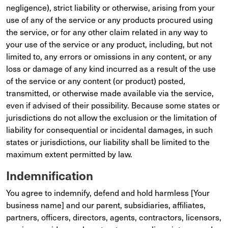
negligence), strict liability or otherwise, arising from your
use of any of the service or any products procured using
the service, or for any other claim related in any way to
your use of the service or any product, including, but not
limited to, any errors or omissions in any content, or any
loss or damage of any kind incurred as a result of the use
of the service or any content (or product) posted,
transmitted, or otherwise made available via the service,
even if advised of their possibility. Because some states or
jurisdictions do not allow the exclusion or the limitation of
liability for consequential or incidental damages, in such
states or jurisdictions, our liability shall be limited to the
maximum extent permitted by law.
Indemnification
You agree to indemnify, defend and hold harmless [Your
business name] and our parent, subsidiaries, affiliates,
partners, officers, directors, agents, contractors, licensors,