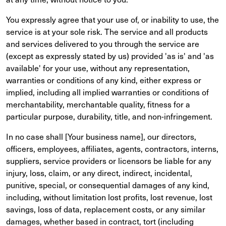
You expressly agree that your use of, or inability to use, the
service is at your sole risk. The service and all products
and services delivered to you through the service are
(except as expressly stated by us) provided 'as is' and 'as
available' for your use, without any representation,
warranties or conditions of any kind, either express or
implied, including all implied warranties or conditions of
merchantability, merchantable quality, fitness for a
particular purpose, durability, title, and non-infringement.
In no case shall [Your business name], our directors,
officers, employees, affiliates, agents, contractors, interns,
suppliers, service providers or licensors be liable for any
injury, loss, claim, or any direct, indirect, incidental,
punitive, special, or consequential damages of any kind,
including, without limitation lost profits, lost revenue, lost
savings, loss of data, replacement costs, or any similar
damages, whether based in contract, tort (including