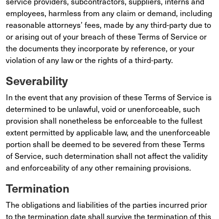
service providers, subcontractors, suppliers, interns and
employees, harmless from any claim or demand, including
reasonable attorneys’ fees, made by any third-party due to
or arising out of your breach of these Terms of Service or
the documents they incorporate by reference, or your
violation of any law or the rights of a third-party.
Severability
In the event that any provision of these Terms of Service is
determined to be unlawful, void or unenforceable, such
provision shall nonetheless be enforceable to the fullest
extent permitted by applicable law, and the unenforceable
portion shall be deemed to be severed from these Terms
of Service, such determination shall not affect the validity
and enforceability of any other remaining provisions.
Termination
The obligations and liabilities of the parties incurred prior
to the termination date shall survive the termination of this