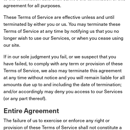
agreement for all purposes.
These Terms of Service are effective unless and until
terminated by either you or us. You may terminate these
Terms of Service at any time by notifying us that you no
longer wish to use our Services, or when you cease using
our site.
If in our sole judgment you fail, or we suspect that you
have failed, to comply with any term or provision of these
Terms of Service, we also may terminate this agreement
at any time without notice and you will remain liable for all
amounts due up to and including the date of termination;
and/or accordingly may deny you access to our Services
(or any part thereof).
Entire Agreement
The failure of us to exercise or enforce any right or
provision of these Terms of Service shall not constitute a