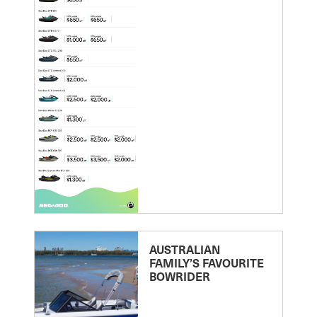
AUSTRALIAN
FAMILY’S FAVOURITE
BOWRIDER