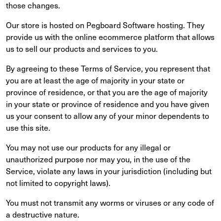
those changes.
Our store is hosted on Pegboard Software hosting. They
provide us with the online ecommerce platform that allows
us to sell our products and services to you.
By agreeing to these Terms of Service, you represent that
you are at least the age of majority in your state or
province of residence, or that you are the age of majority
in your state or province of residence and you have given
us your consent to allow any of your minor dependents to
use this site.
You may not use our products for any illegal or
unauthorized purpose nor may you, in the use of the
Service, violate any laws in your jurisdiction (including but
not limited to copyright laws).
You must not transmit any worms or viruses or any code of
a destructive nature.