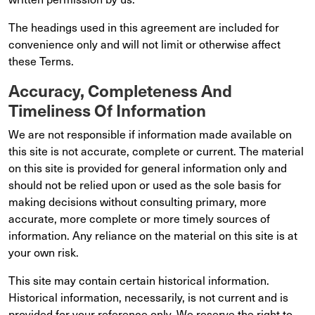
The headings used in this agreement are included for
convenience only and will not limit or otherwise affect
these Terms.
Accuracy, Completeness And
Timeliness Of Information
We are not responsible if information made available on
this site is not accurate, complete or current. The material
on this site is provided for general information only and
should not be relied upon or used as the sole basis for
making decisions without consulting primary, more
accurate, more complete or more timely sources of
information. Any reliance on the material on this site is at
your own risk.
This site may contain certain historical information.
Historical information, necessarily, is not current and is
provided for your reference only. We reserve the right to