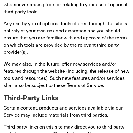
whatsoever arising from or relating to your use of optional
third-party tools.
Any use by you of optional tools offered through the site is
entirely at your own risk and discretion and you should
ensure that you are familiar with and approve of the terms
on which tools are provided by the relevant third-party
provider(s).
We may also, in the future, offer new services and/or
features through the website (including, the release of new
tools and resources). Such new features and/or services
shall also be subject to these Terms of Service.
Third-Party Links
Certain content, products and services available via our
Service may include materials from third-parties.
Third-party links on this site may direct you to third-party