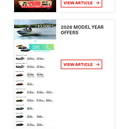
VIEW ARTICLE
2026 MODEL YEAR
OFFERS
VIEW ARTICLE