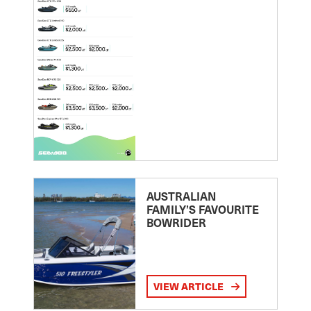
AUSTRALIAN
FAMILY’S FAVOURITE
BOWRIDER
VIEW ARTICLE