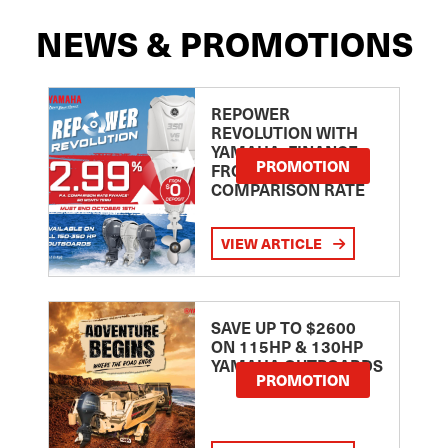
NEWS & PROMOTIONS
REPOWER
REVOLUTION WITH
YAMAHA: FINANCE
PROMOTION
FROM 2.99
COMPARISON RATE
VIEW ARTICLE
SAVE UP TO $2600
ON 115HP & 130HP
YAMAHA OUTBOARDS
PROMOTION