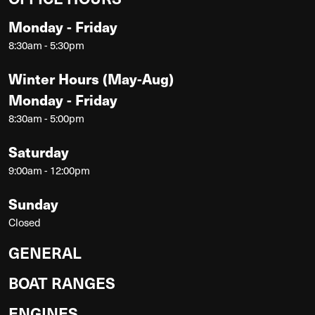
Monday - Friday
8:30am - 5:30pm
Winter Hours (May-Aug)
Monday - Friday
8:30am - 5:00pm
Saturday
9:00am - 12:00pm
Sunday
Closed
GENERAL
BOAT RANGES
ENGINES