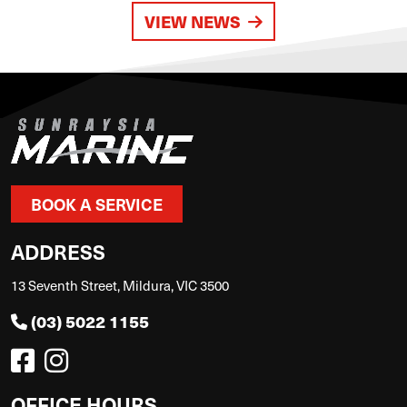
VIEW NEWS
BOOK A SERVICE
ADDRESS
13 Seventh Street, Mildura, VIC 3500
(03) 5022 1155
OFFICE HOURS