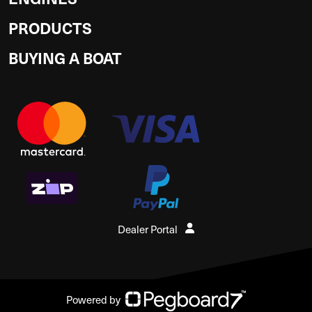
PRODUCTS
BUYING A BOAT
Dealer Portal
Powered by