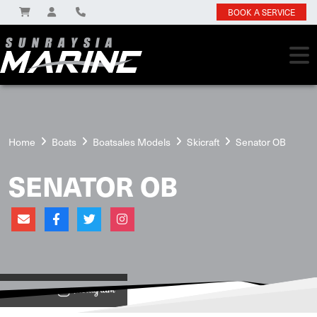
BOOK A SERVICE
Home
Boats
Boatsales Models
Skicraft
Senator OB
SENATOR OB
View on