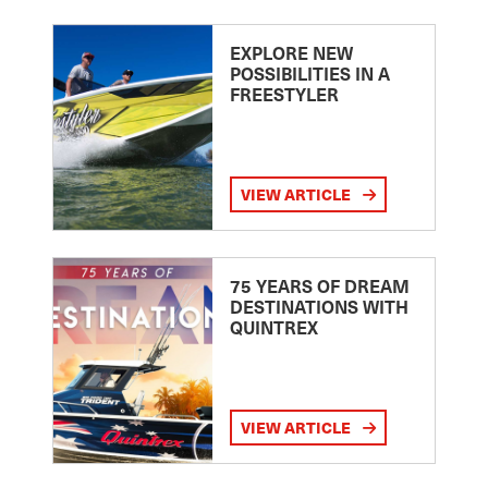
EXPLORE NEW
POSSIBILITIES IN A
FREESTYLER
VIEW ARTICLE
75 YEARS OF DREAM
DESTINATIONS WITH
QUINTREX
VIEW ARTICLE