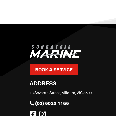
BOOK A SERVICE
ADDRESS
13 Seventh Street, Mildura, VIC 3500
(03) 5022 1155