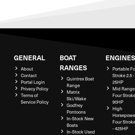
GENERAL
BOAT
ENGINE
RANGES
About
Portable F
Contact
Stroke 2.5 -
Quintrex Boat
Portal Login
25HP
Range
Privacy Policy
Mid Range
Matrix
Terms of
Four Stroke
Ski/Wake
Service Policy
90HP
Godfrey
High
Pontoons
Horsepowe
In-Stock New
Four Strok
Boats
- 425HP
In-Stock Used