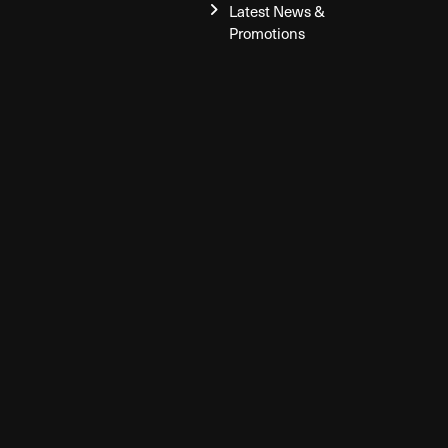
Latest News &
Promotions