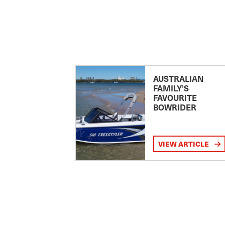
AUSTRALIAN
FAMILY’S
FAVOURITE
BOWRIDER
VIEW ARTICLE