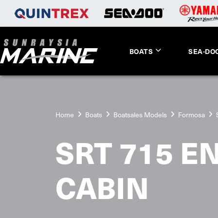
BOATS
SEA-DO
Home
Boats
Boatsales Models
Formosa
SRT 715 E
CABIN