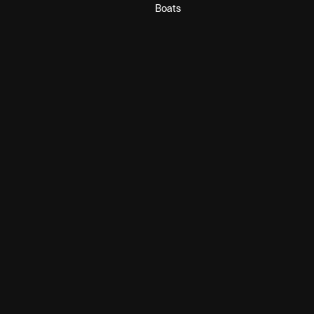
Boats