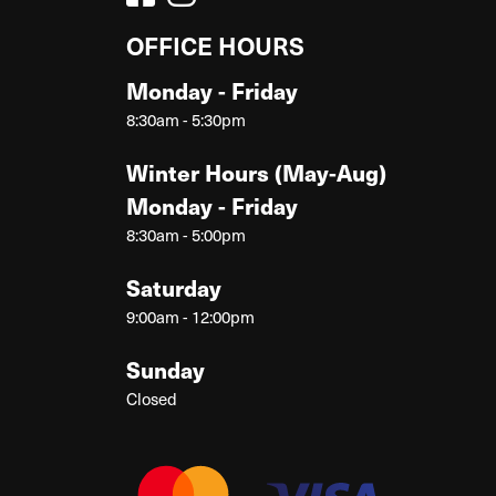
OFFICE HOURS
Monday - Friday
8:30am - 5:30pm
Winter Hours (May-Aug)
Monday - Friday
8:30am - 5:00pm
Saturday
9:00am - 12:00pm
Sunday
Closed