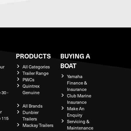
S
PRODUCTS
BUYING A
BOAT
our
All Categories
Trailer Range
Yamaha
PWCs
Finance &
Quintrex
Insurance
 30 -
Genuine
Club Marine
Insurance
All Brands
Make An
r
Dunbier
Enquiry
e 115
Trailers
Servicing &
Mackay Trailers
Maintenance