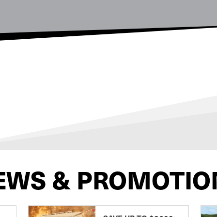
EWS & PROMOTIO