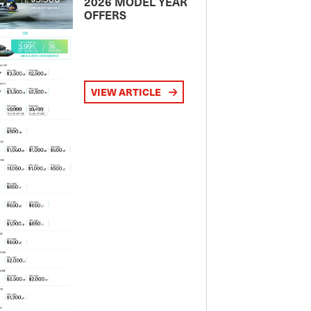
2026 MODEL YEAR
OFFERS
VIEW ARTICLE