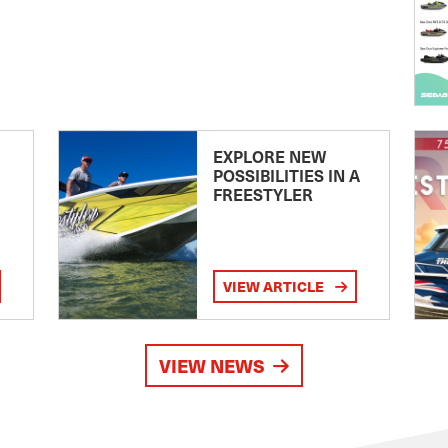
EXPLORE NEW
POSSIBILITIES IN A
FREESTYLER
VIEW ARTICLE
VIEW NEWS