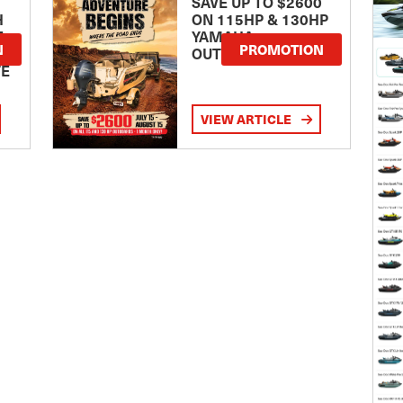
SAVE UP TO $2600
H
ON 115HP & 130HP
E
YAMAHA
N
PROMOTION
OUTBOARDS
TE
VIEW ARTICLE