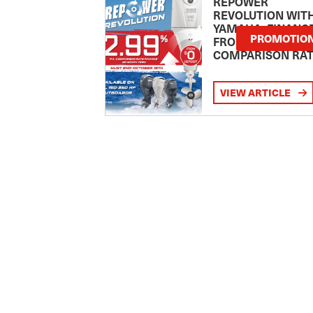
REPOWER
REVOLUTION WIT
YAMAHA: FINANC
PROMOTIO
FROM 2.99
COMPARISON RA
VIEW ARTICLE