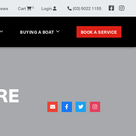
News
Cart
0
Login
(03) 5022 1155
BOOK A SERVICE
BUYING A BOAT
RE