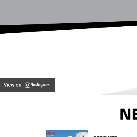
View on
N