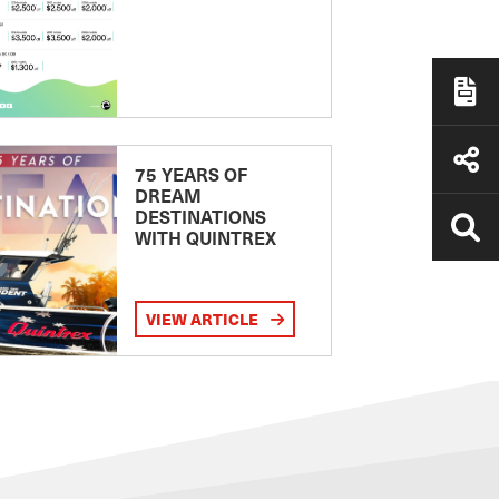
75 YEARS OF
DREAM
DESTINATIONS
WITH QUINTREX
VIEW ARTICLE