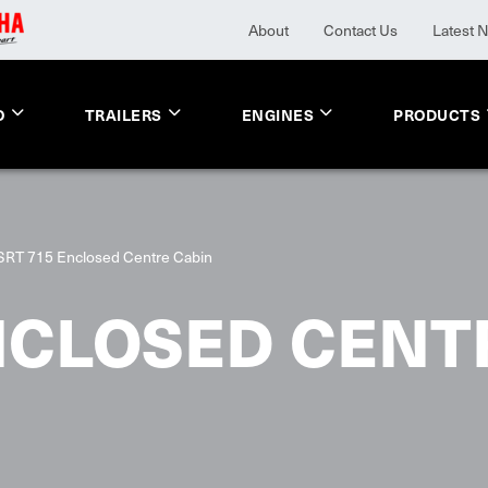
About
Contact Us
Latest 
O
TRAILERS
ENGINES
PRODUCTS
SRT 715 Enclosed Centre Cabin
NCLOSED CENT