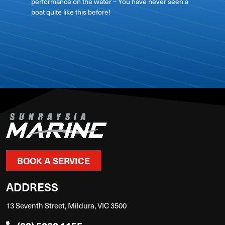
performance on the water – You have never seen a
boat quite like this before!
View on
BOOK A SERVICE
ADDRESS
13 Seventh Street, Mildura, VIC 3500