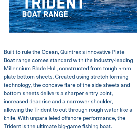
TRIDENT
BOAT RANGE
Built to rule the Ocean, Quintrex's innovative Plate
Boat range comes standard with the industry-leading
Millennium Blade Hull, constructed from tough 5mm
plate bottom sheets. Created using stretch forming
technology, the concave flare of the side sheets and
bottom sheets delivers a sharper entry point,
increased deadrise and a narrower shoulder,
allowing the Trident to cut through rough water like a
knife. With unparalleled offshore performance, the
Trident is the ultimate big-game fishing boat.