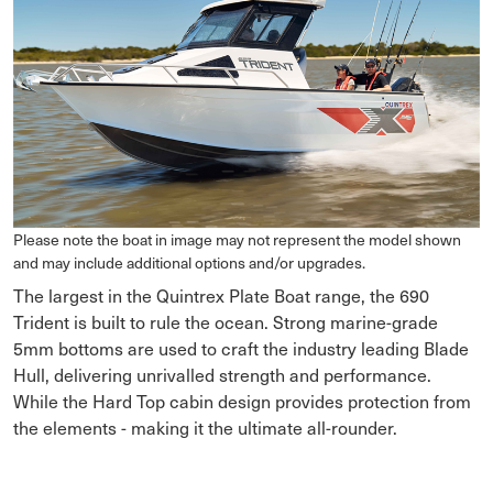
Please note the boat in image may not represent the model shown
and may include additional options and/or upgrades.
The largest in the Quintrex Plate Boat range, the 690
Trident is built to rule the ocean. Strong marine-grade
5mm bottoms are used to craft the industry leading Blade
Hull, delivering unrivalled strength and performance.
While the Hard Top cabin design provides protection from
the elements - making it the ultimate all-rounder.