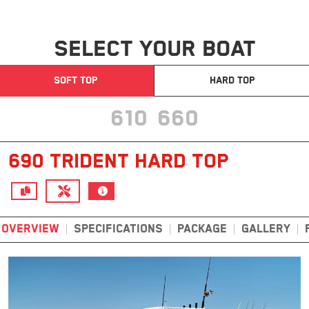
SELECT YOUR BOAT
SOFT TOP
HARD TOP
610
660
690 TRIDENT HARD TOP
OVERVIEW
SPECIFICATIONS
PACKAGE
GALLERY