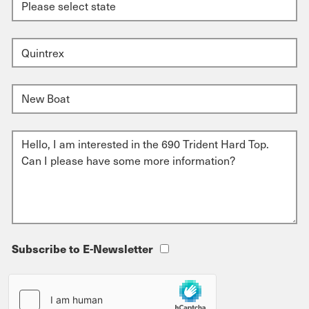
Subscribe to E-Newsletter