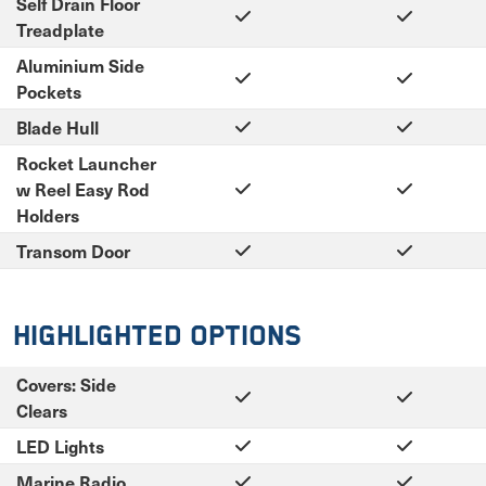
Self Drain Floor
Treadplate
Aluminium Side
Pockets
Blade Hull
Rocket Launcher
w Reel Easy Rod
Holders
Transom Door
Highlighted Options
Covers: Side
Clears
LED Lights
Marine Radio