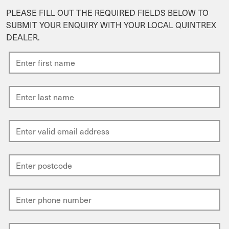
PLEASE FILL OUT THE REQUIRED FIELDS BELOW TO
SUBMIT YOUR ENQUIRY WITH YOUR LOCAL QUINTREX
DEALER.