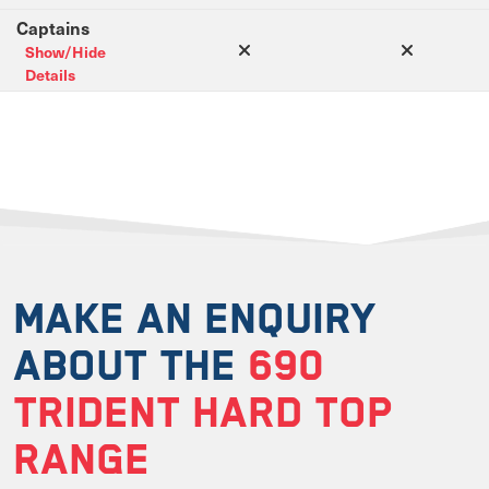
Captains
Show/Hide
Details
MAKE AN ENQUIRY
ABOUT THE
690
TRIDENT HARD TOP
RANGE