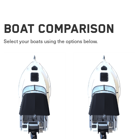
Boat Comparison
Select your boats using the options below.