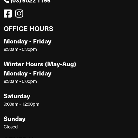
(03) 5022 1155
OFFICE HOURS
Monday - Friday
8:30am - 5:30pm
Winter Hours (May-Aug)
Monday - Friday
8:30am - 5:00pm
Saturday
9:00am - 12:00pm
Sunday
Closed