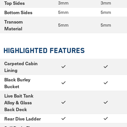
Top Sides
3mm
3mm
Bottom Sides
5mm
5mm
Transom
5mm
5mm
Material
Highlighted Features
Carpeted Cabin
Lining
Black Burley
Bucket
Live Bait Tank
Alloy & Glass
Back Deck
Rear Dive Ladder