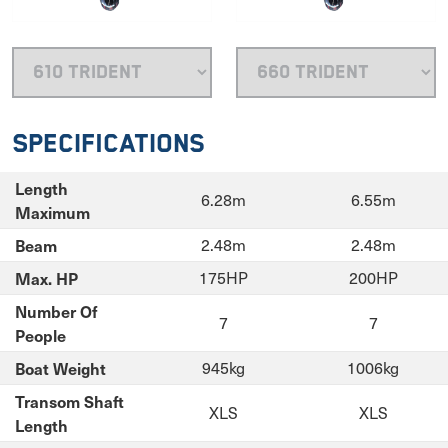
Specifications
Length
6.28m
6.55m
Maximum
Beam
2.48m
2.48m
Max. HP
175HP
200HP
Number Of
7
7
People
Boat Weight
945kg
1006kg
Transom Shaft
XLS
XLS
Length