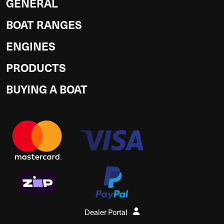
GENERAL
BOAT RANGES
ENGINES
PRODUCTS
BUYING A BOAT
Dealer Portal