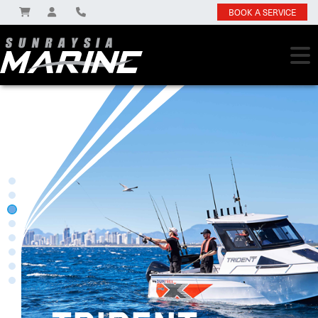
BOOK A SERVICE