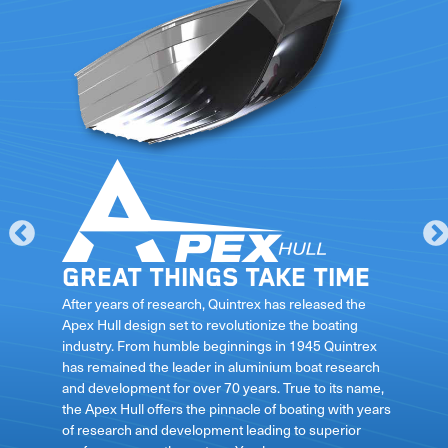
Great things take time
le
After years of research, Quintrex has released the
Apex Hull design set to revolutionize the boating
industry. From humble beginnings in 1945 Quintrex
has remained the leader in aluminium boat research
ft
and development for over 70 years. True to its name,
the Apex Hull offers the pinnacle of boating with years
of research and development leading to superior