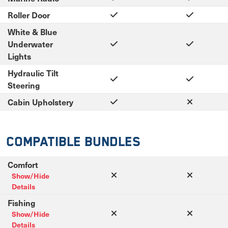
Roller Door
White & Blue
Underwater
Lights
Hydraulic Tilt
Steering
Cabin Upholstery
Compatible Bundles
Comfort
Show/Hide
Details
Fishing
Show/Hide
Details