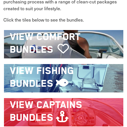
purchasing process with a range of clean-cut packages
created to suit your lifestyle.
Click the tiles below to see the bundles.
VIEW
COMFORT
BUNDLES
VIEW
FISHING
BUNDLES
VIEW
CAPTAINS
BUNDLES