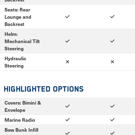
Seats: Rear
Lounge and
Backrest
Helm:
Mechanical Tilt
Steering
Hydraulic
Steering
Highlighted Options
Covers: Bimini &
Envelope
Marine Radio
Bow Bunk Infill