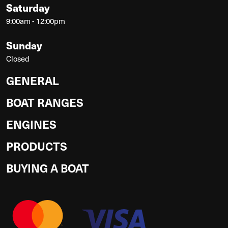
Saturday
9:00am - 12:00pm
Sunday
Closed
GENERAL
BOAT RANGES
ENGINES
PRODUCTS
BUYING A BOAT