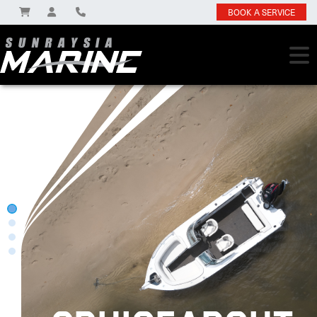
BOOK A SERVICE