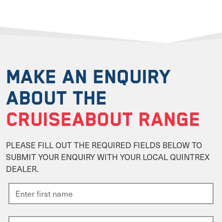
MAKE AN ENQUIRY
ABOUT THE
CRUISEABOUT RANGE
PLEASE FILL OUT THE REQUIRED FIELDS BELOW TO
SUBMIT YOUR ENQUIRY WITH YOUR LOCAL QUINTREX
DEALER.