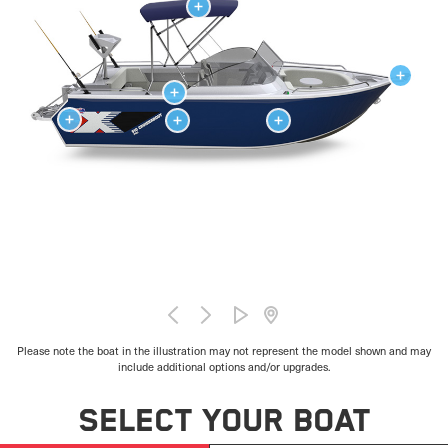
Please note the boat in the illustration may not represent the model shown and may
include additional options and/or upgrades.
SELECT YOUR BOAT