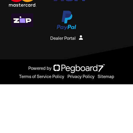
Dealer Portal
Powered by
Terms of Service Policy
Privacy Policy
Sitemap