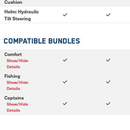
Cushion
Helm: Hydraulic
Tilt Steering
Compatible Bundles
Comfort
Show/Hide
Details
Fishing
Show/Hide
Details
Captains
Show/Hide
Details