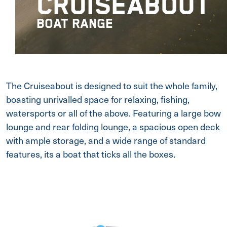
CRUISEABOUT
BOAT RANGE
The Cruiseabout is designed to suit the whole family,
boasting unrivalled space for relaxing, fishing,
watersports or all of the above. Featuring a large bow
lounge and rear folding lounge, a spacious open deck
with ample storage, and a wide range of standard
features, its a boat that ticks all the boxes.