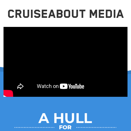
CRUISEABOUT MEDIA