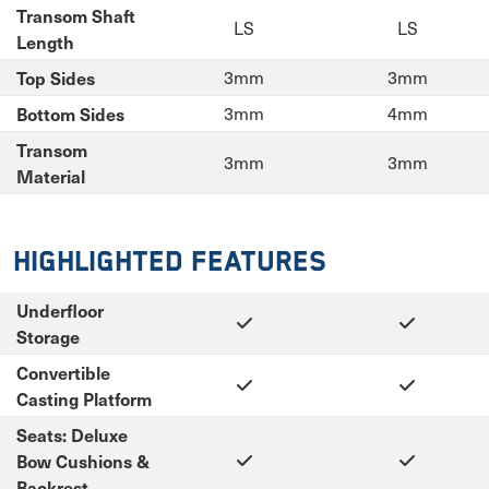
Transom Shaft
LS
LS
Length
Top Sides
3mm
3mm
Bottom Sides
3mm
4mm
Transom
3mm
3mm
Material
Highlighted Features
Underfloor
Storage
Convertible
Casting Platform
Seats: Deluxe
Bow Cushions &
Backrest