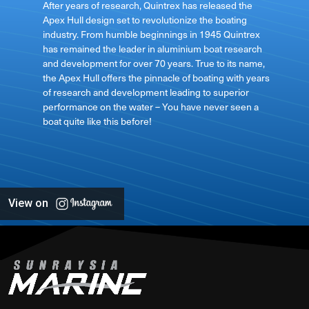
After years of research, Quintrex has released the
Apex Hull design set to revolutionize the boating
industry. From humble beginnings in 1945 Quintrex
has remained the leader in aluminium boat research
ft
and development for over 70 years. True to its name,
the Apex Hull offers the pinnacle of boating with years
of research and development leading to superior
performance on the water – You have never seen a
boat quite like this before!
View on