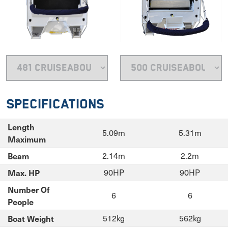
Specifications
Length
5.09m
5.31m
Maximum
Beam
2.14m
2.2m
Max. HP
90HP
90HP
Number Of
6
6
People
Boat Weight
512kg
562kg