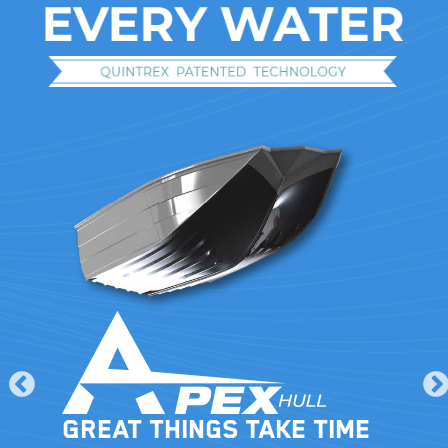
Great things take time
le