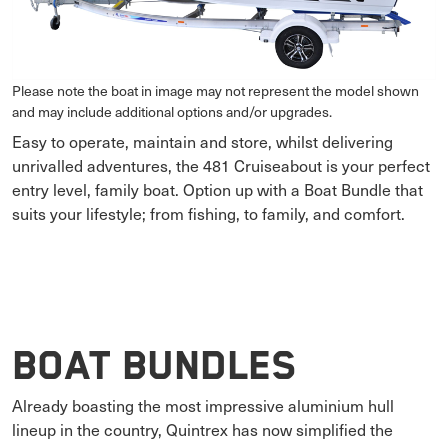
Please note the boat in image may not represent the model shown
and may include additional options and/or upgrades.
Easy to operate, maintain and store, whilst delivering
unrivalled adventures, the 481 Cruiseabout is your perfect
entry level, family boat. Option up with a Boat Bundle that
suits your lifestyle; from fishing, to family, and comfort.
Boat Bundles
Already boasting the most impressive aluminium hull
lineup in the country, Quintrex has now simplified the