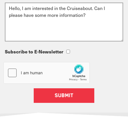
Subscribe to E-Newsletter