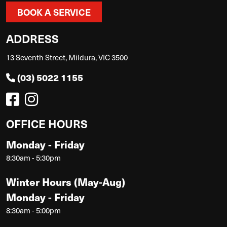
BOOK A SERVICE
ADDRESS
13 Seventh Street, Mildura, VIC 3500
(03) 5022 1155
OFFICE HOURS
Monday - Friday
8:30am - 5:30pm
Winter Hours (May-Aug)
Monday - Friday
8:30am - 5:00pm