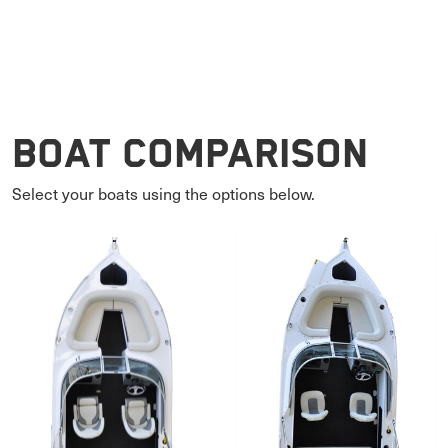
Boat Comparison
Select your boats using the options below.