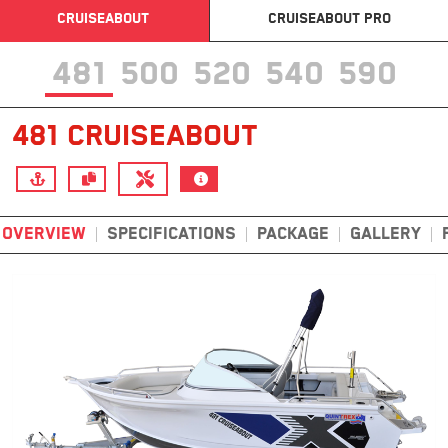
CRUISEABOUT
CRUISEABOUT PRO
481
500
520
540
590
481 CRUISEABOUT
OVERVIEW
SPECIFICATIONS
PACKAGE
GALLERY