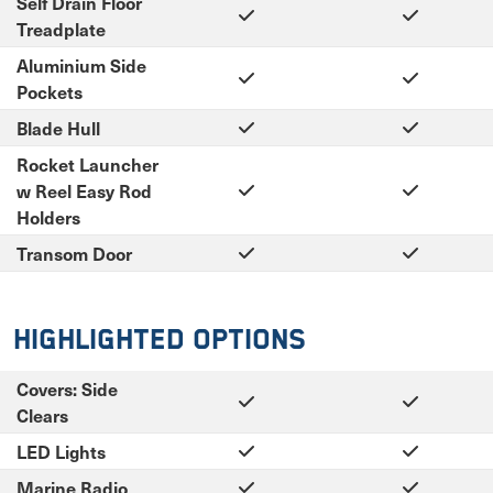
Self Drain Floor
Treadplate
Aluminium Side
Pockets
Blade Hull
Rocket Launcher
w Reel Easy Rod
Holders
Transom Door
Highlighted Options
Covers: Side
Clears
LED Lights
Marine Radio