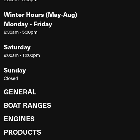
Winter Hours (May-Aug)
Monday - Friday
8:30am - 5:00pm
Saturday
9:00am - 12:00pm
Sunday
Closed
GENERAL
BOAT RANGES
ENGINES
PRODUCTS