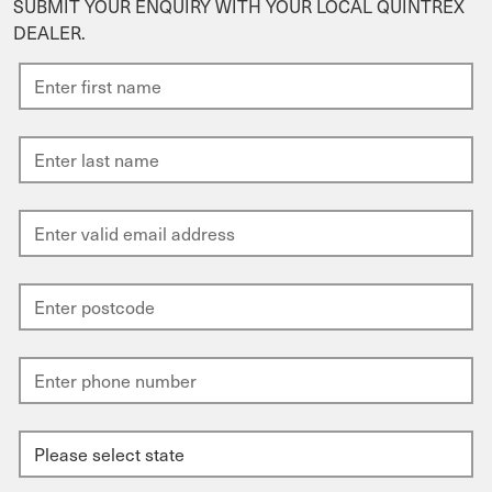
SUBMIT YOUR ENQUIRY WITH YOUR LOCAL QUINTREX
DEALER.