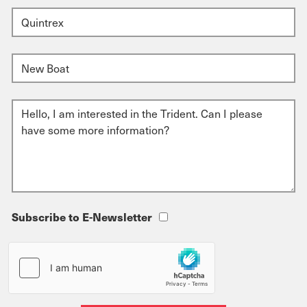
Subscribe to E-Newsletter