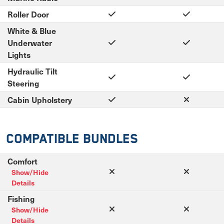
Roller Door
White & Blue
Underwater
Lights
Hydraulic Tilt
Steering
Cabin Upholstery
Compatible Bundles
Comfort
Show/Hide
Details
Fishing
Show/Hide
Details