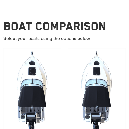
Boat Comparison
Select your boats using the options below.