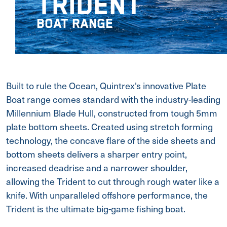
TRIDENT
BOAT RANGE
Built to rule the Ocean, Quintrex's innovative Plate
Boat range comes standard with the industry-leading
Millennium Blade Hull, constructed from tough 5mm
plate bottom sheets. Created using stretch forming
technology, the concave flare of the side sheets and
bottom sheets delivers a sharper entry point,
increased deadrise and a narrower shoulder,
allowing the Trident to cut through rough water like a
knife. With unparalleled offshore performance, the
Trident is the ultimate big-game fishing boat.