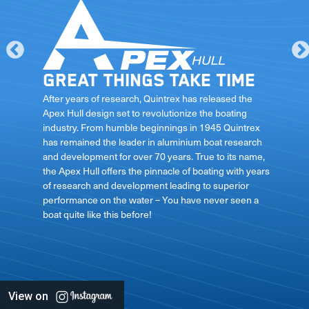
Great things take time
le
After years of research, Quintrex has released the
Apex Hull design set to revolutionize the boating
industry. From humble beginnings in 1945 Quintrex
has remained the leader in aluminium boat research
ft
and development for over 70 years. True to its name,
the Apex Hull offers the pinnacle of boating with years
of research and development leading to superior
performance on the water – You have never seen a
boat quite like this before!
View on