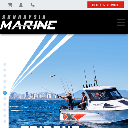
BOOK A SERVICE