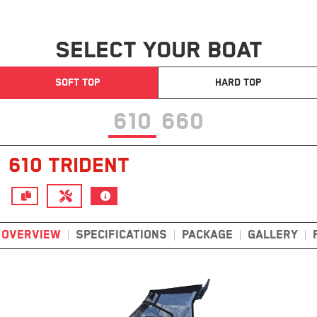
SELECT YOUR BOAT
SOFT TOP
HARD TOP
610
660
610 TRIDENT
OVERVIEW
SPECIFICATIONS
PACKAGE
GALLERY