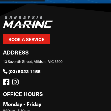
BOOK A SERVICE
ADDRESS
13 Seventh Street, Mildura, VIC 3500
(03) 5022 1155
OFFICE HOURS
Monday - Friday
8:30am - 5:30pm