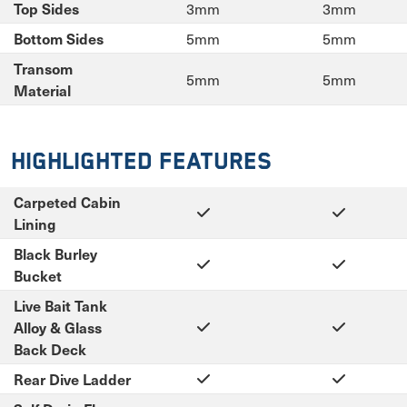
3mm
3mm
Top Sides
5mm
5mm
Bottom Sides
Transom
5mm
5mm
Material
Highlighted Features
Carpeted Cabin
Lining
Black Burley
Bucket
Live Bait Tank
Alloy & Glass
Back Deck
Rear Dive Ladder