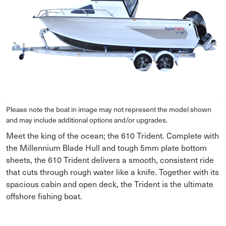
Please note the boat in image may not represent the model shown
and may include additional options and/or upgrades.
Meet the king of the ocean; the 610 Trident. Complete with
the Millennium Blade Hull and tough 5mm plate bottom
sheets, the 610 Trident delivers a smooth, consistent ride
that cuts through rough water like a knife. Together with its
spacious cabin and open deck, the Trident is the ultimate
offshore fishing boat.