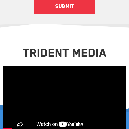
TRIDENT MEDIA