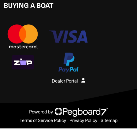
BUYING A BOAT
Dealer Portal
Powered by
Terms of Service Policy
Privacy Policy
Sitemap