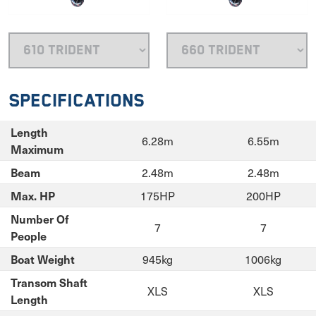
Specifications
Length
6.28m
6.55m
Maximum
2.48m
2.48m
Beam
175HP
200HP
Max. HP
Number Of
7
7
People
945kg
1006kg
Boat Weight
Transom Shaft
XLS
XLS
Length