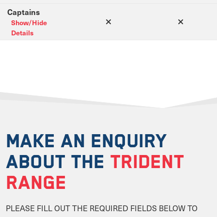
Captains
Show/Hide
Details
MAKE AN ENQUIRY
ABOUT THE
TRIDENT
RANGE
PLEASE FILL OUT THE REQUIRED FIELDS BELOW TO