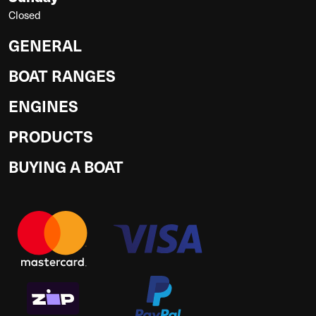
Closed
GENERAL
BOAT RANGES
ENGINES
PRODUCTS
BUYING A BOAT