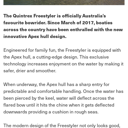
The Quintrex Freestyler is officially Australia’s
favourite bowrider. Since March of 2017, boaties
across the country have been enthralled with the new
innovative Apex hull design.
Engineered for family fun, the Freestyler is equipped with
the Apex hull, a cutting-edge design. This exclusive
technology increases enjoyment on the water by making it
safer, drier and smoother.
When underway, the Apex hull has a sharp entry for
predictable and comfortable handling. Once the water has
been pierced by the keel, water will deflect across the
flared bow until it hits the chine when it gets deflected
downwards providing a cushion in rough seas.
The modern design of the Freestyler not only looks good,