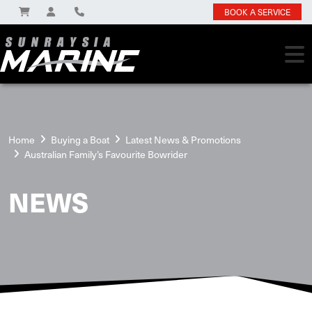
BOOK A SERVICE
Home
Buying a Boat
Latest News & Promotions
Australian Family’s Favourite Bowrider
NEWS