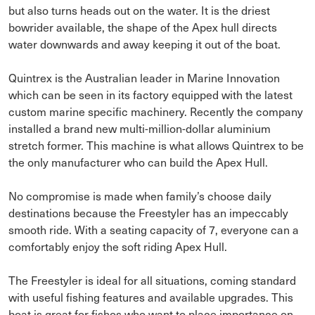
but also turns heads out on the water. It is the driest
bowrider available, the shape of the Apex hull directs
water downwards and away keeping it out of the boat.
Quintrex is the Australian leader in Marine Innovation
which can be seen in its factory equipped with the latest
custom marine specific machinery. Recently the company
installed a brand new multi-million-dollar aluminium
stretch former. This machine is what allows Quintrex to be
the only manufacturer who can build the Apex Hull.
No compromise is made when family’s choose daily
destinations because the Freestyler has an impeccably
smooth ride. With a seating capacity of 7, everyone can a
comfortably enjoy the soft riding Apex Hull.
The Freestyler is ideal for all situations, coming standard
with useful fishing features and available upgrades. This
boat is great for fishos who want to place importance on