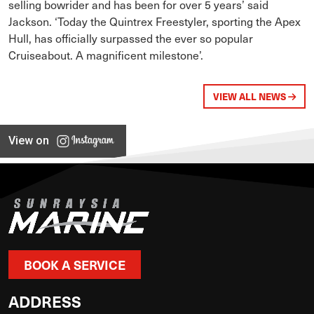
selling bowrider and has been for over 5 years’ said
Jackson. ‘Today the Quintrex Freestyler, sporting the Apex
Hull, has officially surpassed the ever so popular
Cruiseabout. A magnificent milestone’.
VIEW ALL NEWS
View on
BOOK A SERVICE
ADDRESS