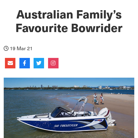
Australian Family’s
Favourite Bowrider
19 Mar 21