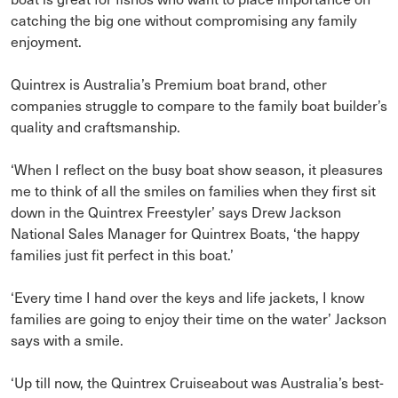
catching the big one without compromising any family
enjoyment.
Quintrex is Australia’s Premium boat brand, other
companies struggle to compare to the family boat builder’s
quality and craftsmanship.
‘When I reflect on the busy boat show season, it pleasures
me to think of all the smiles on families when they first sit
down in the Quintrex Freestyler’ says Drew Jackson
National Sales Manager for Quintrex Boats, ‘the happy
families just fit perfect in this boat.’
‘Every time I hand over the keys and life jackets, I know
families are going to enjoy their time on the water’ Jackson
says with a smile.
‘Up till now, the Quintrex Cruiseabout was Australia’s best-