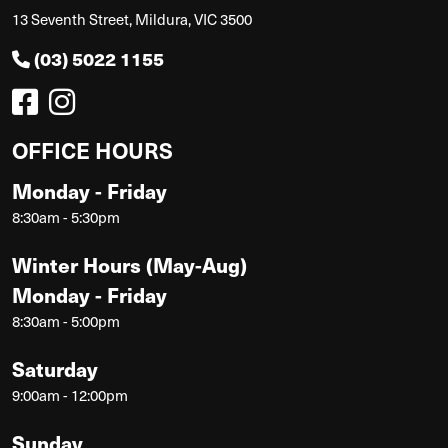
13 Seventh Street, Mildura, VIC 3500
(03) 5022 1155
OFFICE HOURS
Monday - Friday
8:30am - 5:30pm
Winter Hours (May-Aug)
Monday - Friday
8:30am - 5:00pm
Saturday
9:00am - 12:00pm
Sunday