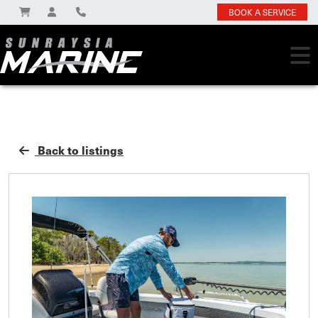
BOOK A SERVICE
Back to listings