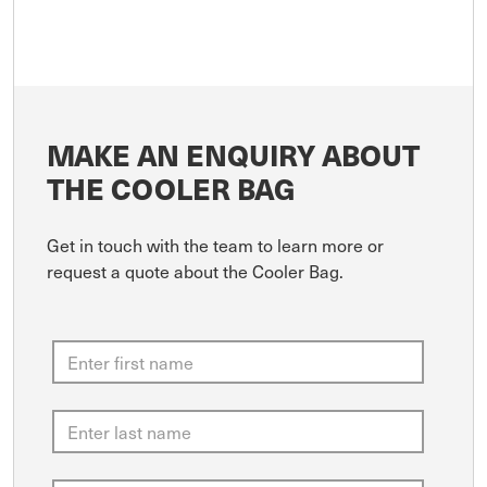
MAKE AN ENQUIRY ABOUT
THE COOLER BAG
Get in touch with the team to learn more or
request a quote about the Cooler Bag.