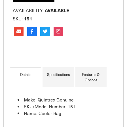
AVAILABILITY:
AVAILABLE
SKU:
151
Details
Specifications
Features &
Options
Make: Quintrex Genuine
SKU/Model Number: 151
Name: Cooler Bag