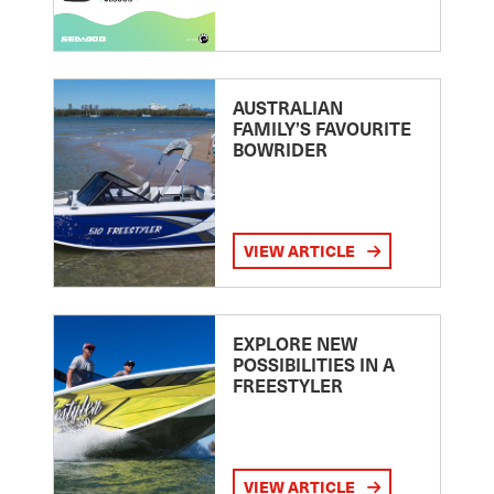
AUSTRALIAN
FAMILY’S FAVOURITE
BOWRIDER
VIEW ARTICLE
EXPLORE NEW
POSSIBILITIES IN A
FREESTYLER
VIEW ARTICLE