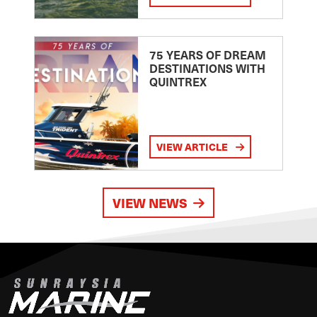
75 YEARS OF DREAM
DESTINATIONS WITH
QUINTREX
VIEW ARTICLE
VIEW NEWS