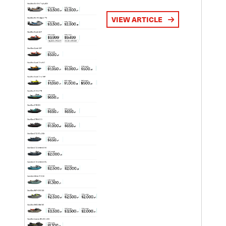
VIEW ARTICLE