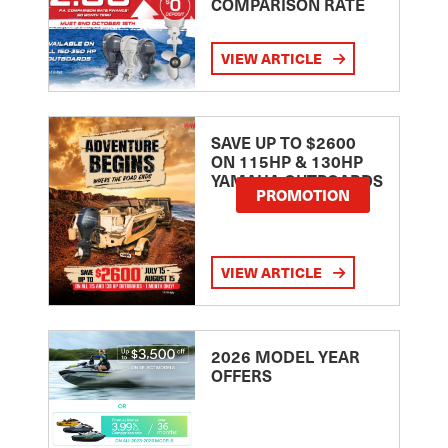
COMPARISON RATE
VIEW ARTICLE
SAVE UP TO $2600
ON 115HP & 130HP
YAMAHA OUTBOARDS
PROMOTION
VIEW ARTICLE
2026 MODEL YEAR
OFFERS