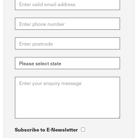
Subscribe to E-Newsletter