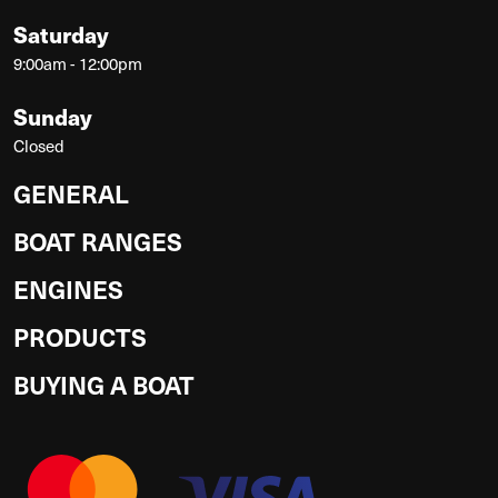
Saturday
9:00am - 12:00pm
Sunday
Closed
GENERAL
BOAT RANGES
ENGINES
PRODUCTS
BUYING A BOAT