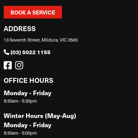
BOOK A SERVICE
ADDRESS
13 Seventh Street, Mildura, VIC 3500
(03) 5022 1155
OFFICE HOURS
Monday - Friday
8:30am - 5:30pm
Winter Hours (May-Aug)
Monday - Friday
8:30am - 5:00pm