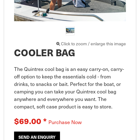
Click to zoom / enlarge this image
COOLER BAG
The Quintrex cool bag is an easy carry-on, carry-
off option to keep the essentials cold - from 
drinks, to snacks or bait. Perfect for the boat, or 
camping you can take your Quintrex cool bag 
anywhere and everywhere you want. The 
compact, soft case product is easy to store.
$69.00
*
Purchase Now
SEND AN ENQUIRY