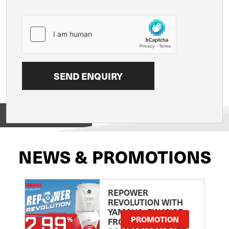
View on
NEWS & PROMOTIONS
REPOWER
REVOLUTION WITH
YAMAHA: FINANCE
PROMOTION
FROM 2.99