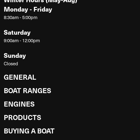
Monday - Friday
8:30am - 5:00pm
Saturday
9:00am - 12:00pm
Sunday
Closed
GENERAL
BOAT RANGES
ENGINES
PRODUCTS
BUYING A BOAT