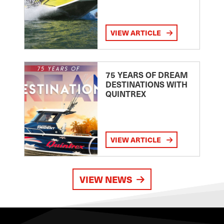
VIEW ARTICLE
75 YEARS OF DREAM
DESTINATIONS WITH
QUINTREX
VIEW ARTICLE
VIEW NEWS