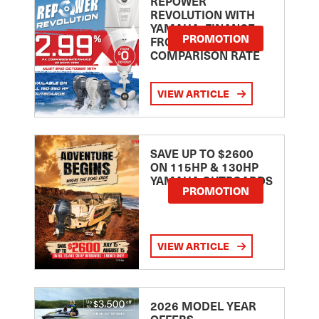
REPOWER
REVOLUTION WITH
YAMAHA: FINANCE
PROMOTION
FROM 2.99
COMPARISON RATE
VIEW ARTICLE
SAVE UP TO $2600
ON 115HP & 130HP
YAMAHA OUTBOARDS
PROMOTION
VIEW ARTICLE
2026 MODEL YEAR
OFFERS