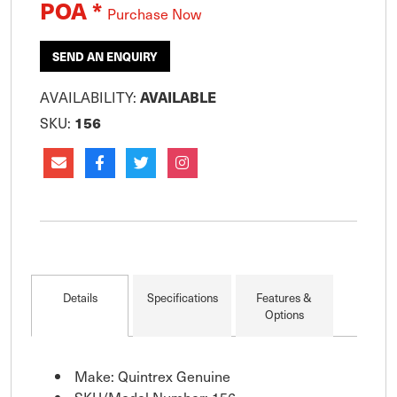
POA *
Purchase Now
SEND AN ENQUIRY
AVAILABILITY:
AVAILABLE
SKU:
156
Details
Specifications
Features &
Options
Make: Quintrex Genuine
SKU/Model Number: 156