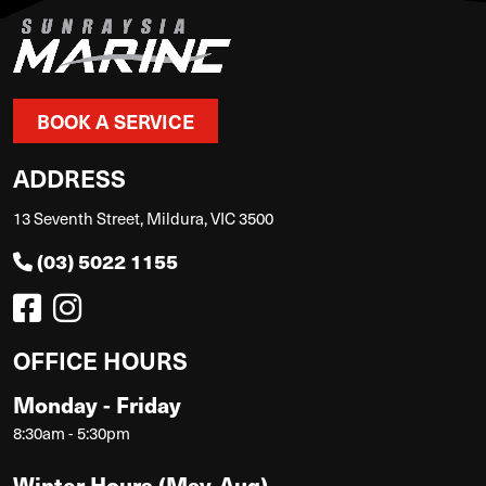
BOOK A SERVICE
ADDRESS
13 Seventh Street, Mildura, VIC 3500
(03) 5022 1155
OFFICE HOURS
Monday - Friday
8:30am - 5:30pm
Winter Hours (May-Aug)