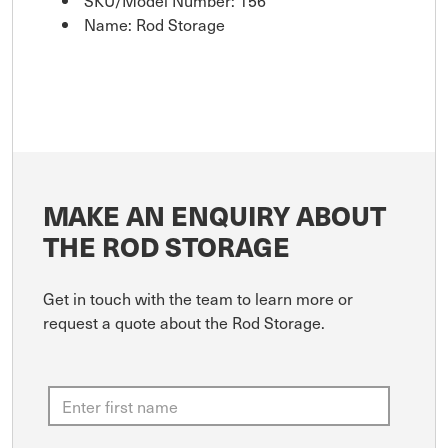
Name: Rod Storage
MAKE AN ENQUIRY ABOUT
THE ROD STORAGE
Get in touch with the team to learn more or
request a quote about the Rod Storage.