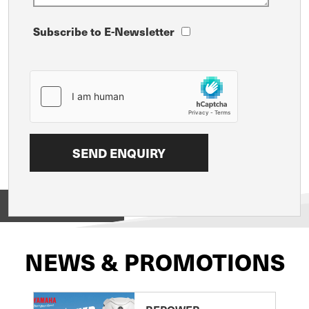
Subscribe to E-Newsletter
View on
NEWS & PROMOTIONS