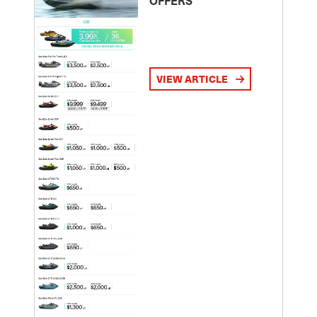
VIEW ARTICLE