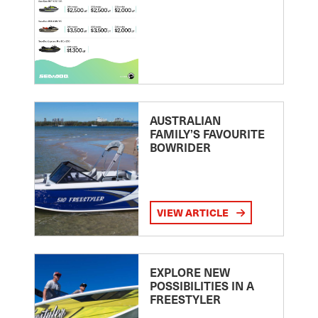
AUSTRALIAN
FAMILY’S FAVOURITE
BOWRIDER
VIEW ARTICLE
EXPLORE NEW
POSSIBILITIES IN A
FREESTYLER