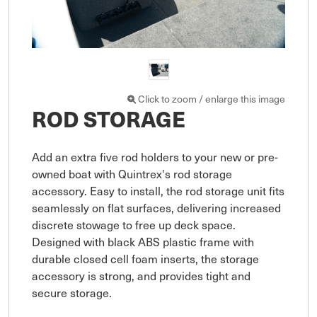
Click to zoom / enlarge this image
ROD STORAGE
Add an extra five rod holders to your new or pre-
owned boat with Quintrex's rod storage 
accessory. Easy to install, the rod storage unit fits 
seamlessly on flat surfaces, delivering increased 
discrete stowage to free up deck space. 
Designed with black ABS plastic frame with 
durable closed cell foam inserts, the storage 
accessory is strong, and provides tight and 
secure storage. 