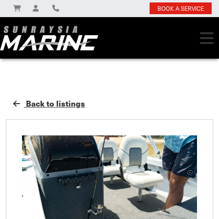
BOOK A SERVICE
Back to listings