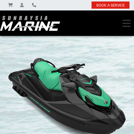
BOOK A SERVICE