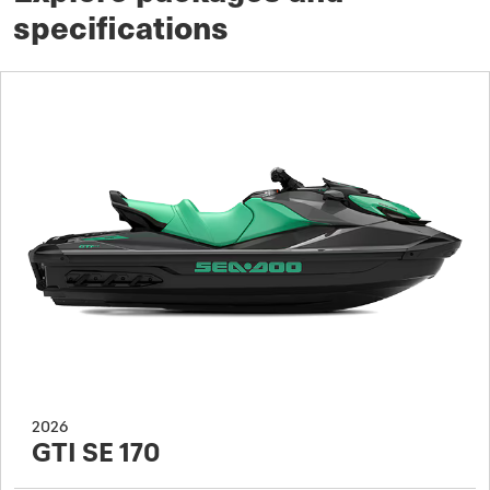
specifications
2026
GTI SE 170