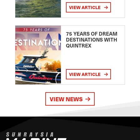
VIEW ARTICLE
75 YEARS OF DREAM
DESTINATIONS WITH
QUINTREX
VIEW ARTICLE
VIEW NEWS