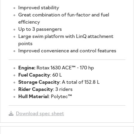
Improved stability
Great combination of fun-factor and fuel
efficiency
Up to 3 passengers
Large swim platform with LinQ attachment
points
Improved convenience and control features
Engine:
Rotax 1630 ACE™ - 170 hp
Fuel Capacity
: 60 L
Storage Capacity
: A total of 152.8 L
Rider Capacity
: 3 riders
Hull Material
: Polytec™
Download spec sheet