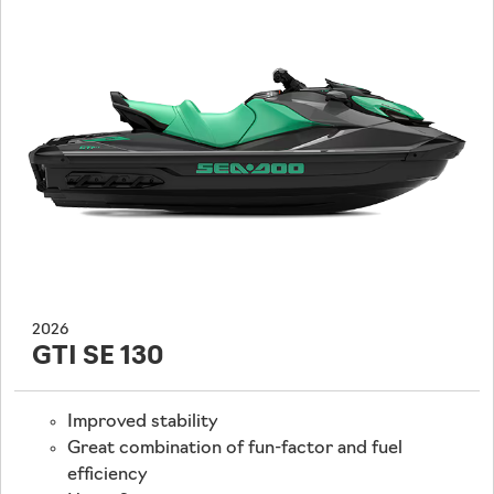
2026
GTI SE 130
Improved stability
Great combination of fun-factor and fuel
efficiency