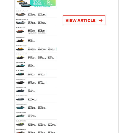
VIEW ARTICLE