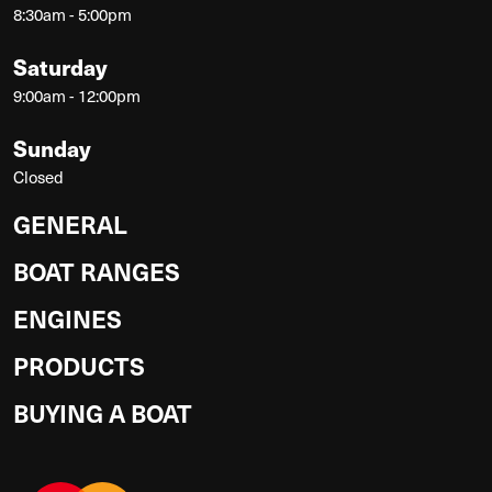
8:30am - 5:00pm
Saturday
9:00am - 12:00pm
Sunday
Closed
GENERAL
BOAT RANGES
ENGINES
PRODUCTS
BUYING A BOAT