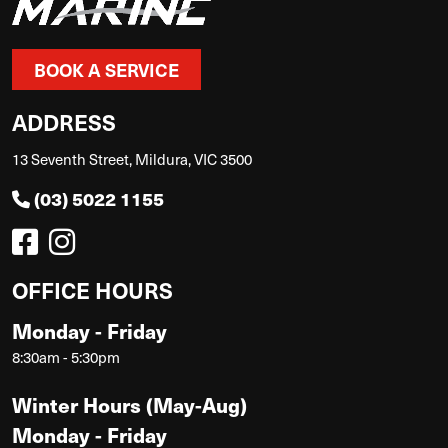
BOOK A SERVICE
ADDRESS
13 Seventh Street, Mildura, VIC 3500
(03) 5022 1155
OFFICE HOURS
Monday - Friday
8:30am - 5:30pm
Winter Hours (May-Aug)
Monday - Friday