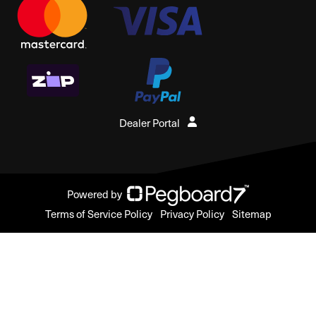
Dealer Portal
Powered by
Terms of Service Policy
Privacy Policy
Sitemap