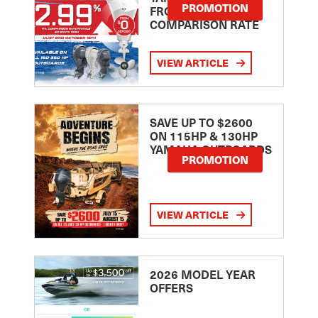
PROMOTION
FROM 2.99
COMPARISON RATE
VIEW ARTICLE
SAVE UP TO $2600
ON 115HP & 130HP
YAMAHA OUTBOARDS
PROMOTION
VIEW ARTICLE
2026 MODEL YEAR
OFFERS