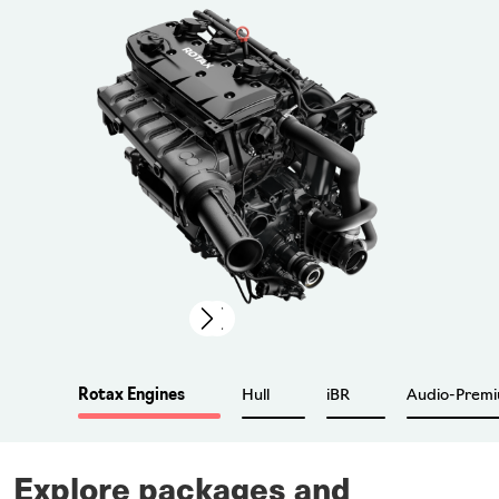
Previous
Next
Rotax Engines
Hull
iBR
Audio-Prem
Explore packages and