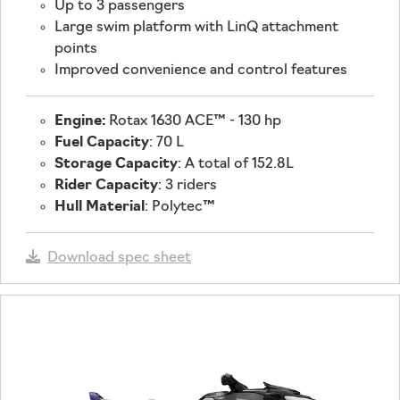
Up to 3 passengers
Large swim platform with LinQ attachment
points
Improved convenience and control features
Engine:
Rotax 1630 ACE™ - 130 hp
Fuel Capacity
: 70 L
Storage Capacity
: A total of 152.8L
Rider Capacity
: 3 riders
Hull Material
: Polytec™
Download spec sheet