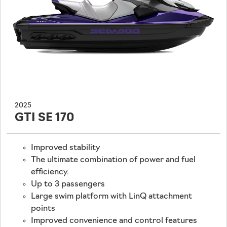
2025
GTI SE 170
Improved stability
The ultimate combination of power and fuel
efficiency.
Up to 3 passengers
Large swim platform with LinQ attachment
points
Improved convenience and control features