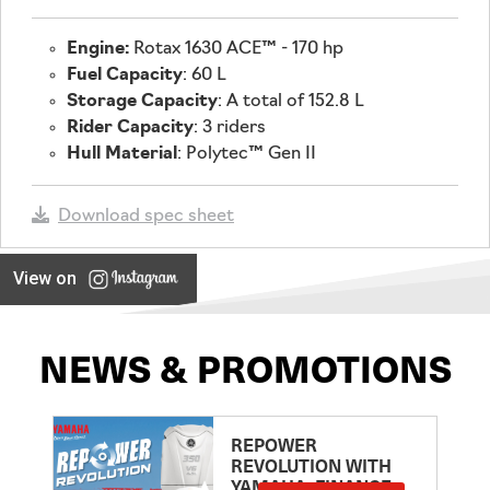
Engine:
Rotax 1630 ACE™ - 170 hp
Fuel Capacity
: 60 L
Storage Capacity
: A total of 152.8 L
Rider Capacity
: 3 riders
Hull Material
: Polytec™ Gen II
Download spec sheet
View on
NEWS & PROMOTIONS
REPOWER
REVOLUTION WITH
YAMAHA: FINANCE