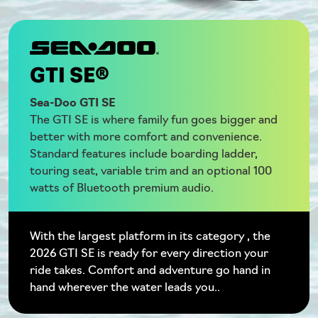
GTI SE®
Sea-Doo GTI SE
The GTI SE is where family fun goes bigger and
better with more comfort and convenience.
Standard features include boarding ladder,
touring seat, variable trim and an optional 100
watts of Bluetooth premium audio.
With the largest platform in its category , the
2026 GTI SE is ready for every direction your
ride takes. Comfort and adventure go hand in
hand wherever the water leads you..