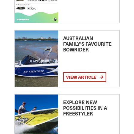
AUSTRALIAN
FAMILY’S FAVOURITE
BOWRIDER
VIEW ARTICLE
EXPLORE NEW
POSSIBILITIES IN A
FREESTYLER