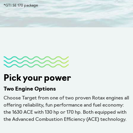
*GTI SE 170 package
Pick your power
Two Engine Options
Choose Target from one of two proven Rotax engines all
offering reliability, fun performance and fuel economy:
the 1630 ACE with 130 hp or 170 hp. Both equipped with
the Advanced Combustion Efficiency (ACE) technology.