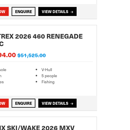
NOW
ENQUIRE
VIEW DETAILS
REX 2026 460 RENEGADE
C
94.00
$51,525.00
sole
V-Hull
m
5 people
es
Fishing
NOW
ENQUIRE
VIEW DETAILS
X SKI/WAKE 2026 MXV