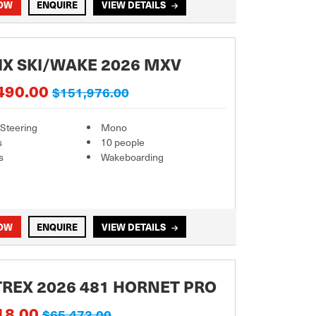
NOW
ENQUIRE
VIEW DETAILS
X SKI/WAKE 2026 MXV
490.00
$151,976.00
 Steering
Mono
s
10 people
s
Wakeboarding
NOW
ENQUIRE
VIEW DETAILS
REX 2026 481 HORNET PRO
18.00
$65,473.00