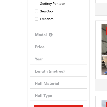
Godfrey Pontoon
Sea-Doo
Freedom
Model
Price
Year
Length (metres)
Hull Material
Hull Type