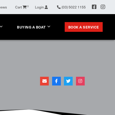
0
News
Cart
Login
(03) 5022 1155
BOOK A SERVICE
BUYING A BOAT