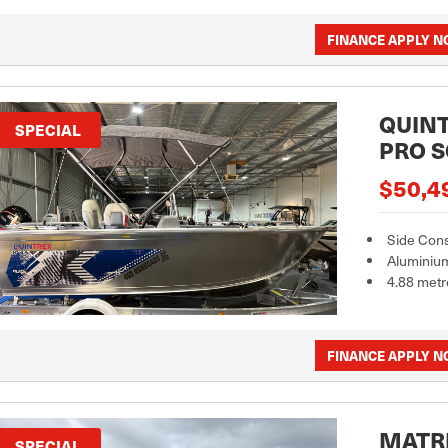
FINANCE APPLY 
QUINT
SPECIAL
PRO S
$50,4
Side Con
Aluminiu
4.88 metr
FINANCE APPLY 
MATRI
SPECIAL