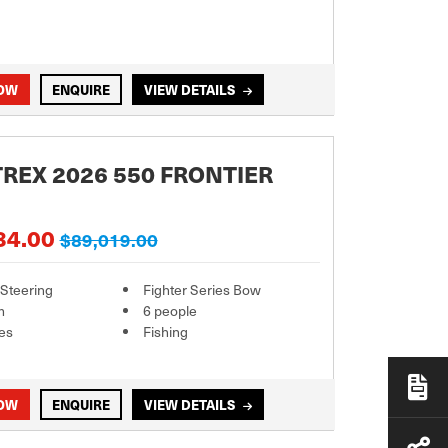
NOW
ENQUIRE
VIEW DETAILS
REX 2026 550 FRONTIER
84.00
$89,019.00
 Steering
Fighter Series Bow
m
6 people
es
Fishing
NOW
ENQUIRE
VIEW DETAILS