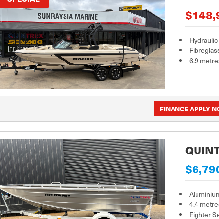
$148,
Hydraulic
Fibreglas
6.9 metre
FINANCE APPLY 
QUINT
$6,79
Aluminiu
4.4 metre
Fighter S