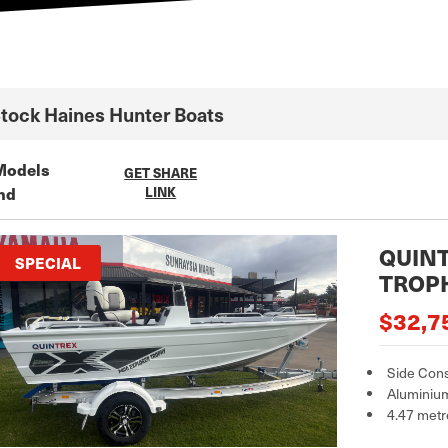
Stock
Haines Hunter
Boats
Models
GET SHARE
nd
LINK
QUINT
SPECIAL
TROP
$32,7
Side Con
Aluminiu
4.47 metr