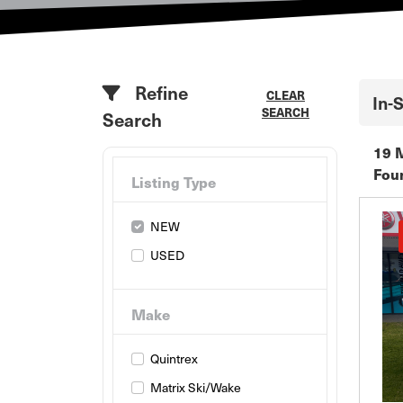
Refine
CLEAR
In-
SEARCH
Search
19 
Fou
Listing Type
NEW
USED
Make
Quintrex
Matrix Ski/Wake