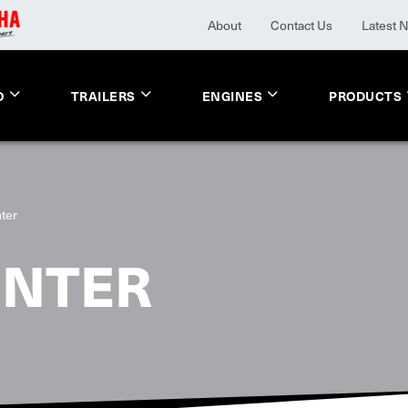
About
Contact Us
Latest 
O
TRAILERS
ENGINES
PRODUCTS
ter
UNTER