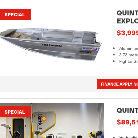
QUINT
SPECIAL
EXPL
$3,99
Aluminiu
3.73 metr
Fighter S
FINANCE APPLY 
QUINT
SPECIAL
$89,5
Hydraulic