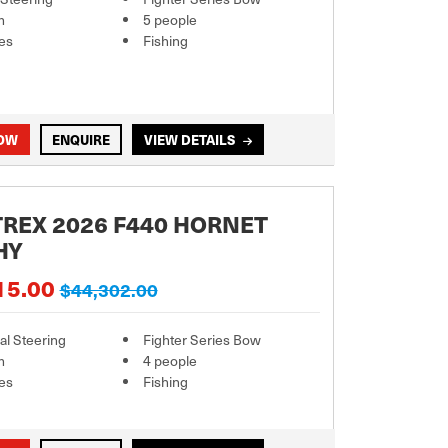
m
5 people
es
Fishing
NOW
ENQUIRE
VIEW DETAILS
REX 2026 F440 HORNET
HY
15.00
$44,302.00
l Steering
Fighter Series Bow
m
4 people
es
Fishing