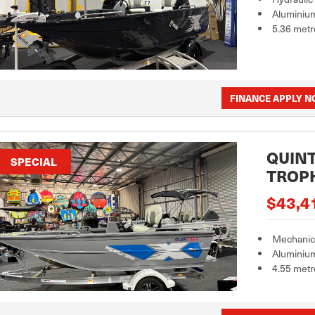
Aluminiu
5.36 metr
FINANCE APPLY 
QUINT
SPECIAL
TROP
$43,4
Mechanica
Aluminiu
4.55 metr