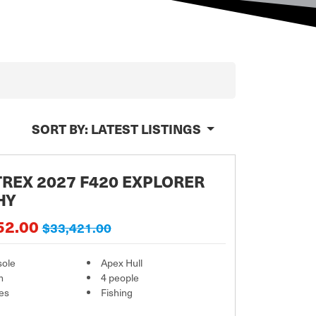
SORT BY:
LATEST LISTINGS
REX 2027 F420 EXPLORER
HY
52.00
$33,421.00
sole
Apex Hull
m
4 people
es
Fishing