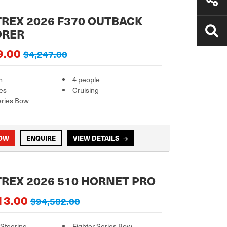
REX 2026 F370 OUTBACK
ORER
9.00
$4,247.00
m
4 people
es
Cruising
eries Bow
NOW
ENQUIRE
VIEW DETAILS
REX 2026 510 HORNET PRO
13.00
$94,582.00
 Steering
Fighter Series Bow