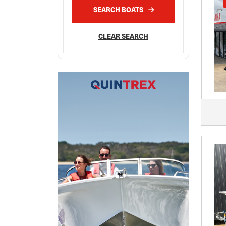
SEARCH BOATS
CLEAR SEARCH