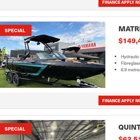
FINANCE APPLY 
MATRI
SPECIAL
$149,
Hydraulic
Fibreglas
6.9 metre
FINANCE APPLY 
QUINT
SPECIAL
$62,5