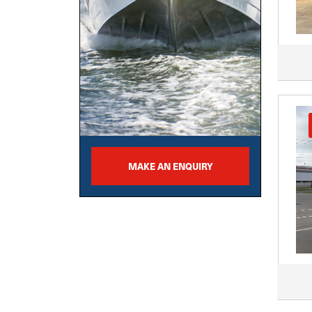
MAKE AN ENQUIRY