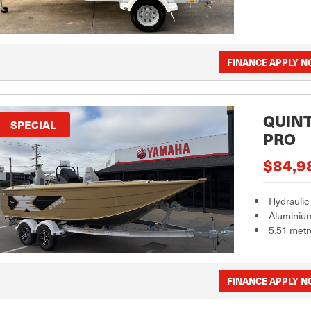
FINANCE APPLY 
QUINT
SPECIAL
PRO
$84,9
Hydraulic
Aluminiu
5.51 metr
FINANCE APPLY 