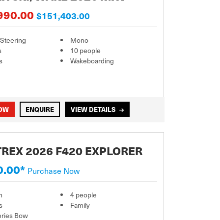
990.00
$151,403.00
 Steering
Mono
s
10 people
s
Wakeboarding
NOW
ENQUIRE
VIEW DETAILS
REX 2026 F420 EXPLORER
0.00*
Purchase Now
m
4 people
s
Family
eries Bow