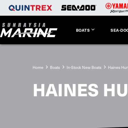
BOATS
SEA-DO
Home
Boats
In-Stock New Boats
Haines Hun
HAINES H