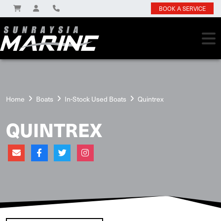
BOOK A SERVICE
Home
Boats
In-Stock Used Boats
Quintrex
QUINTREX