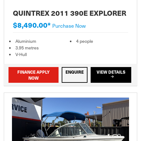
QUINTREX 2011 390E EXPLORER
$8,490.00*
Purchase Now
Aluminium
4 people
3.95 metres
V-Hull
FINANCE APPLY
ENQUIRE
VIEW DETAILS
NOW