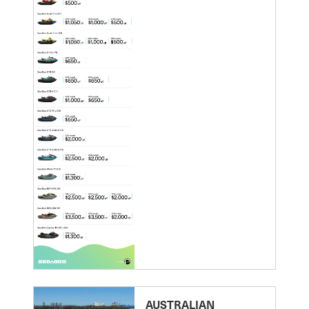
AUSTRALIAN