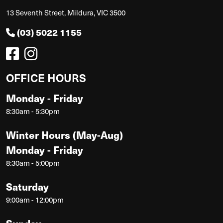
13 Seventh Street, Mildura, VIC 3500
(03) 5022 1155
OFFICE HOURS
Monday - Friday
8:30am - 5:30pm
Winter Hours (May-Aug)
Monday - Friday
8:30am - 5:00pm
Saturday
9:00am - 12:00pm