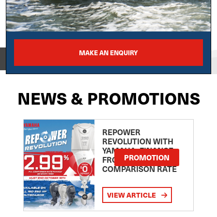
MAKE AN ENQUIRY
View on
NEWS & PROMOTIONS
REPOWER
REVOLUTION WITH
YAMAHA: FINANCE
PROMOTION
FROM 2.99
COMPARISON RATE
VIEW ARTICLE