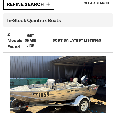
CLEAR SEARCH
REFINE SEARCH
In-Stock
Quintrex
Boats
2
GET
Models
SORT BY:
LATEST LISTINGS
SHARE
LINK
Found