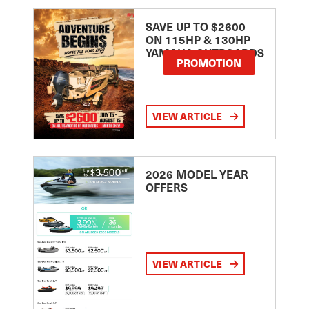
SAVE UP TO $2600
ON 115HP & 130HP
YAMAHA OUTBOARDS
PROMOTION
VIEW ARTICLE
2026 MODEL YEAR
OFFERS
VIEW ARTICLE