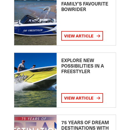
FAMILY’S FAVOURITE
BOWRIDER
VIEW ARTICLE
EXPLORE NEW
POSSIBILITIES IN A
FREESTYLER
VIEW ARTICLE
75 YEARS OF DREAM
DESTINATIONS WITH