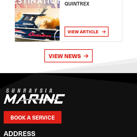
QUINTREX
VIEW ARTICLE
VIEW NEWS
BOOK A SERVICE
ADDRESS