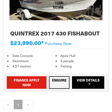
QUINTREX 2017 430 FISHABOUT
$23,990.00*
Purchase Now
Side Console
Apex Hull
Aluminium
5 people
4.57 metres
Fishing
FINANCE APPLY
ENQUIRE
VIEW DETAILS
NOW
<
1
>