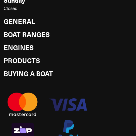
Sunday
Closed
GENERAL
BOAT RANGES
ENGINES
PRODUCTS
BUYING A BOAT