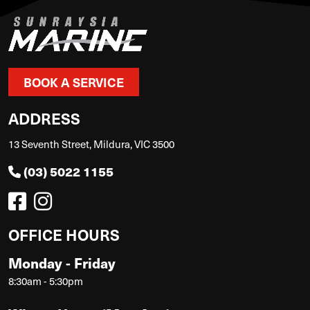
BOOK A SERVICE
ADDRESS
13 Seventh Street, Mildura, VIC 3500
(03) 5022 1155
OFFICE HOURS
Monday - Friday
8:30am - 5:30pm