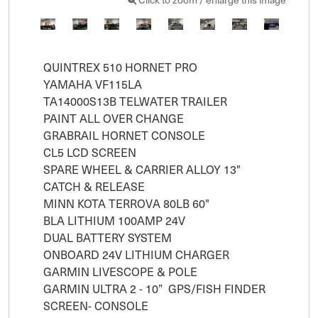
QUINTREX 510 HORNET PRO 

YAMAHA VF115LA

TA14000S13B TELWATER TRAILER

PAINT ALL OVER CHANGE

GRABRAIL HORNET CONSOLE

CL5 LCD SCREEN

SPARE WHEEL & CARRIER ALLOY 13"

CATCH & RELEASE

MINN KOTA TERROVA 80LB 60" 

BLA LITHIUM 100AMP 24V

DUAL BATTERY SYSTEM

ONBOARD 24V LITHIUM CHARGER

GARMIN LIVESCOPE & POLE

GARMIN ULTRA 2 - 10”  GPS/FISH FINDER 
SCREEN- CONSOLE
