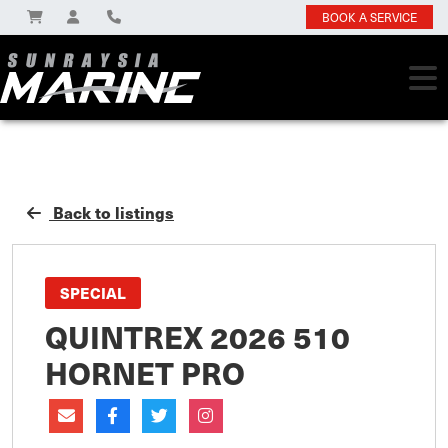
BOOK A SERVICE
Back to listings
SPECIAL
QUINTREX 2026 510
HORNET PRO