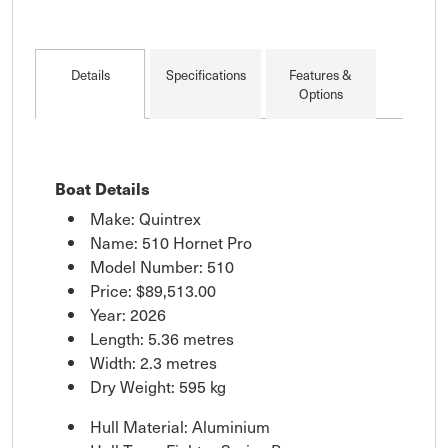
Details
Specifications
Features &
Options
Boat Details
Make: Quintrex
Name: 510 Hornet Pro
Model Number: 510
Price:
$89,513.00
Year: 2026
Length: 5.36 metres
Width: 2.3 metres
Dry Weight: 595 kg
Hull Material: Aluminium