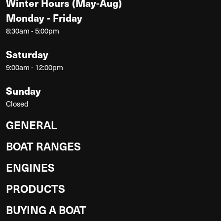
Winter Hours (May-Aug)
Monday - Friday
8:30am - 5:00pm
Saturday
9:00am - 12:00pm
Sunday
Closed
GENERAL
BOAT RANGES
ENGINES
PRODUCTS
BUYING A BOAT