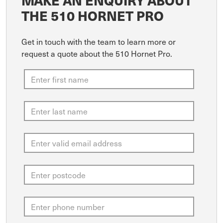
MAKE AN ENQUIRY ABOUT
THE 510 HORNET PRO
Get in touch with the team to learn more or
request a quote about the 510 Hornet Pro.