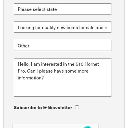
Subscribe to E-Newsletter