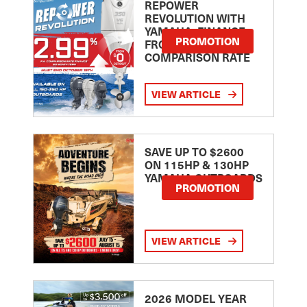
REPOWER
REVOLUTION WITH
YAMAHA: FINANCE
PROMOTION
FROM 2.99
COMPARISON RATE
VIEW ARTICLE
SAVE UP TO $2600
ON 115HP & 130HP
YAMAHA OUTBOARDS
PROMOTION
VIEW ARTICLE
2026 MODEL YEAR