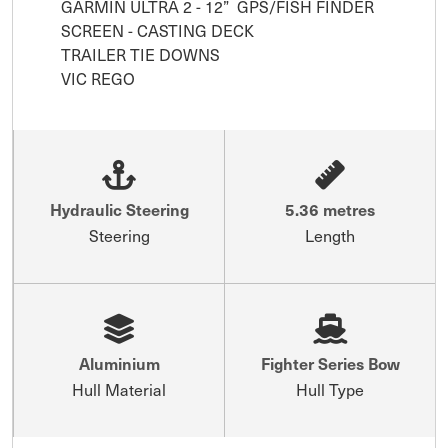
GARMIN ULTRA 2 - 12”  GPS/FISH FINDER 
SCREEN - CASTING DECK

TRAILER TIE DOWNS

VIC REGO
Hydraulic Steering
5.36 metres
Steering
Length
Aluminium
Fighter Series Bow
Hull Material
Hull Type