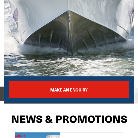
MAKE AN ENQUIRY
View on
NEWS & PROMOTIONS