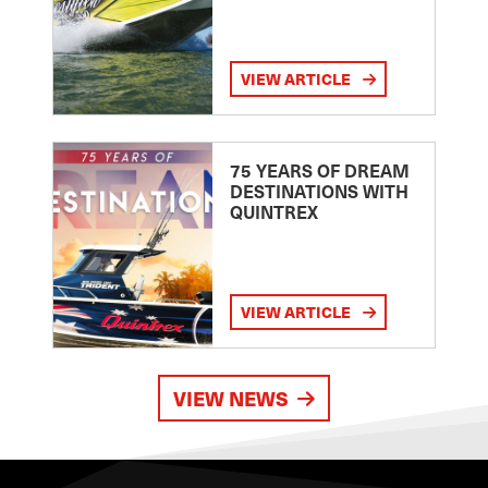
VIEW ARTICLE
75 YEARS OF DREAM
DESTINATIONS WITH
QUINTREX
VIEW ARTICLE
VIEW NEWS