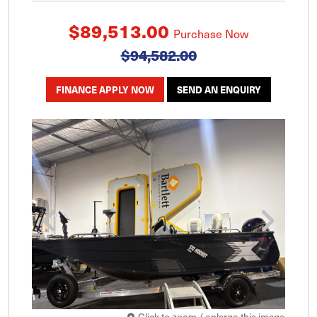
$89,513.00
Purchase Now
$94,582.00
FINANCE APPLY NOW
SEND AN ENQUIRY
Click to zoom / enlarge this image