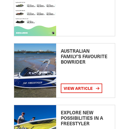
AUSTRALIAN
FAMILY’S FAVOURITE
BOWRIDER
VIEW ARTICLE
EXPLORE NEW
POSSIBILITIES IN A
FREESTYLER