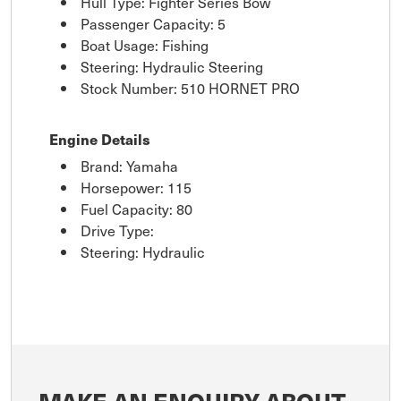
Hull Type: Fighter Series Bow
Passenger Capacity: 5
Boat Usage: Fishing
Steering: Hydraulic Steering
Stock Number: 510 HORNET PRO
Engine Details
Brand: Yamaha
Horsepower: 115
Fuel Capacity: 80
Drive Type:
Steering: Hydraulic