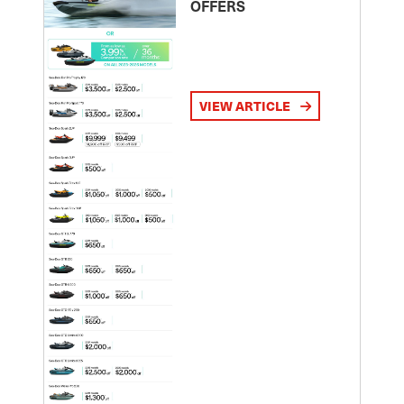
OFFERS
VIEW ARTICLE