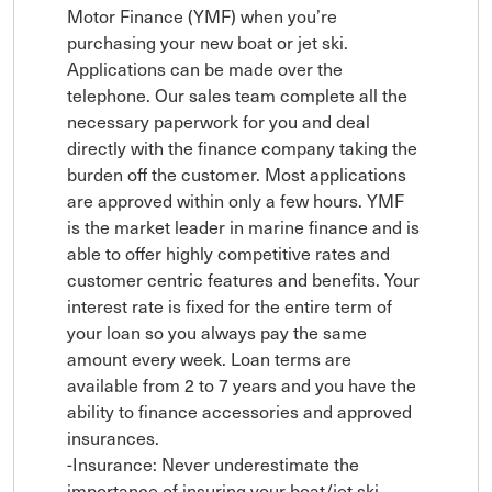
Motor Finance (YMF) when you’re 
purchasing your new boat or jet ski. 
Applications can be made over the 
telephone. Our sales team complete all the 
necessary paperwork for you and deal 
directly with the finance company taking the 
burden off the customer. Most applications 
are approved within only a few hours. YMF 
is the market leader in marine finance and is 
able to offer highly competitive rates and 
customer centric features and benefits. Your 
interest rate is fixed for the entire term of 
your loan so you always pay the same 
amount every week. Loan terms are 
available from 2 to 7 years and you have the 
ability to finance accessories and approved 
insurances.

-Insurance: Never underestimate the 
importance of insuring your boat/jet ski. 