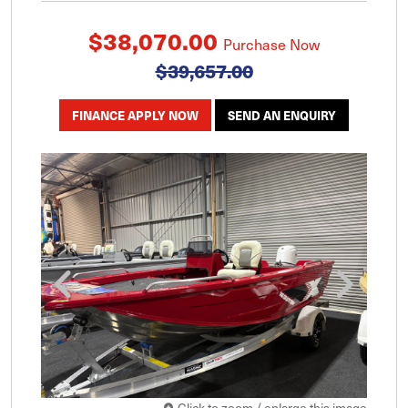
$38,070.00
Purchase Now
$39,657.00
FINANCE APPLY NOW
SEND AN ENQUIRY
Click to zoom / enlarge this image