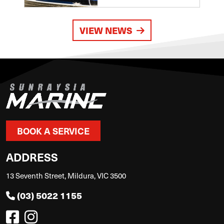
VIEW NEWS
BOOK A SERVICE
ADDRESS
13 Seventh Street, Mildura, VIC 3500
(03) 5022 1155