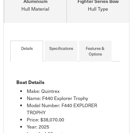
Aluminium
Fighter Series Bow
Hull Material
Hull Type
Details
Specifications
Features &
Options
Boat Details
Make: Quintrex
Name: F440 Explorer Trophy
Model Number: F440 EXPLORER
TROPHY
Price:
$38,070.00
Year: 2025