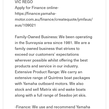
VIC REGO

Apply for Finance online- 
https://finance.yamaha-
motor.com.au/finance/createquote/ymfaus/
aus/109021

Family-Owned Business: We been operating 
in the Sunraysia area since 1981. We are a 
family owned business that strives to 
exceed our customers’ expectations 
wherever possible whilst offering the best 
products and service in our industry. 

Extensive Product Range: We carry an 
extensive range of Quintrex boat packages 
with Yamaha outboard motors. We also 
stock and sell Matrix ski and wake boats 
along with a full range of Seadoo jet skis.

-Finance: We use and recommend Yamaha 