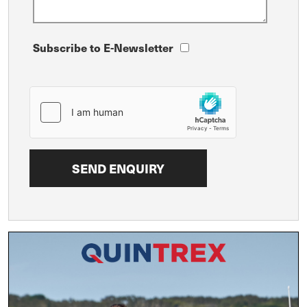
Subscribe to E-Newsletter