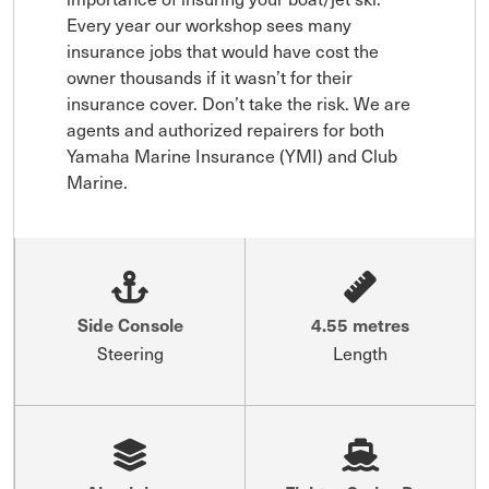
Every year our workshop sees many 
insurance jobs that would have cost the 
owner thousands if it wasn’t for their 
insurance cover. Don’t take the risk. We are 
agents and authorized repairers for both 
Yamaha Marine Insurance (YMI) and Club 
Marine.
Side Console
4.55 metres
Steering
Length