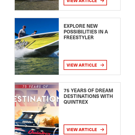
VIEW ARTICLE
EXPLORE NEW
POSSIBILITIES IN A
FREESTYLER
VIEW ARTICLE
75 YEARS OF DREAM
DESTINATIONS WITH
QUINTREX
VIEW ARTICLE