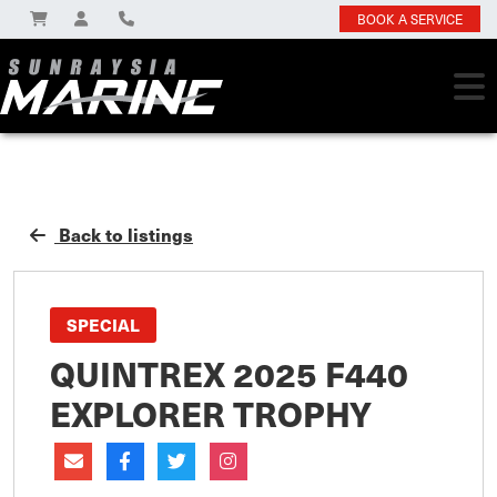
BOOK A SERVICE
Back to listings
SPECIAL
QUINTREX 2025 F440
EXPLORER TROPHY