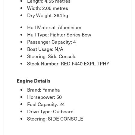
Length: 4.55 metres
Width: 2.05 metres
Dry Weight: 364 kg
Hull Material: Aluminium
Hull Type: Fighter Series Bow
Passenger Capacity: 4
Boat Usage: N/A
Steering: Side Console
Stock Number: RED F440 EXPL TPHY
Engine Details
Brand: Yamaha
Horsepower: 50
Fuel Capacity: 24
Drive Type: Outboard
Steering: SIDE CONSOLE