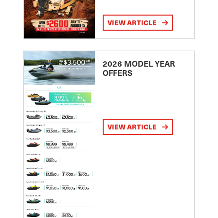
VIEW ARTICLE
2026 MODEL YEAR
OFFERS
VIEW ARTICLE