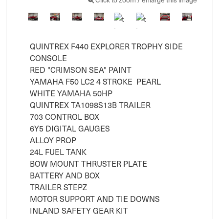
QUINTREX F440 EXPLORER TROPHY SIDE 
CONSOLE 

RED "CRIMSON SEA" PAINT

YAMAHA F50 LC2 4 STROKE  PEARL 
WHITE YAMAHA 50HP 

QUINTREX TA1098S13B TRAILER

703 CONTROL BOX

6Y5 DIGITAL GAUGES

ALLOY PROP

24L FUEL TANK

BOW MOUNT THRUSTER PLATE

BATTERY AND BOX

TRAILER STEPZ 

MOTOR SUPPORT AND TIE DOWNS

INLAND SAFETY GEAR KIT
