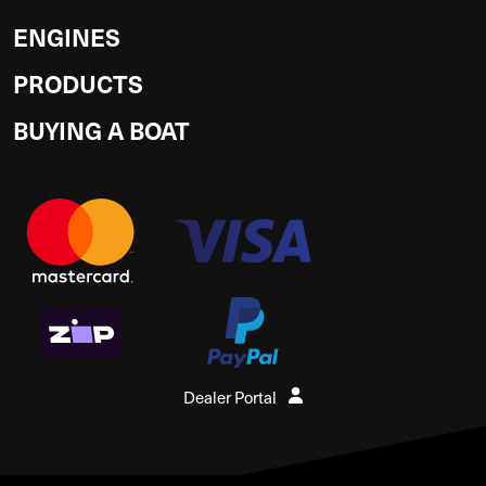
ENGINES
PRODUCTS
BUYING A BOAT
Dealer Portal