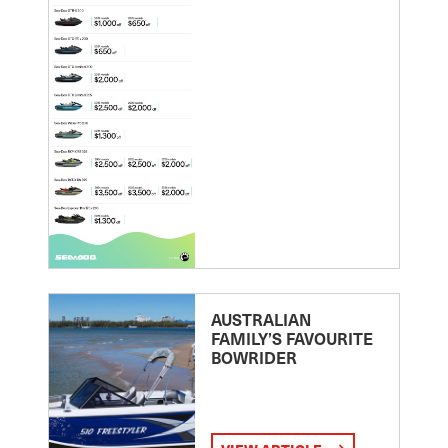
AUSTRALIAN
FAMILY’S FAVOURITE
BOWRIDER