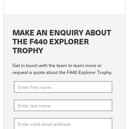
MAKE AN ENQUIRY ABOUT
THE F440 EXPLORER
TROPHY
Get in touch with the team to learn more or
request a quote about the F440 Explorer Trophy.