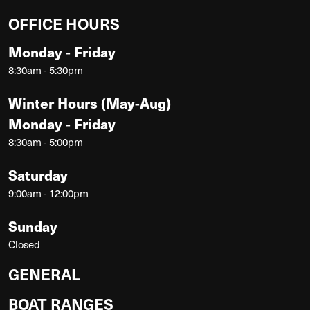
OFFICE HOURS
Monday - Friday
8:30am - 5:30pm
Winter Hours (May-Aug)
Monday - Friday
8:30am - 5:00pm
Saturday
9:00am - 12:00pm
Sunday
Closed
GENERAL
BOAT RANGES