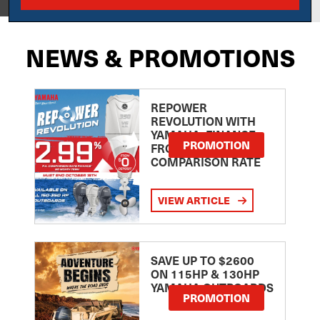
NEWS & PROMOTIONS
REPOWER
REVOLUTION WITH
YAMAHA: FINANCE
PROMOTION
FROM 2.99
COMPARISON RATE
VIEW ARTICLE
SAVE UP TO $2600
ON 115HP & 130HP
YAMAHA OUTBOARDS
PROMOTION