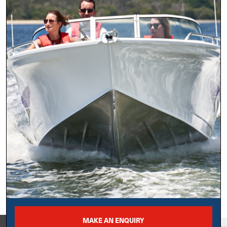
MAKE AN ENQUIRY
View on