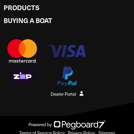
PRODUCTS
BUYING A BOAT
Dealer Portal
Powered by
Terms of Service Policy
Privacy Policy
Sitemap