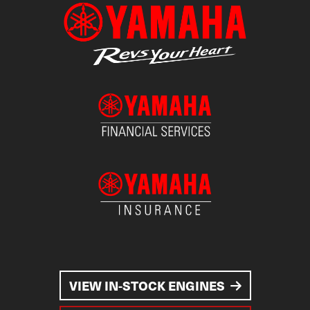
VIEW IN-STOCK ENGINES