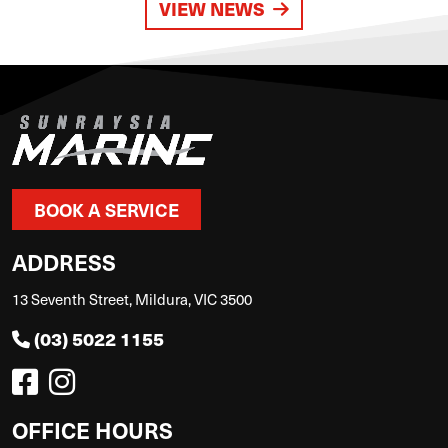
VIEW NEWS
BOOK A SERVICE
ADDRESS
13 Seventh Street, Mildura, VIC 3500
(03) 5022 1155
OFFICE HOURS