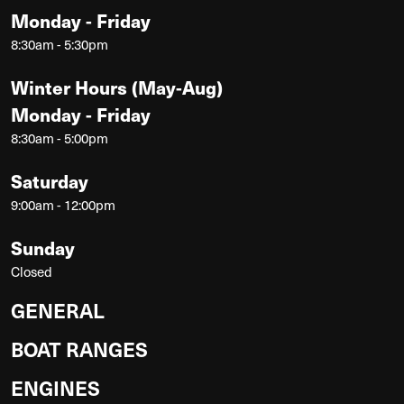
Monday - Friday
8:30am - 5:30pm
Winter Hours (May-Aug)
Monday - Friday
8:30am - 5:00pm
Saturday
9:00am - 12:00pm
Sunday
Closed
GENERAL
BOAT RANGES
ENGINES