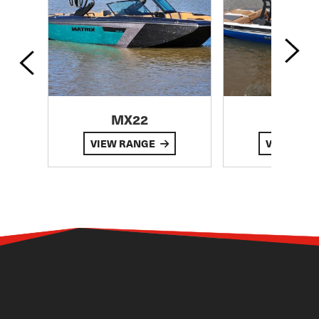
MX22
MX
VIEW RANGE
VIEW RA