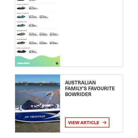
AUSTRALIAN
FAMILY’S FAVOURITE
BOWRIDER
VIEW ARTICLE