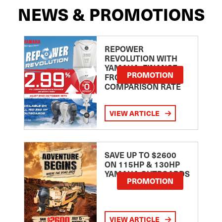
NEWS & PROMOTIONS
REPOWER
REVOLUTION WITH
YAMAHA: FINANCE
PROMOTION
FROM 2.99
COMPARISON RATE
VIEW ARTICLE
SAVE UP TO $2600
ON 115HP & 130HP
YAMAHA OUTBOARDS
PROMOTION
VIEW ARTICLE