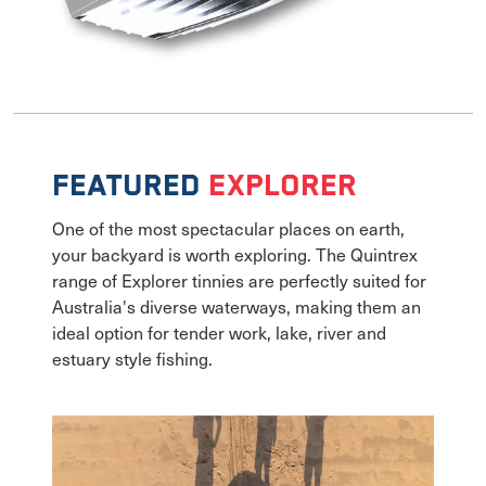
Featured
Explorer
One of the most spectacular places on earth,
your backyard is worth exploring. The Quintrex
range of Explorer tinnies are perfectly suited for
Australia's diverse waterways, making them an
ideal option for tender work, lake, river and
estuary style fishing.