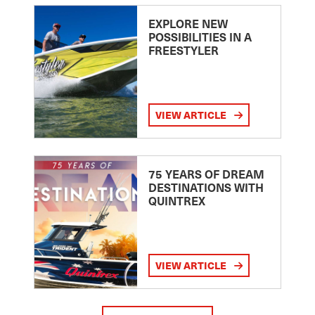
EXPLORE NEW
POSSIBILITIES IN A
FREESTYLER
VIEW ARTICLE
75 YEARS OF DREAM
DESTINATIONS WITH
QUINTREX
VIEW ARTICLE