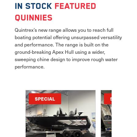
In Stock
Featured
Quinnies
Quintrex’s new range allows you to reach full
boating potential offering unsurpassed versatility
and performance. The range is built on the
ground-breaking Apex Hull using a wider,
sweeping chine design to improve rough water
performance.
SPECIAL
SPECIAL