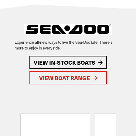
Experience all-new ways to live the Sea-Doo Life. There's
more to enjoy in every ride.
VIEW IN-STOCK BOATS
VIEW BOAT RANGE