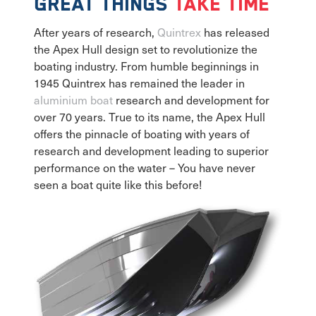
Great things
take time
After years of research,
Quintrex
has released
the Apex Hull design set to revolutionize the
boating industry. From humble beginnings in
1945 Quintrex has remained the leader in
aluminium boat
research and development for
over 70 years. True to its name, the Apex Hull
offers the pinnacle of boating with years of
research and development leading to superior
performance on the water – You have never
seen a boat quite like this before!