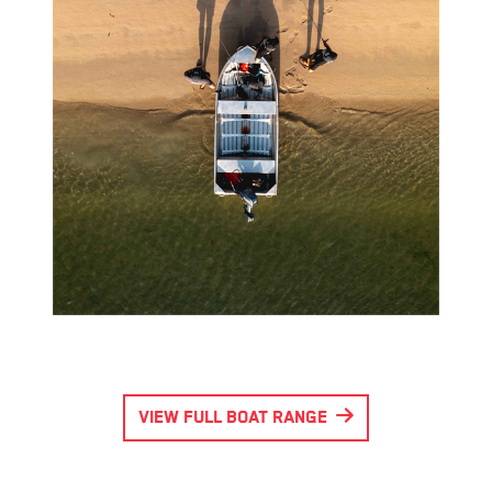
VIEW FULL BOAT RANGE