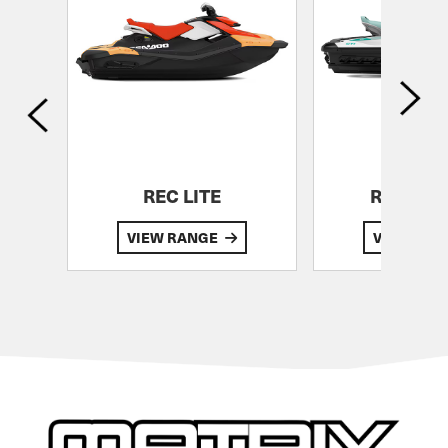
G
REC LITE
RECREA
VIEW RANGE
VIEW RA