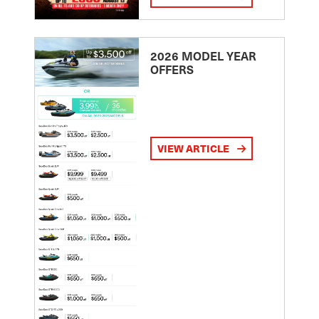
2026 MODEL YEAR
OFFERS
VIEW ARTICLE