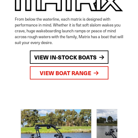
From below the waterline, each matrix is designed with
performance in mind. Whether it is flat soft slalom wakes you
crave, huge wakeboarding launch ramps or peace of mind
across rough waters with the family, Matrix has a boat that will
suit your every desire.
VIEW IN-STOCK BOATS
VIEW BOAT RANGE