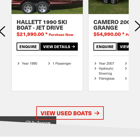
HALLETT 1990 SKI
CAMERO 2007
BOAT - JET DRIVE
GRANGE
$21,990.00
*
$54,990.00
*
Purchase Now
Purchas
ENQUIRE
VIEW DETAILS
ENQUIRE
VIEW DET
Year 1990
1 Passenger
Year 2007
6.4 me
Hydraulic
Mono P
Steering
Hull
Fibreglass
8 Pass
VIEW USED BOATS
View on