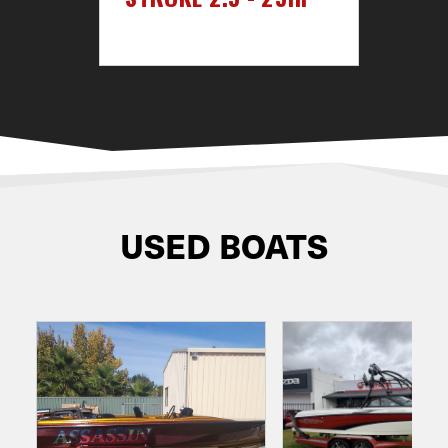
USED BOATS