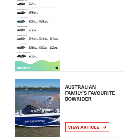
AUSTRALIAN
FAMILY’S FAVOURITE
BOWRIDER
VIEW ARTICLE