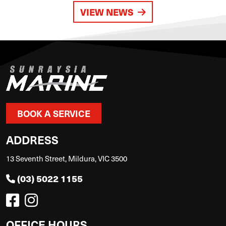
VIEW NEWS
BOOK A SERVICE
ADDRESS
13 Seventh Street, Mildura, VIC 3500
(03) 5022 1155
OFFICE HOURS