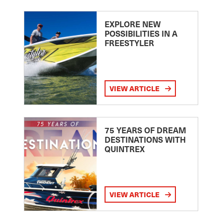
EXPLORE NEW
POSSIBILITIES IN A
FREESTYLER
VIEW ARTICLE
75 YEARS OF DREAM
DESTINATIONS WITH
QUINTREX
VIEW ARTICLE