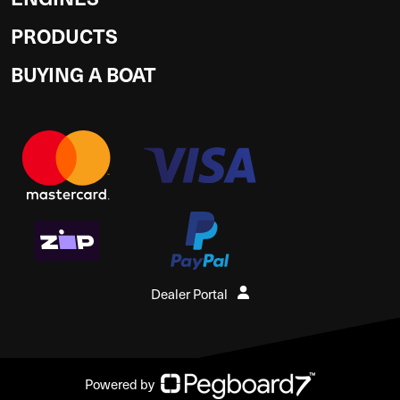
PRODUCTS
BUYING A BOAT
Dealer Portal
Powered by