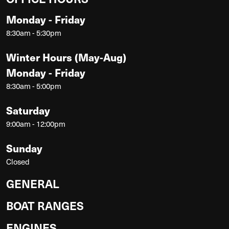
Monday - Friday
8:30am - 5:30pm
Winter Hours (May-Aug)
Monday - Friday
8:30am - 5:00pm
Saturday
9:00am - 12:00pm
Sunday
Closed
GENERAL
BOAT RANGES
ENGINES