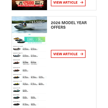
VIEW ARTICLE
2026 MODEL YEAR
OFFERS
VIEW ARTICLE