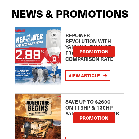
NEWS & PROMOTIONS
REPOWER
REVOLUTION WITH
YAMAHA: FINANCE
PROMOTION
FROM 2.99
COMPARISON RATE
VIEW ARTICLE
SAVE UP TO $2600
ON 115HP & 130HP
YAMAHA OUTBOARDS
PROMOTION