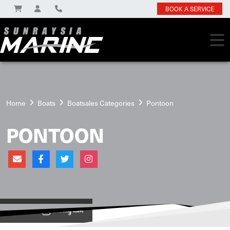
BOOK A SERVICE
Home
Boats
Boatsales Categories
Pontoon
PONTOON
View on