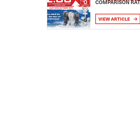
COMPARISON RA
VIEW ARTICLE