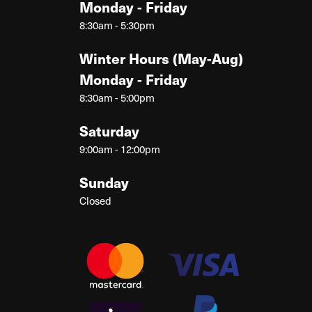
Monday - Friday
8:30am - 5:30pm
Winter Hours (May-Aug)
Monday - Friday
8:30am - 5:00pm
Saturday
9:00am - 12:00pm
Sunday
Closed