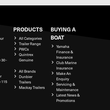
S
PRODUCTS
BUYING A
BOAT
our
All Categories
Trailer Range
Yamaha
PWCs
Finance &
Quintrex
Insurance
 30 -
Genuine
Club Marine
Insurance
All Brands
Make An
r
Dunbier
Enquiry
e 115
Trailers
Servicing &
Mackay Trailers
Maintenance
Latest News &
Promotions