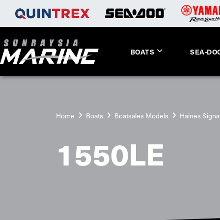
BOATS
SEA-DO
Home
Boats
Boatsales Models
Haines Signa
1550LE