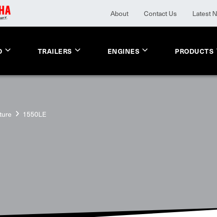
About
Contact Us
Latest 
O
TRAILERS
ENGINES
PRODUCTS
ture
1550LE