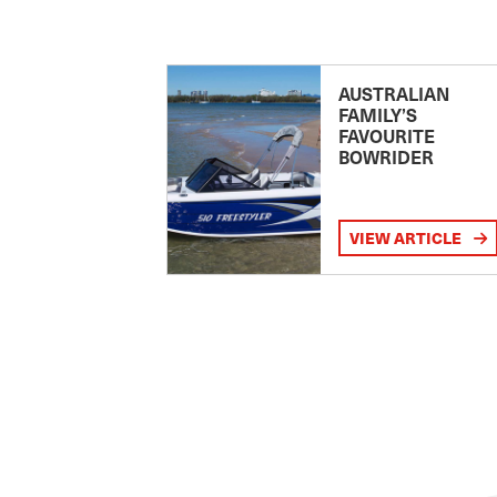
AUSTRALIAN
FAMILY’S
FAVOURITE
BOWRIDER
VIEW ARTICLE