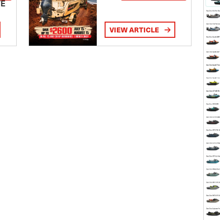
TE
VIEW ARTICLE