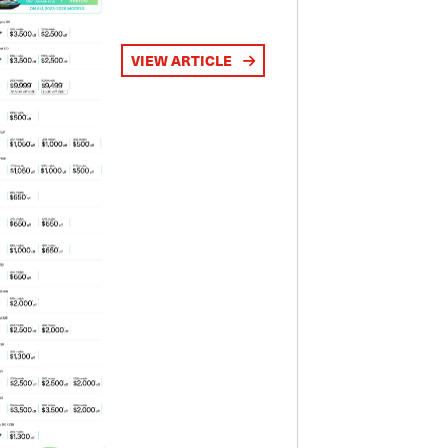
VIEW ARTICLE