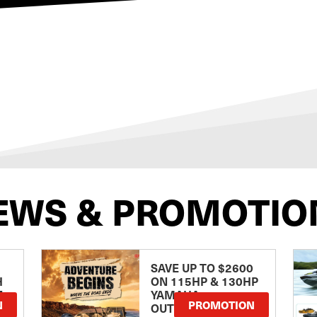
EWS & PROMOTIO
SAVE UP TO $2600
H
ON 115HP & 130HP
E
YAMAHA
N
PROMOTION
OUTBOARDS