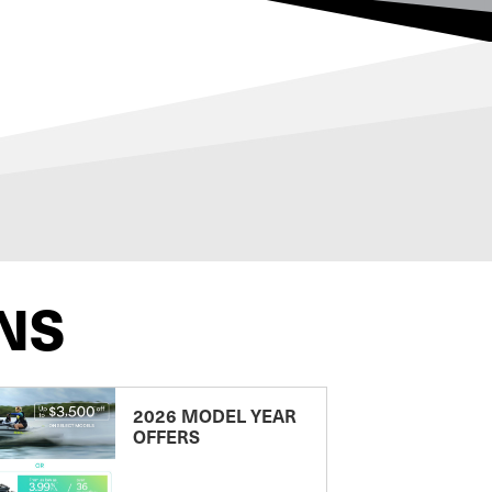
NS
2026 MODEL YEAR
OFFERS