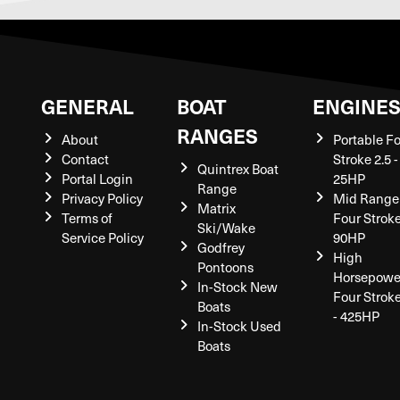
GENERAL
BOAT
ENGINE
RANGES
About
Portable F
Contact
Stroke 2.5 -
Quintrex Boat
Portal Login
25HP
Range
Privacy Policy
Mid Range
Matrix
Terms of
Four Stroke
Ski/Wake
Service Policy
90HP
Godfrey
High
Pontoons
Horsepowe
In-Stock New
Four Strok
Boats
- 425HP
In-Stock Used
Boats