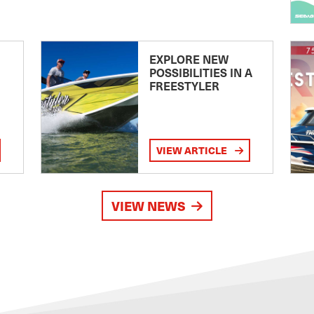
EXPLORE NEW
POSSIBILITIES IN A
FREESTYLER
VIEW ARTICLE
VIEW NEWS