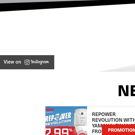
View on
N
REPOWER
REVOLUTION WIT
YAMAHA: FINANC
PROMOTIO
FROM 2.99