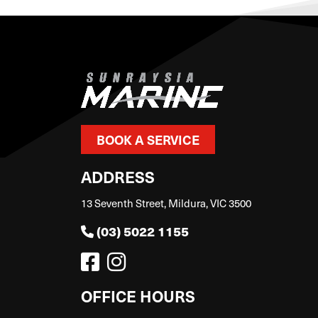
BOOK A SERVICE
ADDRESS
13 Seventh Street, Mildura, VIC 3500
(03) 5022 1155
OFFICE HOURS