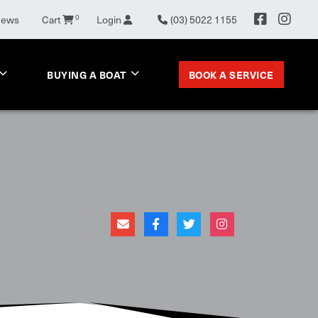
0
News
Cart
Login
(03) 5022 1155
BOOK A SERVICE
BUYING A BOAT