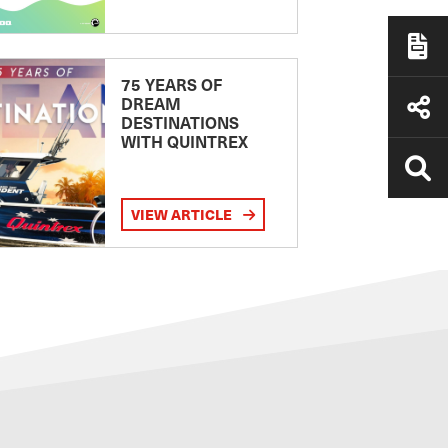
75 YEARS OF
DREAM
DESTINATIONS
WITH QUINTREX
VIEW ARTICLE