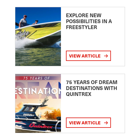
EXPLORE NEW
POSSIBILITIES IN A
FREESTYLER
VIEW ARTICLE
75 YEARS OF DREAM
DESTINATIONS WITH
QUINTREX
VIEW ARTICLE