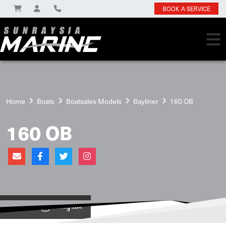
BOOK A SERVICE
Home
Boats
Boatsales Models
Bayliner
160 OB
160 OB
View on