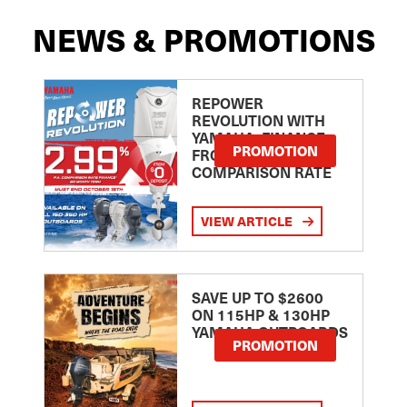
NEWS & PROMOTIONS
REPOWER
REVOLUTION WITH
YAMAHA: FINANCE
PROMOTION
FROM 2.99
COMPARISON RATE
VIEW ARTICLE
SAVE UP TO $2600
ON 115HP & 130HP
YAMAHA OUTBOARDS
PROMOTION