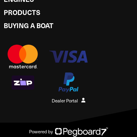
PRODUCTS
BUYING A BOAT
Dealer Portal
Powered by