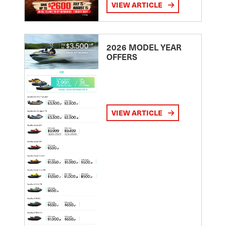
VIEW ARTICLE
2026 MODEL YEAR
OFFERS
VIEW ARTICLE