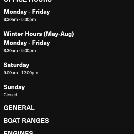
Monday - Friday
8:30am - 5:30pm
Winter Hours (May-Aug)
Monday - Friday
8:30am - 5:00pm
Saturday
9:00am - 12:00pm
Sunday
Closed
GENERAL
BOAT RANGES
ENGINES