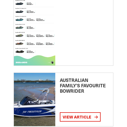
AUSTRALIAN
FAMILY’S FAVOURITE
BOWRIDER
VIEW ARTICLE