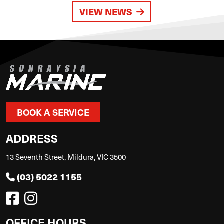
VIEW NEWS
BOOK A SERVICE
ADDRESS
13 Seventh Street, Mildura, VIC 3500
(03) 5022 1155
OFFICE HOURS