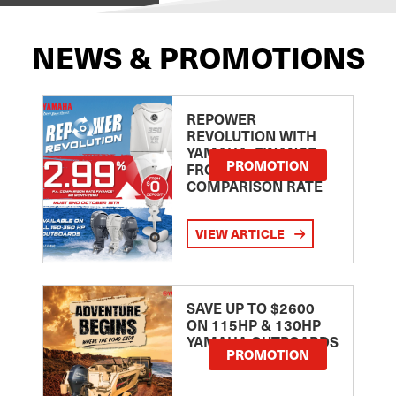
NEWS & PROMOTIONS
REPOWER
REVOLUTION WITH
YAMAHA: FINANCE
PROMOTION
FROM 2.99
COMPARISON RATE
VIEW ARTICLE
SAVE UP TO $2600
ON 115HP & 130HP
YAMAHA OUTBOARDS
PROMOTION