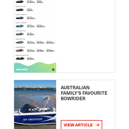
AUSTRALIAN
FAMILY’S FAVOURITE
BOWRIDER
VIEW ARTICLE