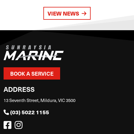
VIEW NEWS
BOOK A SERVICE
ADDRESS
13 Seventh Street, Mildura, VIC 3500
(03) 5022 1155