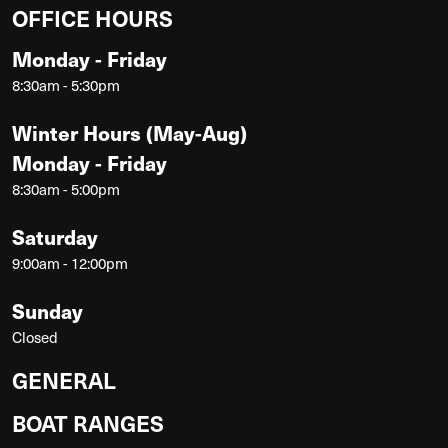
OFFICE HOURS
Monday - Friday
8:30am - 5:30pm
Winter Hours (May-Aug)
Monday - Friday
8:30am - 5:00pm
Saturday
9:00am - 12:00pm
Sunday
Closed
GENERAL
BOAT RANGES