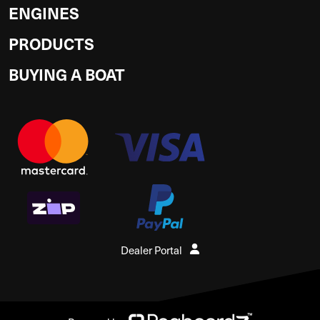
ENGINES
PRODUCTS
BUYING A BOAT
Dealer Portal