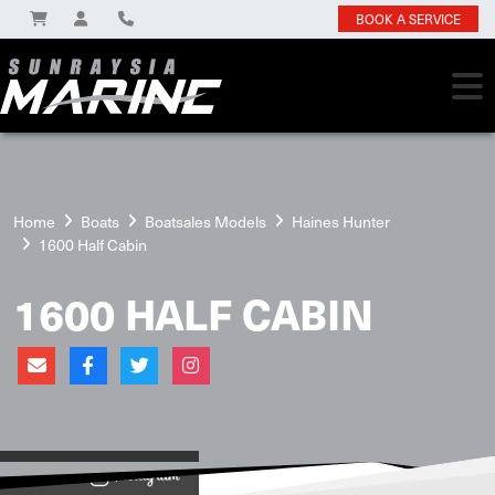
BOOK A SERVICE
Home
Boats
Boatsales Models
Haines Hunter
1600 Half Cabin
1600 HALF CABIN
View on