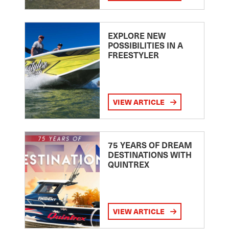
EXPLORE NEW
POSSIBILITIES IN A
FREESTYLER
VIEW ARTICLE
75 YEARS OF DREAM
DESTINATIONS WITH
QUINTREX
VIEW ARTICLE