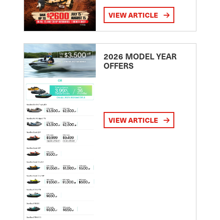
VIEW ARTICLE
2026 MODEL YEAR
OFFERS
VIEW ARTICLE