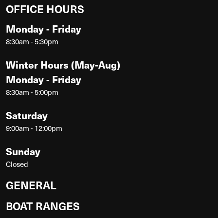
OFFICE HOURS
Monday - Friday
8:30am - 5:30pm
Winter Hours (May-Aug)
Monday - Friday
8:30am - 5:00pm
Saturday
9:00am - 12:00pm
Sunday
Closed
GENERAL
BOAT RANGES