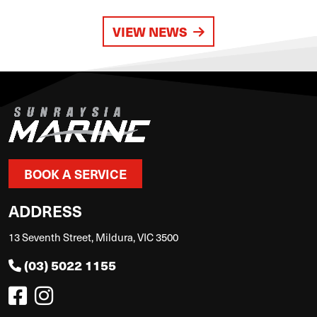
VIEW NEWS
BOOK A SERVICE
ADDRESS
13 Seventh Street, Mildura, VIC 3500
(03) 5022 1155