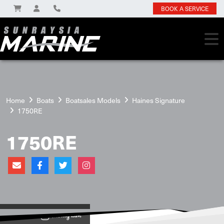
BOOK A SERVICE
Home
Boats
Boatsales Models
Haines Signature
1750RE
1750RE
View on