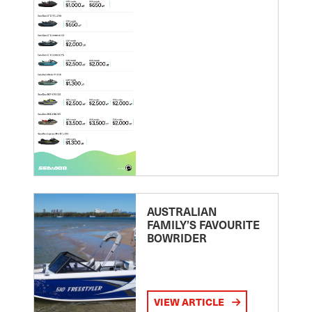
AUSTRALIAN
FAMILY’S FAVOURITE
BOWRIDER
VIEW ARTICLE