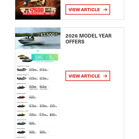
VIEW ARTICLE
2026 MODEL YEAR
OFFERS
VIEW ARTICLE