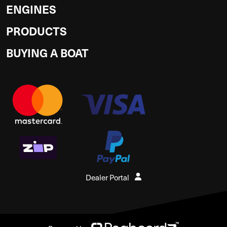
ENGINES
PRODUCTS
BUYING A BOAT
Dealer Portal