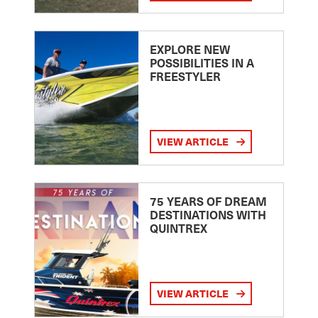
EXPLORE NEW
POSSIBILITIES IN A
FREESTYLER
VIEW ARTICLE
75 YEARS OF DREAM
DESTINATIONS WITH
QUINTREX
VIEW ARTICLE