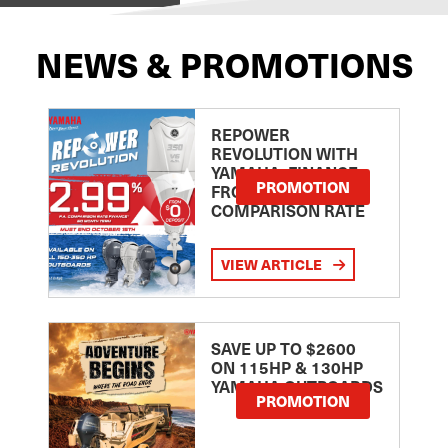
NEWS & PROMOTIONS
REPOWER
REVOLUTION WITH
YAMAHA: FINANCE
PROMOTION
FROM 2.99
COMPARISON RATE
VIEW ARTICLE
SAVE UP TO $2600
ON 115HP & 130HP
YAMAHA OUTBOARDS
PROMOTION