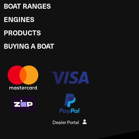
BOAT RANGES
ENGINES
PRODUCTS
BUYING A BOAT
Dealer Portal