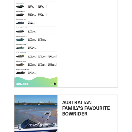
AUSTRALIAN
FAMILY’S FAVOURITE
BOWRIDER