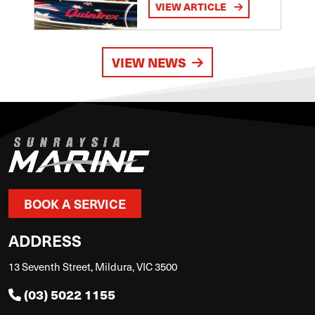
VIEW ARTICLE
VIEW NEWS
BOOK A SERVICE
ADDRESS
13 Seventh Street, Mildura, VIC 3500
(03) 5022 1155