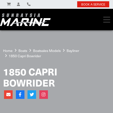
BOOK A SERVICE
Home
Boats
Boatsales Models
Bayliner
1850 Capri Bowrider
1850 CAPRI
BOWRIDER