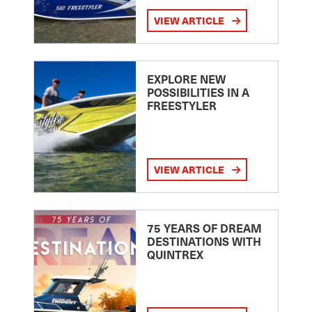
VIEW ARTICLE
EXPLORE NEW
POSSIBILITIES IN A
FREESTYLER
VIEW ARTICLE
75 YEARS OF DREAM
DESTINATIONS WITH
QUINTREX