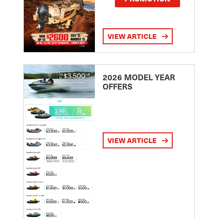
VIEW ARTICLE
2026 MODEL YEAR
OFFERS
VIEW ARTICLE