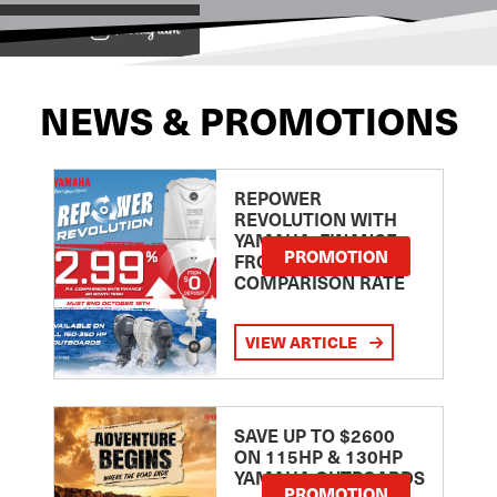
View on
NEWS & PROMOTIONS
REPOWER
REVOLUTION WITH
YAMAHA: FINANCE
PROMOTION
FROM 2.99
COMPARISON RATE
VIEW ARTICLE
SAVE UP TO $2600
ON 115HP & 130HP
YAMAHA OUTBOARDS
PROMOTION