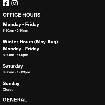
OFFICE HOURS
Monday - Friday
8:30am - 5:30pm
Winter Hours (May-Aug)
Monday - Friday
8:30am - 5:00pm
Saturday
9:00am - 12:00pm
Sunday
Closed
GENERAL