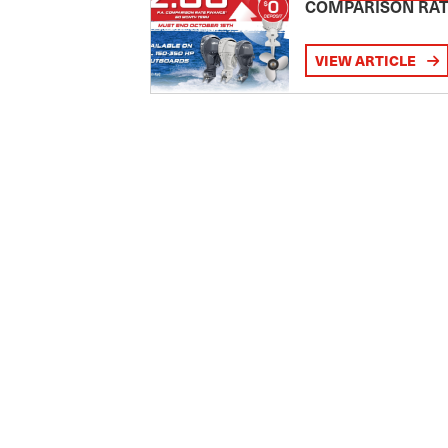
COMPARISON RA
VIEW ARTICLE