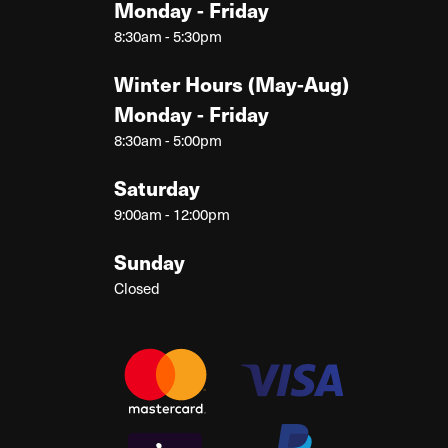
Monday - Friday
8:30am - 5:30pm
Winter Hours (May-Aug)
Monday - Friday
8:30am - 5:00pm
Saturday
9:00am - 12:00pm
Sunday
Closed