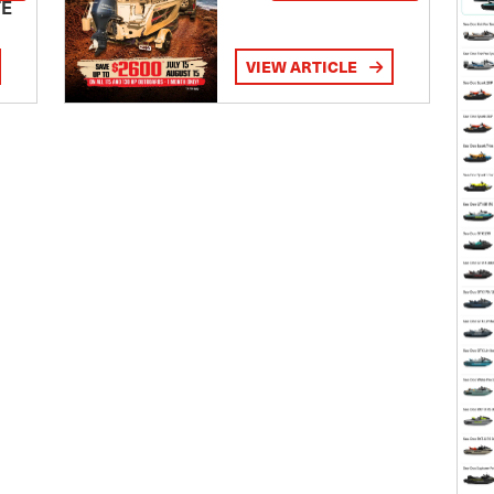
TE
VIEW ARTICLE