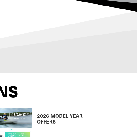
NS
2026 MODEL YEAR
OFFERS