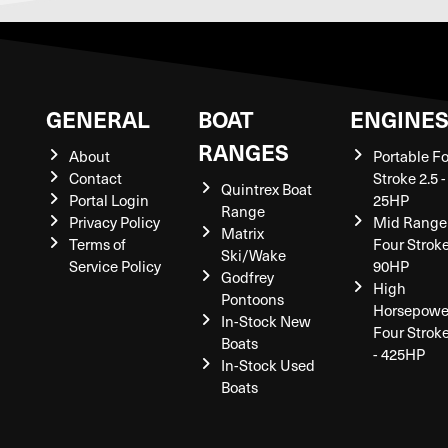
GENERAL
BOAT
ENGINE
RANGES
About
Portable F
Contact
Stroke 2.5 -
Quintrex Boat
Portal Login
25HP
Range
Privacy Policy
Mid Range
Matrix
Terms of
Four Stroke
Ski/Wake
Service Policy
90HP
Godfrey
High
Pontoons
Horsepowe
In-Stock New
Four Strok
Boats
- 425HP
In-Stock Used
Boats