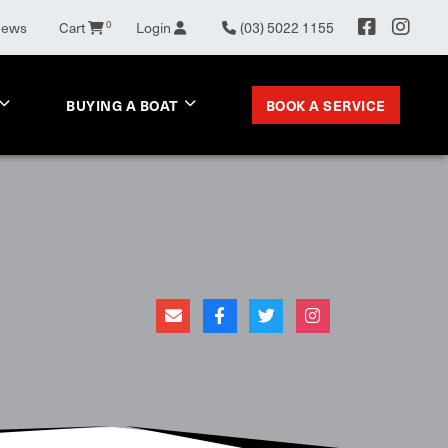
News
Cart
0
Login
(03) 5022 1155
BOOK A SERVICE
BUYING A BOAT