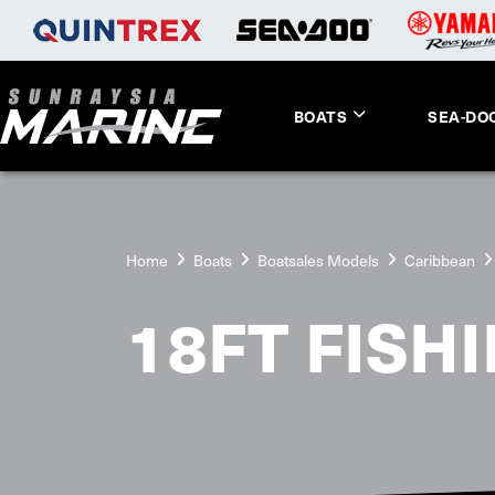
BOATS
SEA-DO
Home
Boats
Boatsales Models
Caribbean
18FT FISH