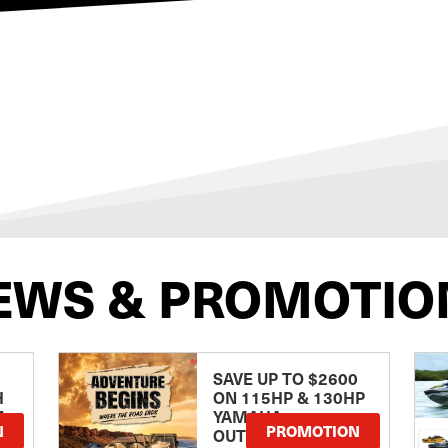
EWS & PROMOTIO
SAVE UP TO $2600
H
ON 115HP & 130HP
E
YAMAHA
N
PROMOTION
OUTBOARDS