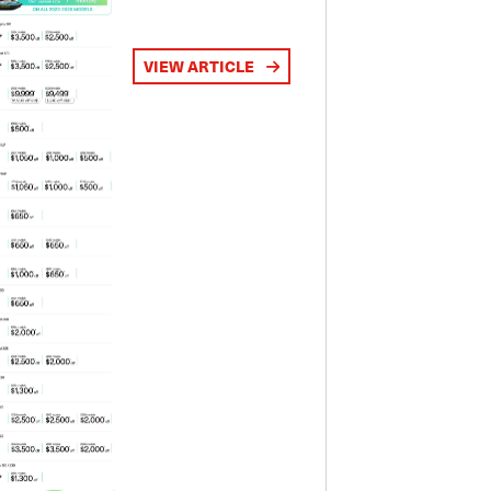
VIEW ARTICLE