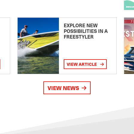
EXPLORE NEW
POSSIBILITIES IN A
FREESTYLER
VIEW ARTICLE
VIEW NEWS