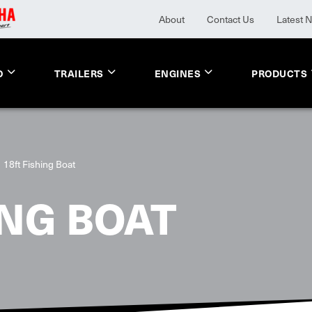
About
Contact Us
Latest 
O
TRAILERS
ENGINES
PRODUCTS
18ft Fishing Boat
ING BOAT