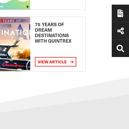
75 YEARS OF
DREAM
DESTINATIONS
WITH QUINTREX
VIEW ARTICLE