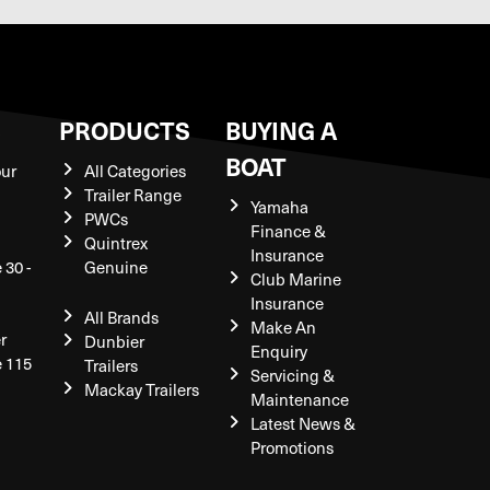
S
PRODUCTS
BUYING A
BOAT
our
All Categories
Trailer Range
Yamaha
PWCs
Finance &
Quintrex
Insurance
 30 -
Genuine
Club Marine
Insurance
All Brands
Make An
r
Dunbier
Enquiry
e 115
Trailers
Servicing &
Mackay Trailers
Maintenance
Latest News &
Promotions