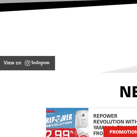
View on
N
REPOWER
REVOLUTION WIT
YAMAHA: FINANC
PROMOTIO
FROM 2.99