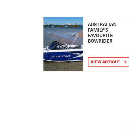
AUSTRALIAN
FAMILY’S
FAVOURITE
BOWRIDER
VIEW ARTICLE