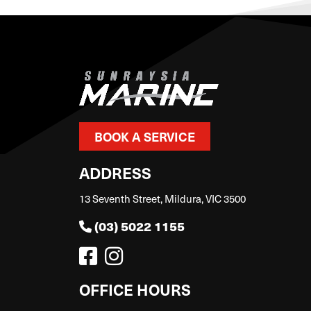
BOOK A SERVICE
ADDRESS
13 Seventh Street, Mildura, VIC 3500
(03) 5022 1155
OFFICE HOURS