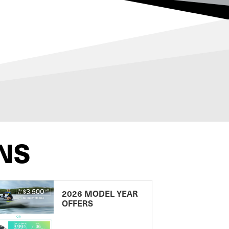
NS
2026 MODEL YEAR
OFFERS