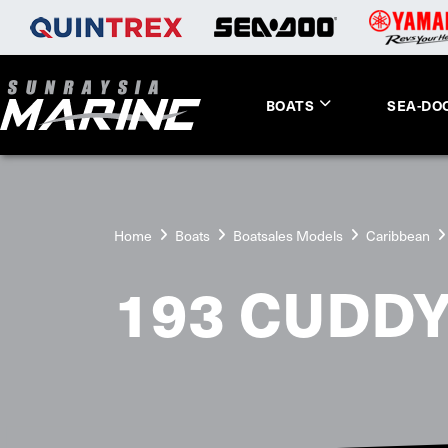
BOATS
SEA-DO
Home
Boats
Boatsales Models
Caribbean
193 CUDDY