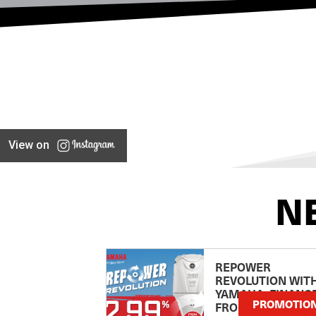
View on
N
REPOWER
REVOLUTION WIT
YAMAHA: FINANC
PROMOTIO
FROM 2.99