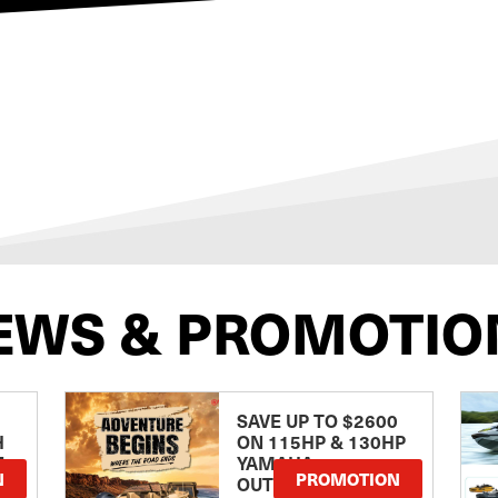
EWS & PROMOTIO
SAVE UP TO $2600
H
ON 115HP & 130HP
E
YAMAHA
N
PROMOTION
OUTBOARDS