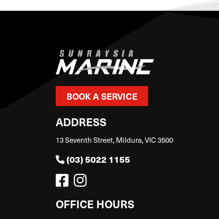
BOOK A SERVICE
ADDRESS
13 Seventh Street, Mildura, VIC 3500
(03) 5022 1155
OFFICE HOURS