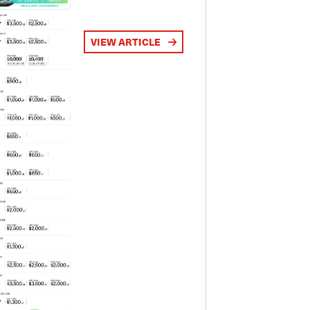
VIEW ARTICLE