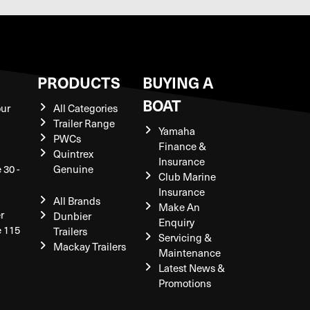
S
PRODUCTS
BUYING A
BOAT
our
All Categories
Trailer Range
Yamaha
PWCs
Finance &
Quintrex
Insurance
 30 -
Genuine
Club Marine
Insurance
All Brands
Make An
r
Dunbier
Enquiry
e 115
Trailers
Servicing &
Mackay Trailers
Maintenance
Latest News &
Promotions