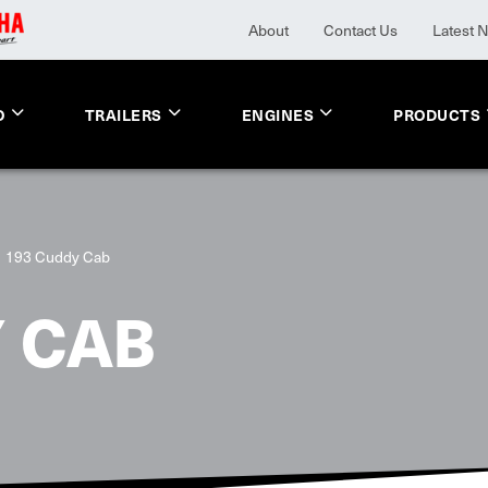
About
Contact Us
Latest 
O
TRAILERS
ENGINES
PRODUCTS
193 Cuddy Cab
 CAB