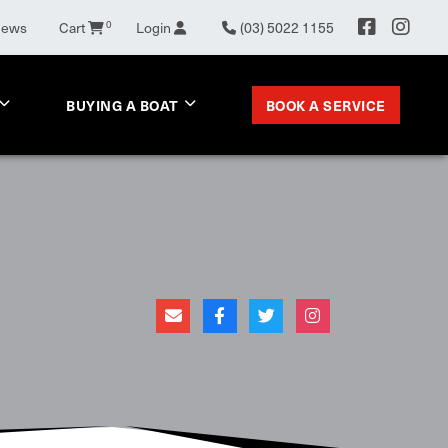
0
News
Cart
Login
(03) 5022 1155
BOOK A SERVICE
BUYING A BOAT