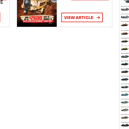
TE
VIEW ARTICLE