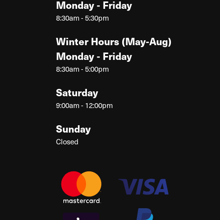
Monday - Friday
8:30am - 5:30pm
Winter Hours (May-Aug)
Monday - Friday
8:30am - 5:00pm
Saturday
9:00am - 12:00pm
Sunday
Closed