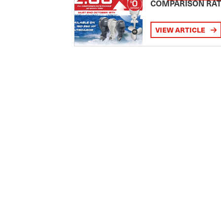
COMPARISON RA
VIEW ARTICLE