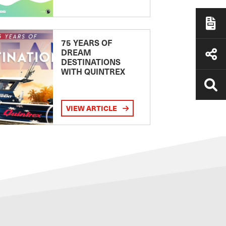
75 YEARS OF
DREAM
DESTINATIONS
WITH QUINTREX
VIEW ARTICLE