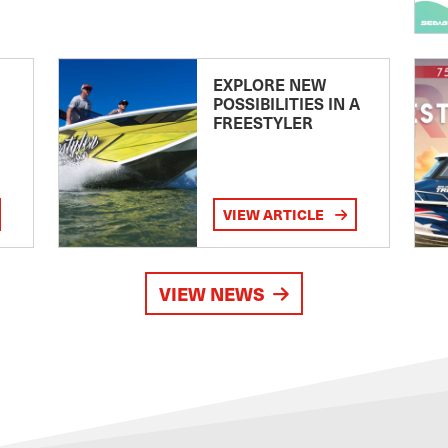
EXPLORE NEW
POSSIBILITIES IN A
FREESTYLER
VIEW ARTICLE
VIEW NEWS