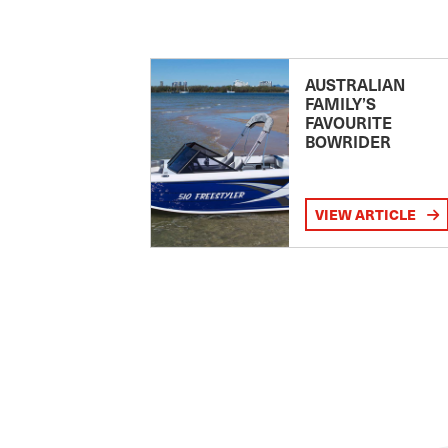
AUSTRALIAN
FAMILY’S
FAVOURITE
BOWRIDER
VIEW ARTICLE