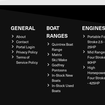
GENERAL
BOAT
ENGINE
RANGES
About
Portable F
Contact
Stroke 2.5 -
Quintrex Boat
Portal Login
25HP
Range
Privacy Policy
Mid Range
Matrix
Terms of
Four Stroke
Ski/Wake
Service Policy
90HP
Godfrey
High
Pontoons
Horsepowe
In-Stock New
Four Strok
Boats
- 425HP
In-Stock Used
Boats