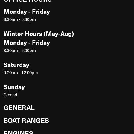
Monday - Friday
8:30am - 5:30pm
Winter Hours (May-Aug)
Monday - Friday
8:30am - 5:00pm
Saturday
9:00am - 12:00pm
Sunday
Closed
GENERAL
BOAT RANGES
ENGINES