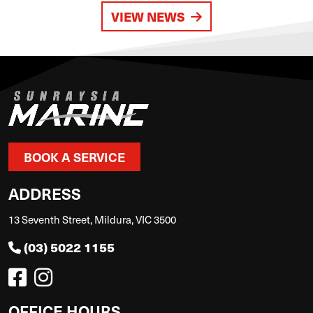
VIEW NEWS
BOOK A SERVICE
ADDRESS
13 Seventh Street, Mildura, VIC 3500
(03) 5022 1155
OFFICE HOURS