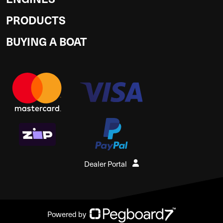
PRODUCTS
BUYING A BOAT
Dealer Portal
Powered by