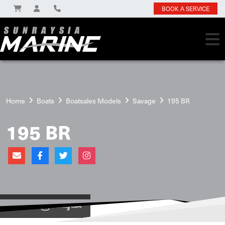
BOOK A SERVICE
Home
Boats
Boatsales Models
Savage
195 BR
195 BR
View on