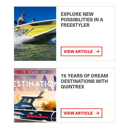
EXPLORE NEW
POSSIBILITIES IN A
FREESTYLER
VIEW ARTICLE
75 YEARS OF DREAM
DESTINATIONS WITH
QUINTREX
VIEW ARTICLE