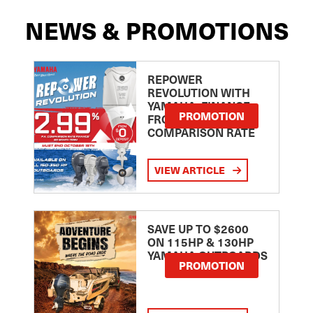
NEWS & PROMOTIONS
REPOWER
REVOLUTION WITH
YAMAHA: FINANCE
PROMOTION
FROM 2.99
COMPARISON RATE
VIEW ARTICLE
SAVE UP TO $2600
ON 115HP & 130HP
YAMAHA OUTBOARDS
PROMOTION