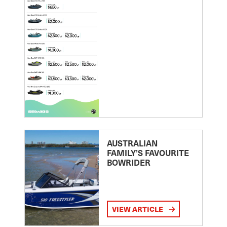
AUSTRALIAN
FAMILY’S FAVOURITE
BOWRIDER
VIEW ARTICLE