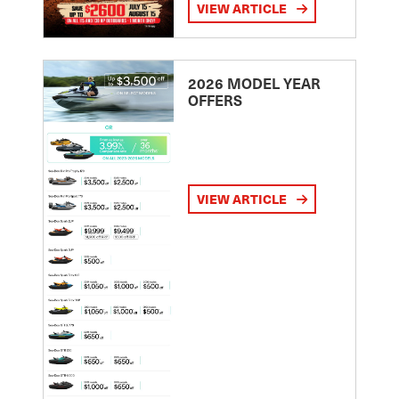
VIEW ARTICLE
2026 MODEL YEAR
OFFERS
VIEW ARTICLE