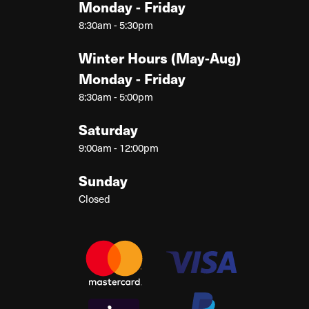
Monday - Friday
8:30am - 5:30pm
Winter Hours (May-Aug)
Monday - Friday
8:30am - 5:00pm
Saturday
9:00am - 12:00pm
Sunday
Closed