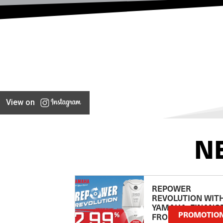
View on
N
REPOWER
REVOLUTION WIT
YAMAHA: FINANC
PROMOTIO
FROM 2.99