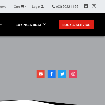
News
Cart
0
Login
(03) 5022 1155
BOOK A SERVICE
BUYING A BOAT