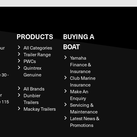
S
PRODUCTS
BUYING A
BOAT
our
All Categories
Trailer Range
Yamaha
PWCs
Finance &
Quintrex
Insurance
 30 -
Genuine
Club Marine
Insurance
All Brands
Make An
r
Dunbier
Enquiry
e 115
Trailers
Servicing &
Mackay Trailers
Maintenance
Latest News &
Promotions