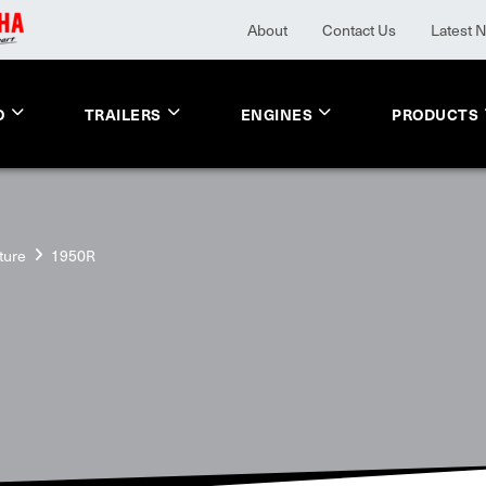
About
Contact Us
Latest 
O
TRAILERS
ENGINES
PRODUCTS
ture
1950R