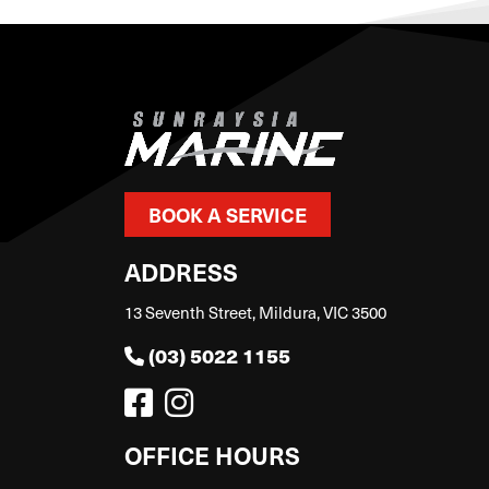
BOOK A SERVICE
ADDRESS
13 Seventh Street, Mildura, VIC 3500
(03) 5022 1155
OFFICE HOURS