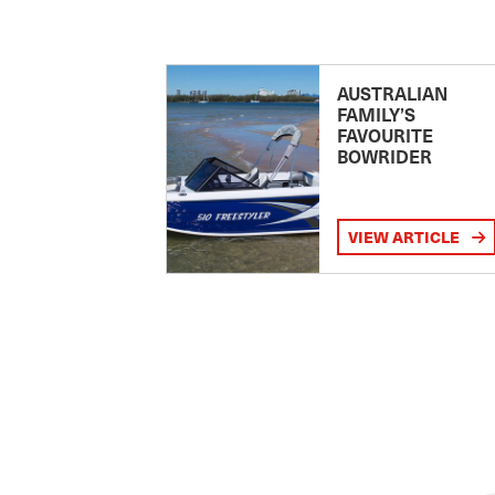
AUSTRALIAN
FAMILY’S
FAVOURITE
BOWRIDER
VIEW ARTICLE