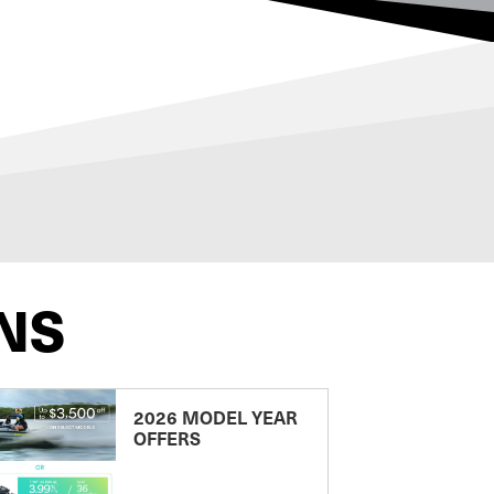
NS
2026 MODEL YEAR
OFFERS