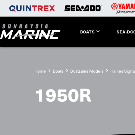
BOATS
SEA-DO
Home
Boats
Boatsales Models
Haines Signa
1950R