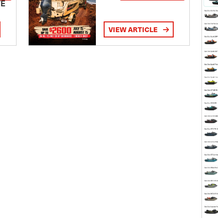
TE
VIEW ARTICLE