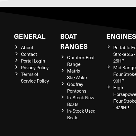
GENERAL
BOAT
ENGINE
RANGES
About
Portable F
Contact
Stroke 2.5 -
Quintrex Boat
Portal Login
25HP
Range
Privacy Policy
Mid Range
Matrix
Terms of
Four Stroke
Ski/Wake
Service Policy
90HP
Godfrey
High
Pontoons
Horsepowe
In-Stock New
Four Strok
Boats
- 425HP
In-Stock Used
Boats