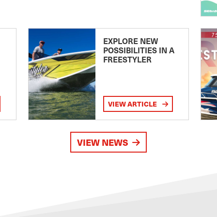
EXPLORE NEW
POSSIBILITIES IN A
FREESTYLER
VIEW ARTICLE
VIEW NEWS