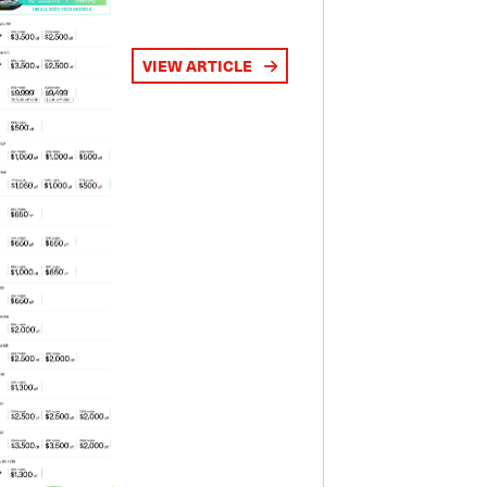
VIEW ARTICLE