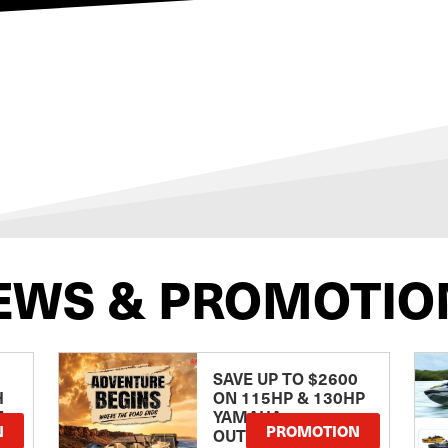
EWS & PROMOTIO
SAVE UP TO $2600
H
ON 115HP & 130HP
E
YAMAHA
N
PROMOTION
OUTBOARDS