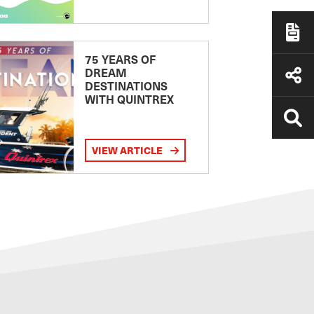
75 YEARS OF
DREAM
DESTINATIONS
WITH QUINTREX
VIEW ARTICLE