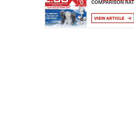
COMPARISON RA
VIEW ARTICLE