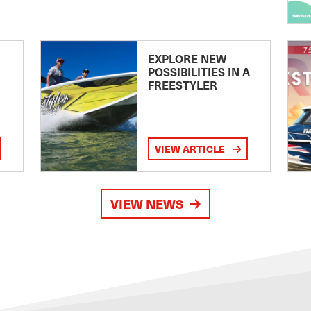
EXPLORE NEW
POSSIBILITIES IN A
FREESTYLER
VIEW ARTICLE
VIEW NEWS