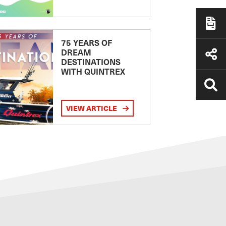
75 YEARS OF
DREAM
DESTINATIONS
WITH QUINTREX
VIEW ARTICLE