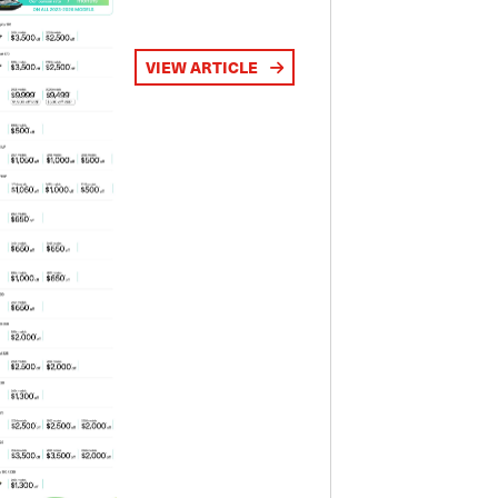
VIEW ARTICLE