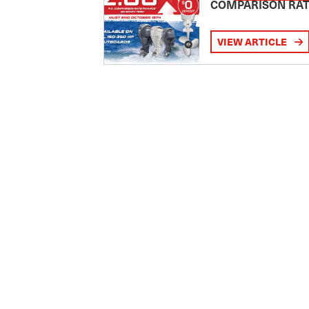
COMPARISON RA
VIEW ARTICLE