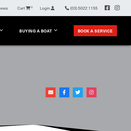
News
Cart
0
Login
(03) 5022 1155
BOOK A SERVICE
BUYING A BOAT