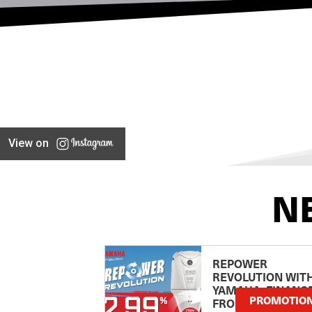
View on
N
REPOWER
REVOLUTION WIT
YAMAHA: FINANC
PROMOTIO
FROM 2.99