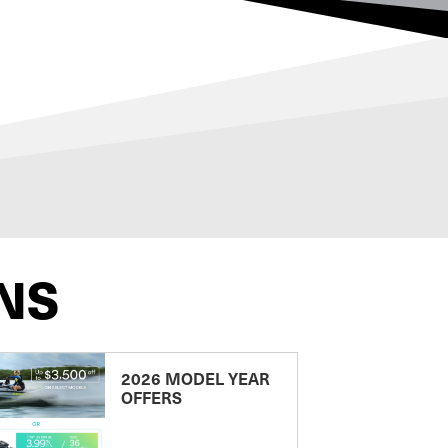
NS
2026 MODEL YEAR
OFFERS