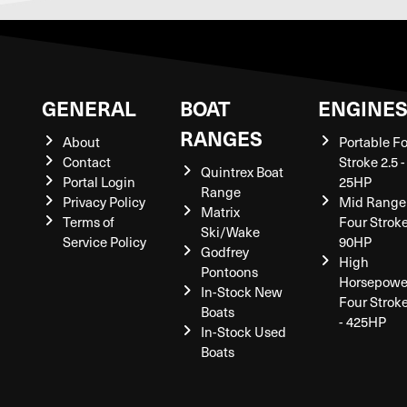
GENERAL
BOAT
ENGINE
RANGES
About
Portable F
Contact
Stroke 2.5 -
Quintrex Boat
Portal Login
25HP
Range
Privacy Policy
Mid Range
Matrix
Terms of
Four Stroke
Ski/Wake
Service Policy
90HP
Godfrey
High
Pontoons
Horsepowe
In-Stock New
Four Strok
Boats
- 425HP
In-Stock Used
Boats