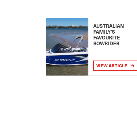
AUSTRALIAN
FAMILY’S
FAVOURITE
BOWRIDER
VIEW ARTICLE