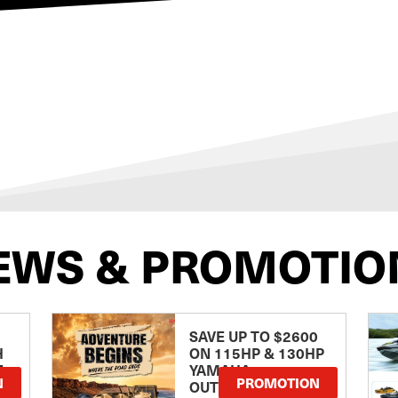
EWS & PROMOTIO
SAVE UP TO $2600
H
ON 115HP & 130HP
E
YAMAHA
N
PROMOTION
OUTBOARDS