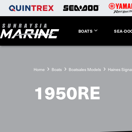
BOATS
SEA-DO
Home
Boats
Boatsales Models
Haines Signa
1950RE