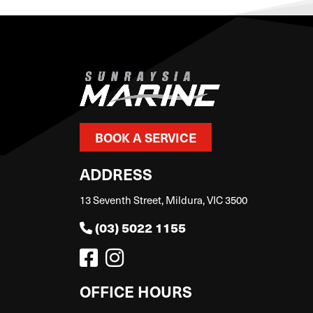
BOOK A SERVICE
ADDRESS
13 Seventh Street, Mildura, VIC 3500
(03) 5022 1155
OFFICE HOURS