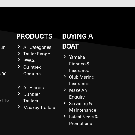
S
PRODUCTS
BUYING A
BOAT
our
All Categories
Trailer Range
Yamaha
PWCs
Finance &
Quintrex
Insurance
 30 -
Genuine
Club Marine
Insurance
All Brands
Make An
r
Dunbier
Enquiry
e 115
Trailers
Servicing &
Mackay Trailers
Maintenance
Latest News &
Promotions