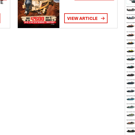
TE
VIEW ARTICLE