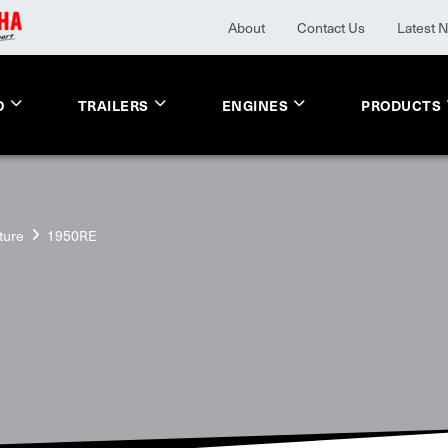
About
Contact Us
Latest 
O
TRAILERS
ENGINES
PRODUCTS
ture
1950RE