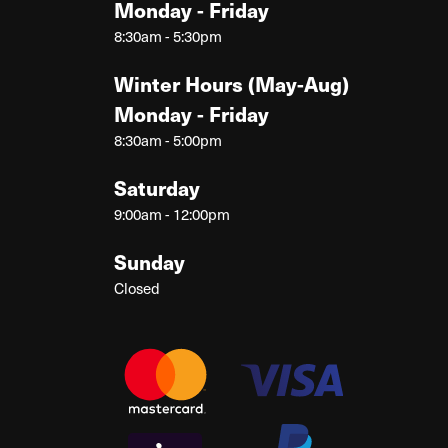
Monday - Friday
8:30am - 5:30pm
Winter Hours (May-Aug)
Monday - Friday
8:30am - 5:00pm
Saturday
9:00am - 12:00pm
Sunday
Closed