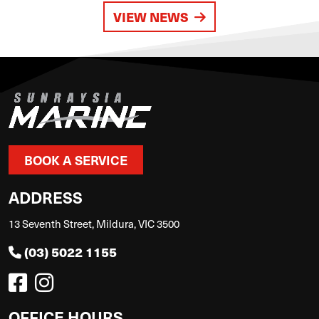
VIEW NEWS
BOOK A SERVICE
ADDRESS
13 Seventh Street, Mildura, VIC 3500
(03) 5022 1155
OFFICE HOURS