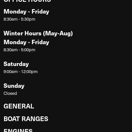
Monday - Friday
8:30am - 5:30pm
Winter Hours (May-Aug)
Monday - Friday
8:30am - 5:00pm
Saturday
9:00am - 12:00pm
Sunday
Closed
GENERAL
BOAT RANGES
ENGINES