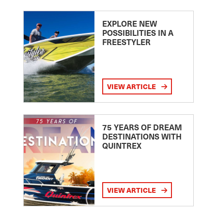
EXPLORE NEW
POSSIBILITIES IN A
FREESTYLER
VIEW ARTICLE
75 YEARS OF DREAM
DESTINATIONS WITH
QUINTREX
VIEW ARTICLE