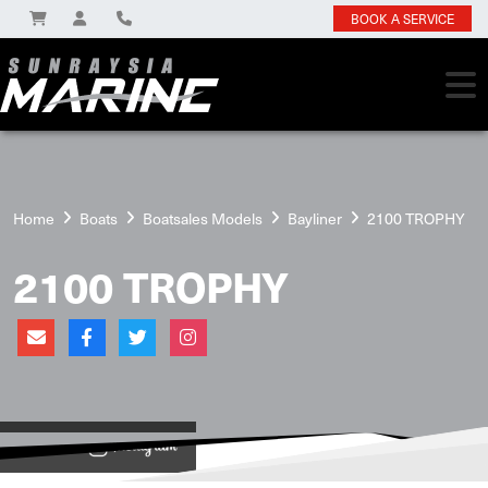
BOOK A SERVICE
Home
Boats
Boatsales Models
Bayliner
2100 TROPHY
2100 TROPHY
View on