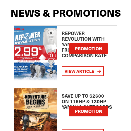
NEWS & PROMOTIONS
REPOWER
REVOLUTION WITH
YAMAHA: FINANCE
PROMOTION
FROM 2.99
COMPARISON RATE
VIEW ARTICLE
SAVE UP TO $2600
ON 115HP & 130HP
YAMAHA OUTBOARDS
PROMOTION