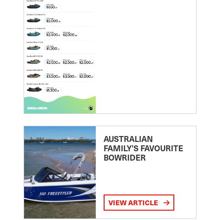
AUSTRALIAN
FAMILY’S FAVOURITE
BOWRIDER
VIEW ARTICLE