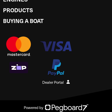
PRODUCTS
BUYING A BOAT
Dealer Portal
Powered by