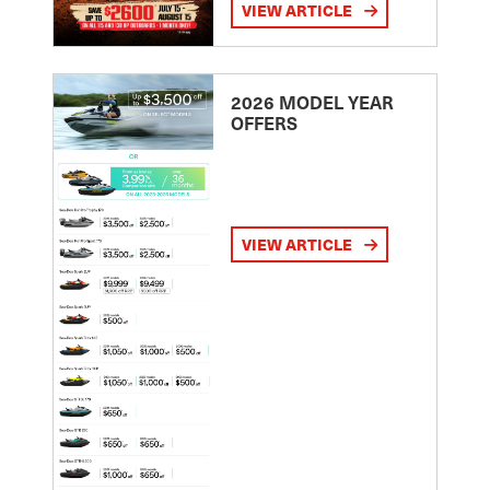
VIEW ARTICLE
2026 MODEL YEAR
OFFERS
VIEW ARTICLE