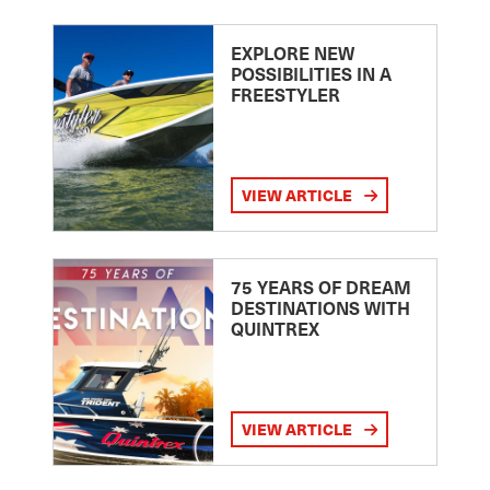
EXPLORE NEW
POSSIBILITIES IN A
FREESTYLER
VIEW ARTICLE
75 YEARS OF DREAM
DESTINATIONS WITH
QUINTREX
VIEW ARTICLE