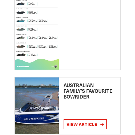
AUSTRALIAN
FAMILY’S FAVOURITE
BOWRIDER
VIEW ARTICLE