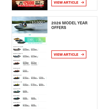
VIEW ARTICLE
2026 MODEL YEAR
OFFERS
VIEW ARTICLE