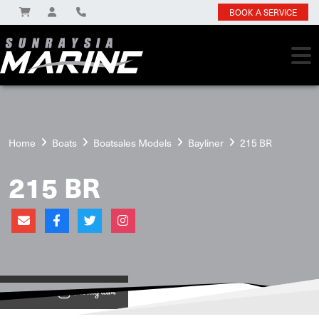
BOOK A SERVICE
Home
Boats
Boatsales Models
Bayliner
215 BR
215 BR
View on