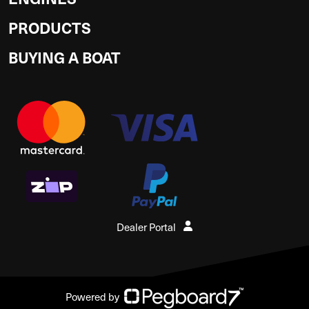
PRODUCTS
BUYING A BOAT
Dealer Portal
Powered by