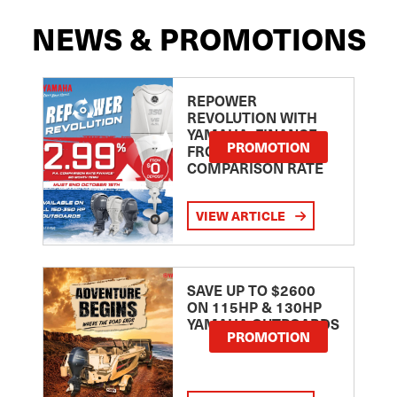
NEWS & PROMOTIONS
REPOWER
REVOLUTION WITH
YAMAHA: FINANCE
PROMOTION
FROM 2.99
COMPARISON RATE
VIEW ARTICLE
SAVE UP TO $2600
ON 115HP & 130HP
YAMAHA OUTBOARDS
PROMOTION