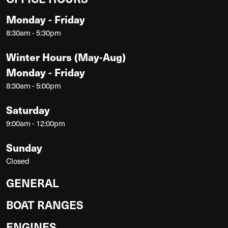
Monday - Friday
8:30am - 5:30pm
Winter Hours (May-Aug)
Monday - Friday
8:30am - 5:00pm
Saturday
9:00am - 12:00pm
Sunday
Closed
GENERAL
BOAT RANGES
ENGINES