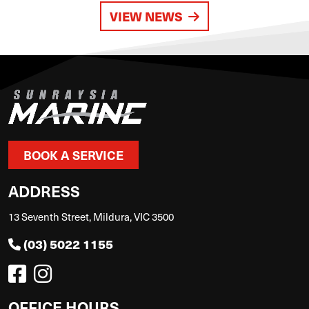
VIEW NEWS
BOOK A SERVICE
ADDRESS
13 Seventh Street, Mildura, VIC 3500
(03) 5022 1155
OFFICE HOURS