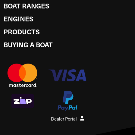
BOAT RANGES
ENGINES
PRODUCTS
BUYING A BOAT
Dealer Portal