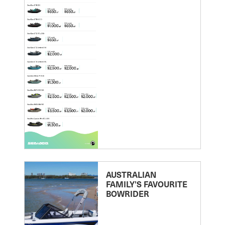
AUSTRALIAN
FAMILY’S FAVOURITE
BOWRIDER