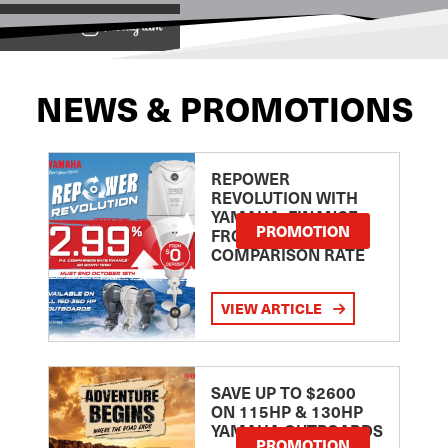
View on
NEWS & PROMOTIONS
REPOWER
REVOLUTION WITH
YAMAHA: FINANCE
PROMOTION
FROM 2.99
COMPARISON RATE
VIEW ARTICLE
SAVE UP TO $2600
ON 115HP & 130HP
YAMAHA OUTBOARDS
PROMOTION