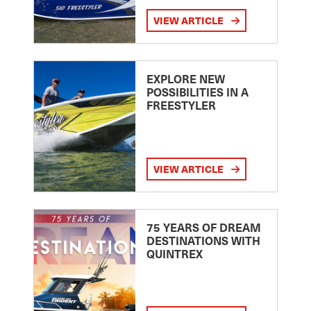
VIEW ARTICLE
EXPLORE NEW
POSSIBILITIES IN A
FREESTYLER
VIEW ARTICLE
75 YEARS OF DREAM
DESTINATIONS WITH
QUINTREX