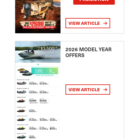
VIEW ARTICLE
2026 MODEL YEAR
OFFERS
VIEW ARTICLE