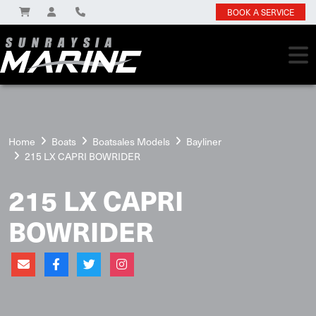
BOOK A SERVICE
Home
Boats
Boatsales Models
Bayliner
215 LX CAPRI BOWRIDER
215 LX CAPRI
BOWRIDER