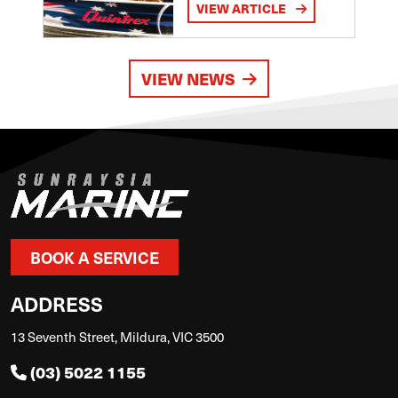
VIEW ARTICLE
VIEW NEWS
BOOK A SERVICE
ADDRESS
13 Seventh Street, Mildura, VIC 3500
(03) 5022 1155