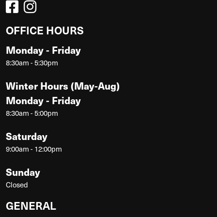
OFFICE HOURS
Monday - Friday
8:30am - 5:30pm
Winter Hours (May-Aug)
Monday - Friday
8:30am - 5:00pm
Saturday
9:00am - 12:00pm
Sunday
Closed
GENERAL