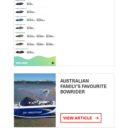
AUSTRALIAN
FAMILY’S FAVOURITE
BOWRIDER
VIEW ARTICLE