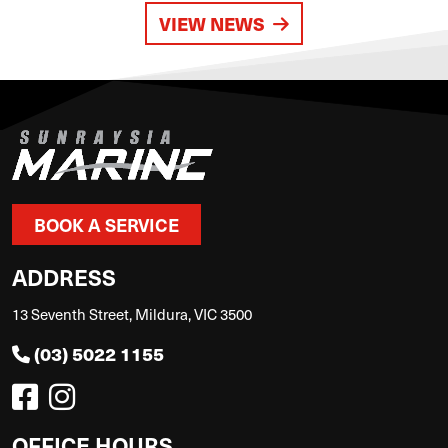
VIEW NEWS
BOOK A SERVICE
ADDRESS
13 Seventh Street, Mildura, VIC 3500
(03) 5022 1155
OFFICE HOURS