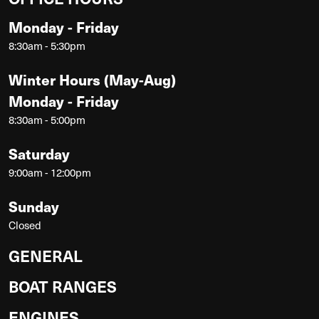
Monday - Friday
8:30am - 5:30pm
Winter Hours (May-Aug)
Monday - Friday
8:30am - 5:00pm
Saturday
9:00am - 12:00pm
Sunday
Closed
GENERAL
BOAT RANGES
ENGINES