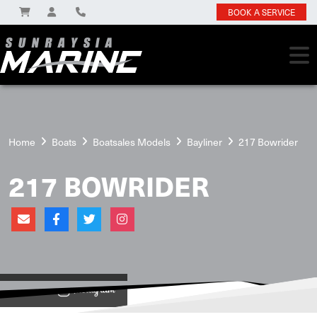
BOOK A SERVICE
Home
Boats
Boatsales Models
Bayliner
217 Bowrider
217 BOWRIDER
View on