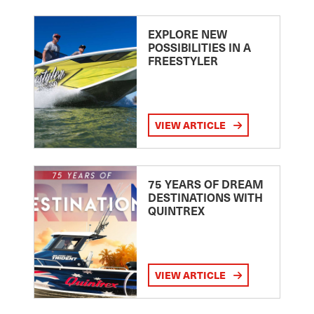
EXPLORE NEW
POSSIBILITIES IN A
FREESTYLER
VIEW ARTICLE
75 YEARS OF DREAM
DESTINATIONS WITH
QUINTREX
VIEW ARTICLE