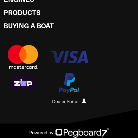
PRODUCTS
BUYING A BOAT
Dealer Portal
Powered by