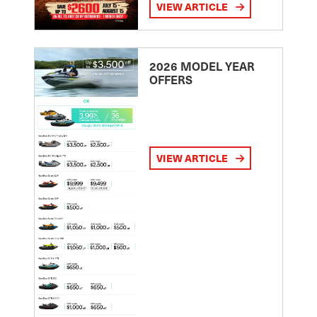
VIEW ARTICLE
2026 MODEL YEAR
OFFERS
VIEW ARTICLE