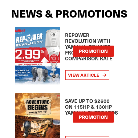
NEWS & PROMOTIONS
REPOWER
REVOLUTION WITH
YAMAHA: FINANCE
PROMOTION
FROM 2.99
COMPARISON RATE
VIEW ARTICLE
SAVE UP TO $2600
ON 115HP & 130HP
YAMAHA OUTBOARDS
PROMOTION