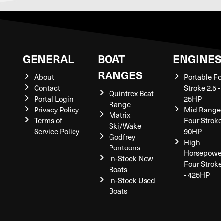
GENERAL
BOAT
ENGINE
RANGES
About
Portable F
Contact
Stroke 2.5 -
Quintrex Boat
Portal Login
25HP
Range
Privacy Policy
Mid Range
Matrix
Terms of
Four Stroke
Ski/Wake
Service Policy
90HP
Godfrey
High
Pontoons
Horsepowe
In-Stock New
Four Strok
Boats
- 425HP
In-Stock Used
Boats