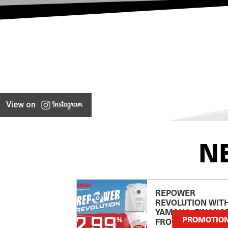
View on
N
REPOWER
REVOLUTION WIT
YAMAHA: FINANC
PROMOTIO
FROM 2.99