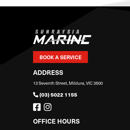
BOOK A SERVICE
ADDRESS
13 Seventh Street, Mildura, VIC 3500
(03) 5022 1155
OFFICE HOURS