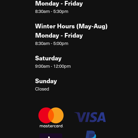
Monday - Friday
8:30am - 5:30pm
Winter Hours (May-Aug)
Monday - Friday
8:30am - 5:00pm
Saturday
9:00am - 12:00pm
Sunday
Closed