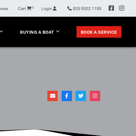
0
News
Cart
Login
(03) 5022 1155
BOOK A SERVICE
BUYING A BOAT