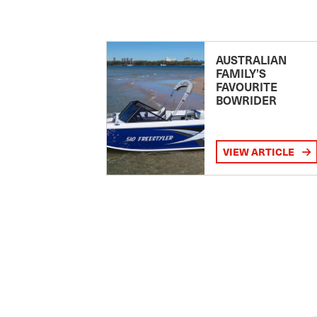
AUSTRALIAN
FAMILY’S
FAVOURITE
BOWRIDER
VIEW ARTICLE