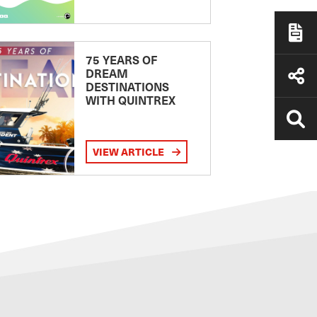
75 YEARS OF
DREAM
DESTINATIONS
WITH QUINTREX
VIEW ARTICLE