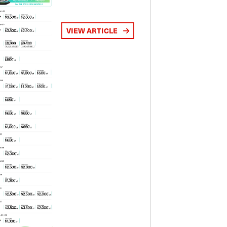
VIEW ARTICLE