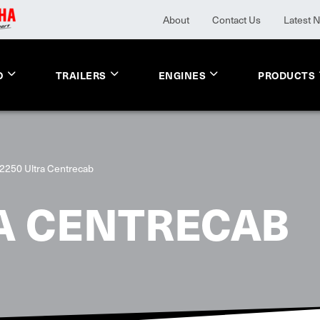
About
Contact Us
Latest 
O
TRAILERS
ENGINES
PRODUCTS
2250 Ultra Centrecab
A CENTRECAB