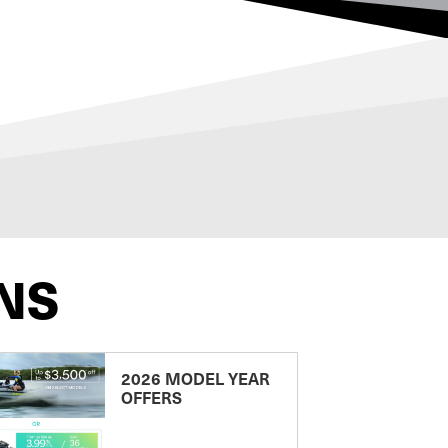
NS
2026 MODEL YEAR
OFFERS