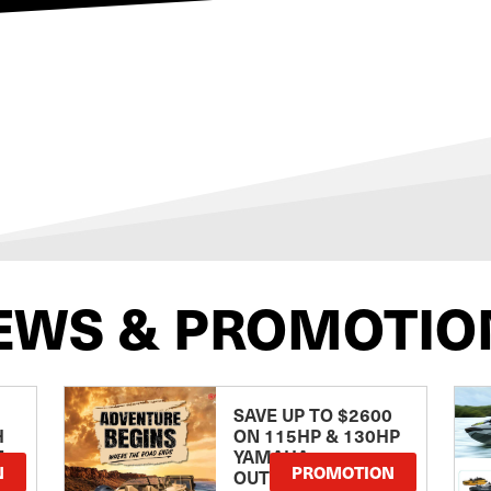
EWS & PROMOTIO
SAVE UP TO $2600
H
ON 115HP & 130HP
E
YAMAHA
N
PROMOTION
OUTBOARDS