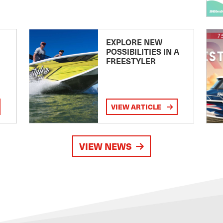
EXPLORE NEW
POSSIBILITIES IN A
FREESTYLER
VIEW ARTICLE
VIEW NEWS