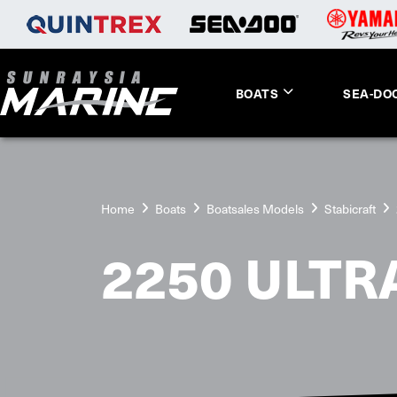
BOATS
SEA-DO
Home
Boats
Boatsales Models
Stabicraft
2250 ULTR