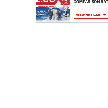
COMPARISON RA
VIEW ARTICLE