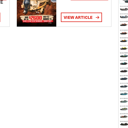
TE
VIEW ARTICLE