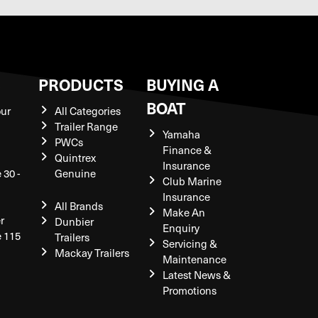
S
PRODUCTS
BUYING A
BOAT
our
All Categories
Trailer Range
Yamaha
PWCs
Finance &
Quintrex
Insurance
 30 -
Genuine
Club Marine
Insurance
All Brands
Make An
r
Dunbier
Enquiry
e 115
Trailers
Servicing &
Mackay Trailers
Maintenance
Latest News &
Promotions