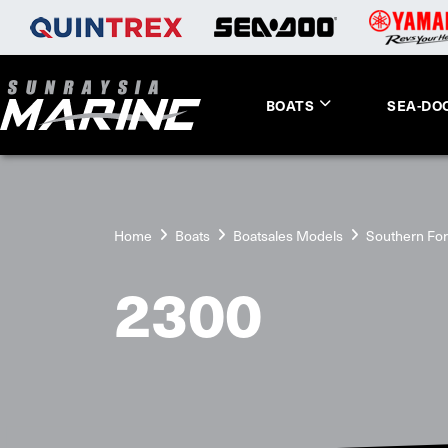
BOATS
SEA-DO
Home
Boats
Boatsales Models
Southern Fo
2300