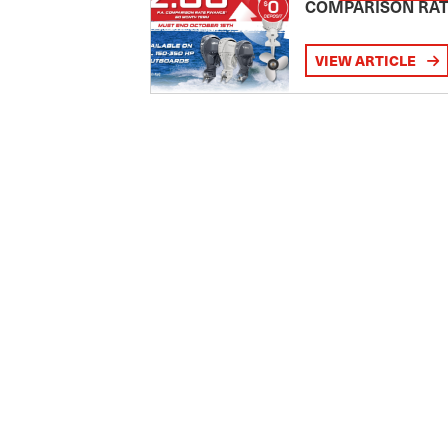
COMPARISON RA
VIEW ARTICLE