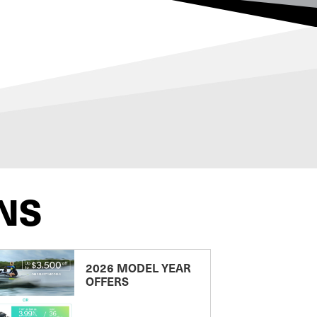
NS
2026 MODEL YEAR
OFFERS