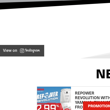
View on
N
REPOWER
REVOLUTION WIT
YAMAHA: FINANC
PROMOTIO
FROM 2.99