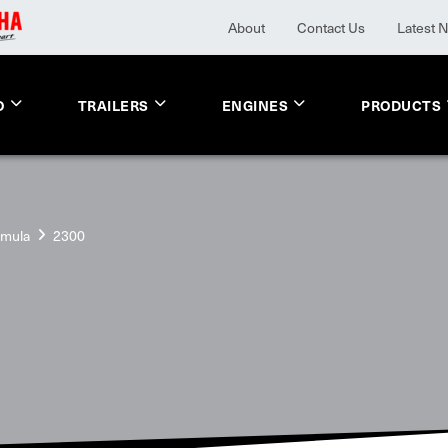
About
Contact Us
Latest 
O
TRAILERS
ENGINES
PRODUCTS
rmula
2300