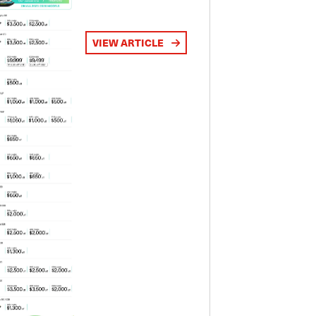
VIEW ARTICLE