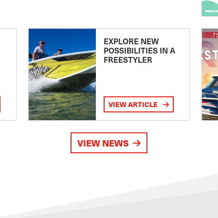
EXPLORE NEW
POSSIBILITIES IN A
FREESTYLER
VIEW ARTICLE
VIEW NEWS