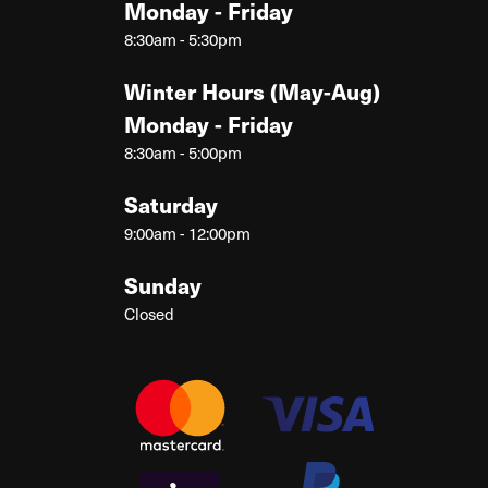
Monday - Friday
8:30am - 5:30pm
Winter Hours (May-Aug)
Monday - Friday
8:30am - 5:00pm
Saturday
9:00am - 12:00pm
Sunday
Closed