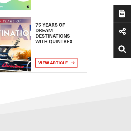
75 YEARS OF
DREAM
DESTINATIONS
WITH QUINTREX
VIEW ARTICLE