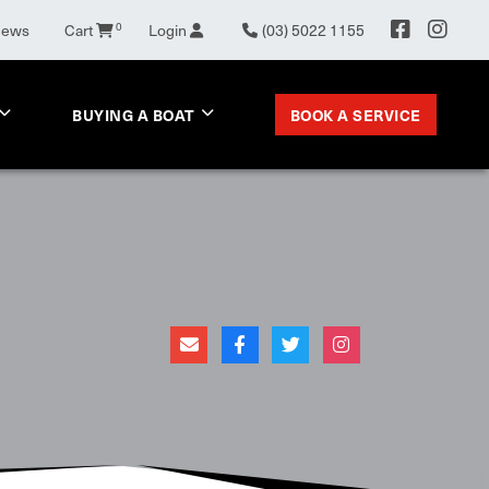
News
Cart
0
Login
(03) 5022 1155
BOOK A SERVICE
BUYING A BOAT