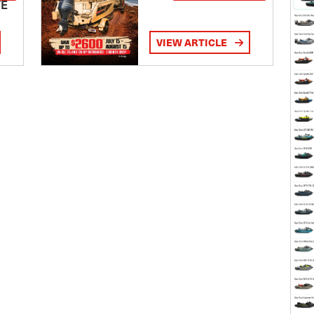
TE
VIEW ARTICLE