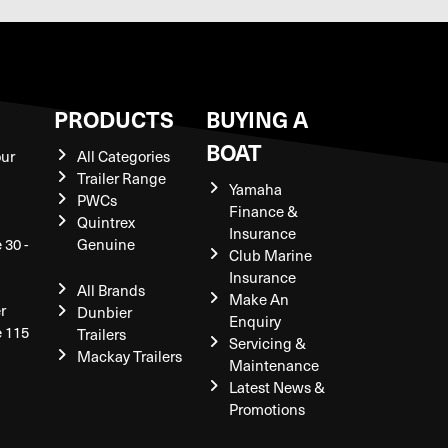
S
PRODUCTS
BUYING A
BOAT
our
All Categories
Trailer Range
Yamaha
PWCs
Finance &
Quintrex
Insurance
 30 -
Genuine
Club Marine
Insurance
All Brands
Make An
r
Dunbier
Enquiry
e 115
Trailers
Servicing &
Mackay Trailers
Maintenance
Latest News &
Promotions