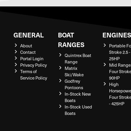
GENERAL
BOAT
ENGINE
RANGES
About
Portable F
Contact
Stroke 2.5 -
Quintrex Boat
Portal Login
25HP
Range
Privacy Policy
Mid Range
Matrix
Terms of
Four Stroke
Ski/Wake
Service Policy
90HP
Godfrey
High
Pontoons
Horsepowe
In-Stock New
Four Strok
Boats
- 425HP
In-Stock Used
Boats