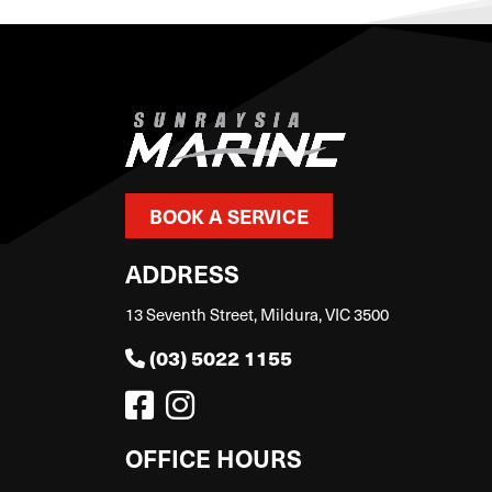
BOOK A SERVICE
ADDRESS
13 Seventh Street, Mildura, VIC 3500
(03) 5022 1155
OFFICE HOURS