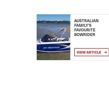
AUSTRALIAN
FAMILY’S
FAVOURITE
BOWRIDER
VIEW ARTICLE