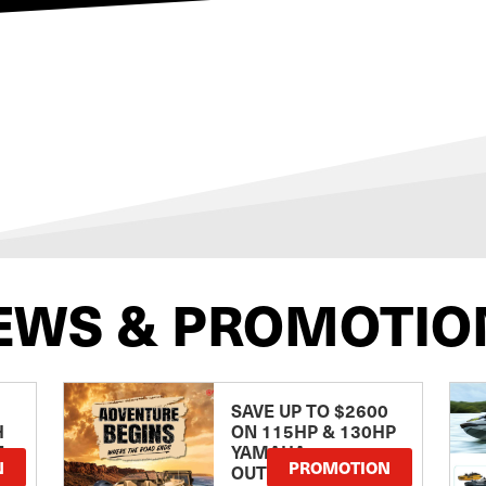
EWS & PROMOTIO
SAVE UP TO $2600
H
ON 115HP & 130HP
E
YAMAHA
N
PROMOTION
OUTBOARDS