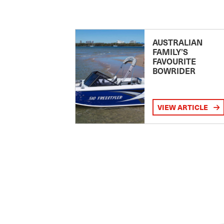
AUSTRALIAN
FAMILY’S
FAVOURITE
BOWRIDER
VIEW ARTICLE