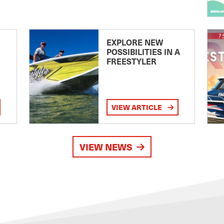
EXPLORE NEW
POSSIBILITIES IN A
FREESTYLER
VIEW ARTICLE
VIEW NEWS