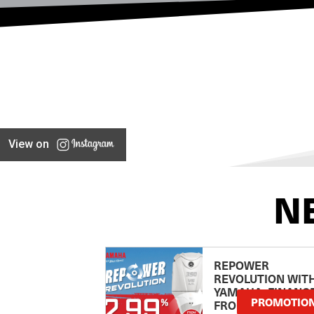
View on
N
REPOWER
REVOLUTION WIT
YAMAHA: FINANC
PROMOTIO
FROM 2.99