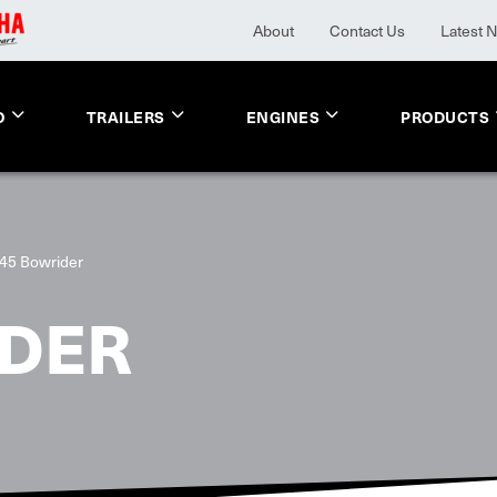
About
Contact Us
Latest 
O
TRAILERS
ENGINES
PRODUCTS
45 Bowrider
IDER