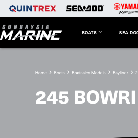
BOATS
SEA-DO
Home
Boats
Boatsales Models
Bayliner
2
245 BOWR