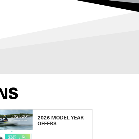
NS
2026 MODEL YEAR
OFFERS