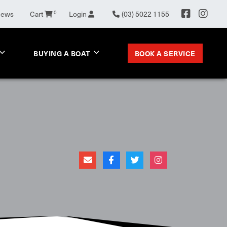
News
Cart
0
Login
(03) 5022 1155
BOOK A SERVICE
BUYING A BOAT