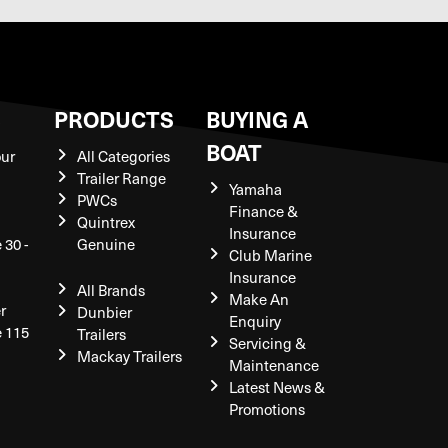
S
PRODUCTS
BUYING A
BOAT
our
All Categories
Trailer Range
Yamaha
PWCs
Finance &
Quintrex
Insurance
 30 -
Genuine
Club Marine
Insurance
All Brands
Make An
r
Dunbier
Enquiry
e 115
Trailers
Servicing &
Mackay Trailers
Maintenance
Latest News &
Promotions