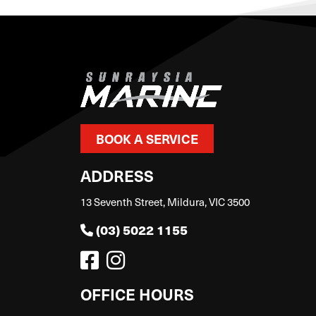
BOOK A SERVICE
ADDRESS
13 Seventh Street, Mildura, VIC 3500
(03) 5022 1155
OFFICE HOURS