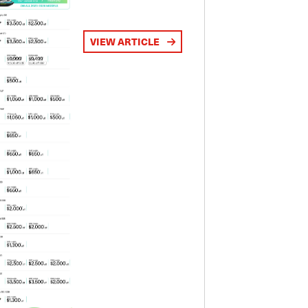
VIEW ARTICLE