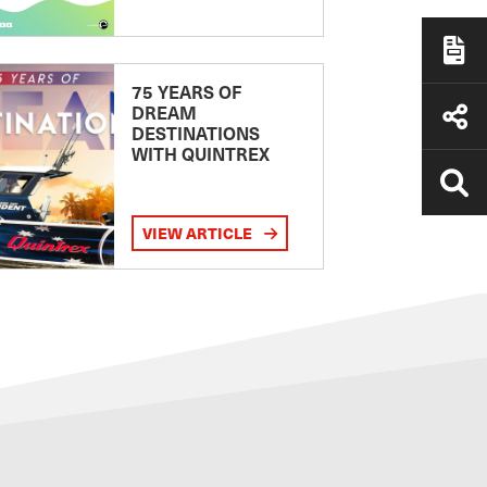
75 YEARS OF
DREAM
DESTINATIONS
WITH QUINTREX
VIEW ARTICLE