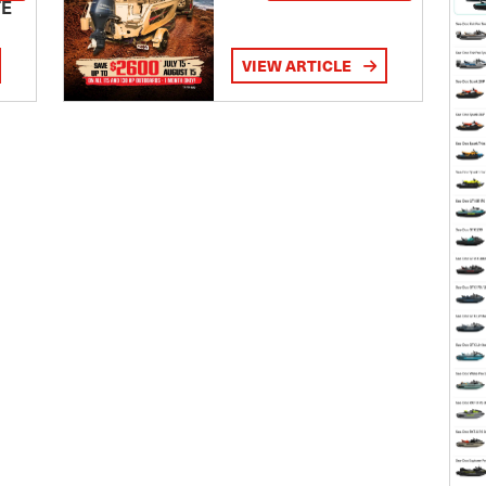
TE
VIEW ARTICLE