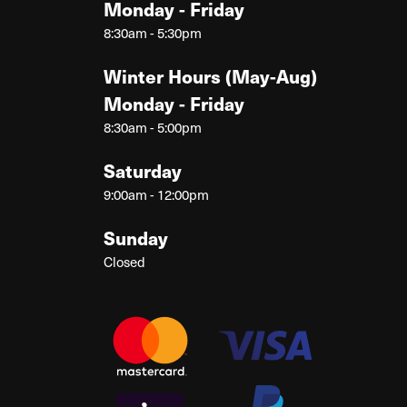
Monday - Friday
8:30am - 5:30pm
Winter Hours (May-Aug)
Monday - Friday
8:30am - 5:00pm
Saturday
9:00am - 12:00pm
Sunday
Closed