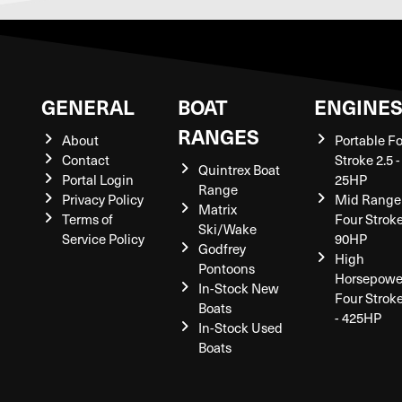
GENERAL
BOAT
ENGINE
RANGES
About
Portable F
Contact
Stroke 2.5 -
Quintrex Boat
Portal Login
25HP
Range
Privacy Policy
Mid Range
Matrix
Terms of
Four Stroke
Ski/Wake
Service Policy
90HP
Godfrey
High
Pontoons
Horsepowe
In-Stock New
Four Strok
Boats
- 425HP
In-Stock Used
Boats