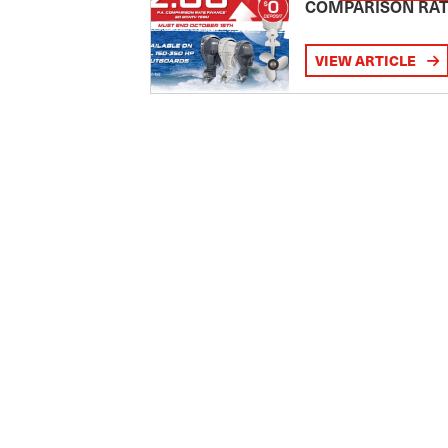
COMPARISON RA
VIEW ARTICLE