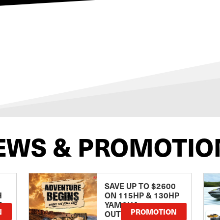
EWS & PROMOTIO
SAVE UP TO $2600
H
ON 115HP & 130HP
E
YAMAHA
N
PROMOTION
OUTBOARDS