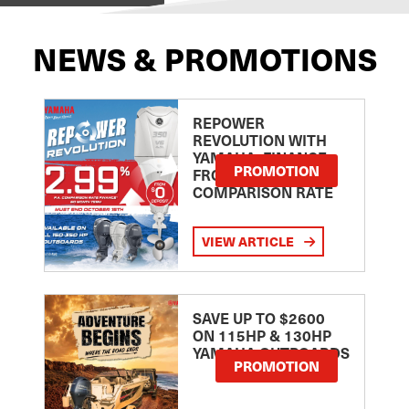
NEWS & PROMOTIONS
REPOWER
REVOLUTION WITH
YAMAHA: FINANCE
PROMOTION
FROM 2.99
COMPARISON RATE
VIEW ARTICLE
SAVE UP TO $2600
ON 115HP & 130HP
YAMAHA OUTBOARDS
PROMOTION