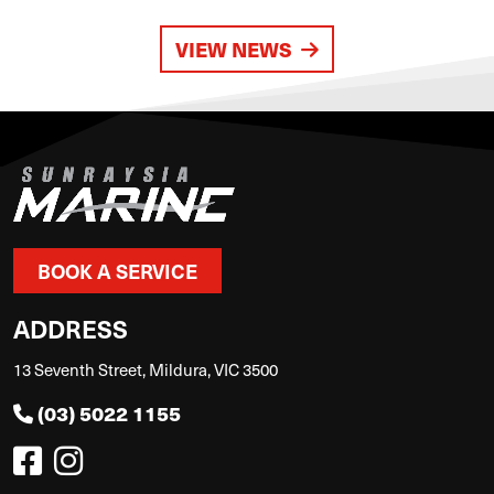
VIEW NEWS
BOOK A SERVICE
ADDRESS
13 Seventh Street, Mildura, VIC 3500
(03) 5022 1155