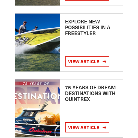
EXPLORE NEW
POSSIBILITIES IN A
FREESTYLER
VIEW ARTICLE
75 YEARS OF DREAM
DESTINATIONS WITH
QUINTREX
VIEW ARTICLE