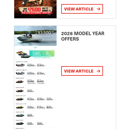
VIEW ARTICLE
2026 MODEL YEAR
OFFERS
VIEW ARTICLE