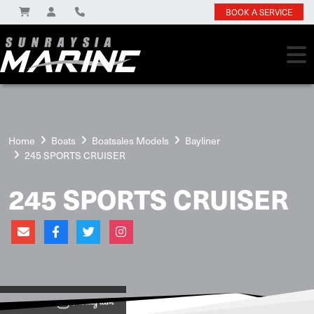
BOOK A SERVICE
Home
Boats
Boatsales Models
Bayliner
245 SPORTS CRUISER
245 SPORTS CRUISER
View on