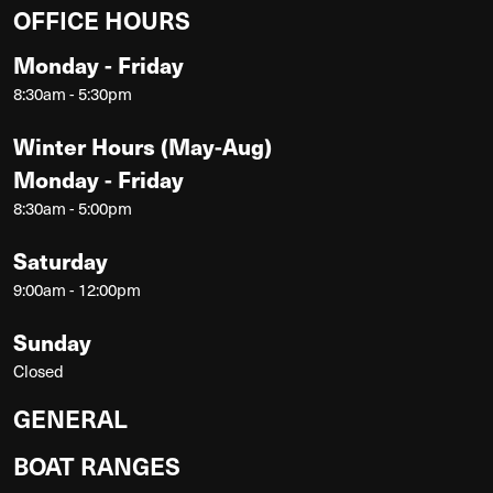
OFFICE HOURS
Monday - Friday
8:30am - 5:30pm
Winter Hours (May-Aug)
Monday - Friday
8:30am - 5:00pm
Saturday
9:00am - 12:00pm
Sunday
Closed
GENERAL
BOAT RANGES