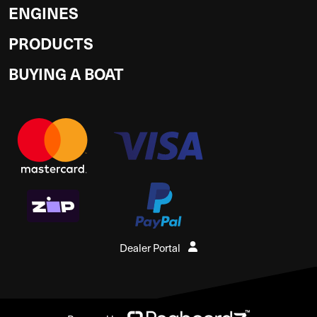
ENGINES
PRODUCTS
BUYING A BOAT
Dealer Portal