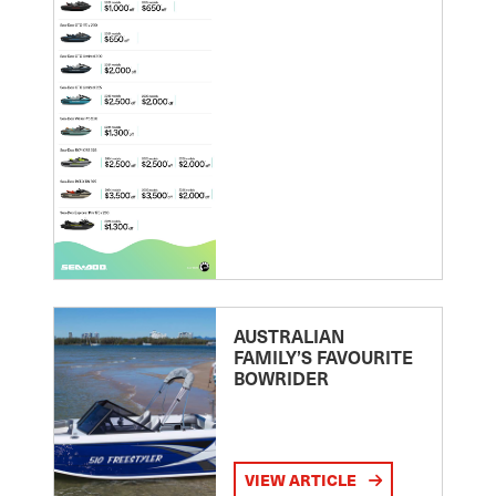
AUSTRALIAN
FAMILY’S FAVOURITE
BOWRIDER
VIEW ARTICLE