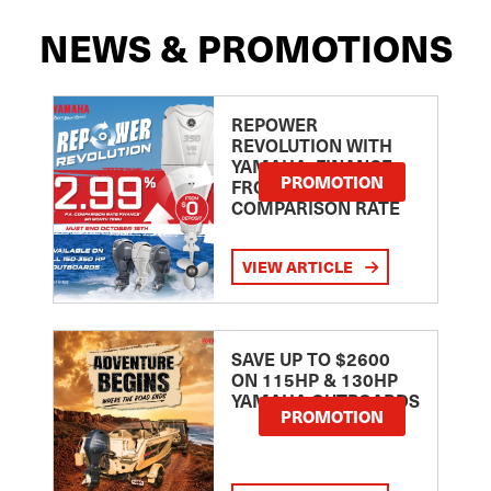
NEWS & PROMOTIONS
REPOWER
REVOLUTION WITH
YAMAHA: FINANCE
PROMOTION
FROM 2.99
COMPARISON RATE
VIEW ARTICLE
SAVE UP TO $2600
ON 115HP & 130HP
YAMAHA OUTBOARDS
PROMOTION