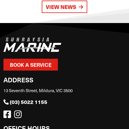
VIEW NEWS
BOOK A SERVICE
ADDRESS
13 Seventh Street, Mildura, VIC 3500
(03) 5022 1155
OFFICE HOURS