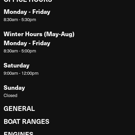
Monday - Friday
8:30am - 5:30pm
Winter Hours (May-Aug)
Monday - Friday
8:30am - 5:00pm
Saturday
9:00am - 12:00pm
Sunday
Closed
GENERAL
BOAT RANGES
ENGINES