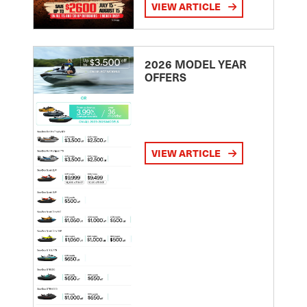
VIEW ARTICLE
2026 MODEL YEAR
OFFERS
VIEW ARTICLE