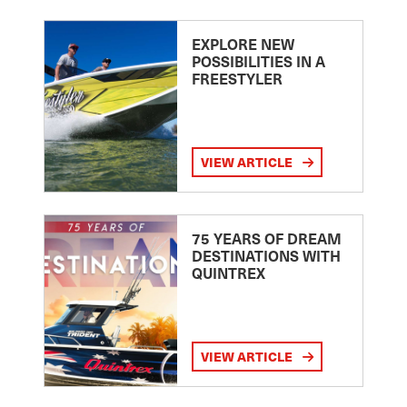
EXPLORE NEW
POSSIBILITIES IN A
FREESTYLER
VIEW ARTICLE
75 YEARS OF DREAM
DESTINATIONS WITH
QUINTREX
VIEW ARTICLE