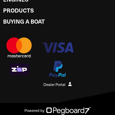
PRODUCTS
BUYING A BOAT
Dealer Portal
Powered by