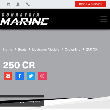
BOOK A SERVICE
Home
Boats
Boatsales Models
Crownline
250 CR
250 CR
View on