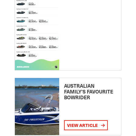
AUSTRALIAN
FAMILY’S FAVOURITE
BOWRIDER
VIEW ARTICLE