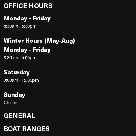
OFFICE HOURS
Monday - Friday
8:30am - 5:30pm
Winter Hours (May-Aug)
Monday - Friday
8:30am - 5:00pm
Saturday
9:00am - 12:00pm
Sunday
Closed
GENERAL
BOAT RANGES