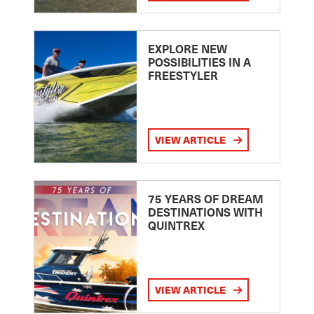
EXPLORE NEW
POSSIBILITIES IN A
FREESTYLER
VIEW ARTICLE
75 YEARS OF DREAM
DESTINATIONS WITH
QUINTREX
VIEW ARTICLE