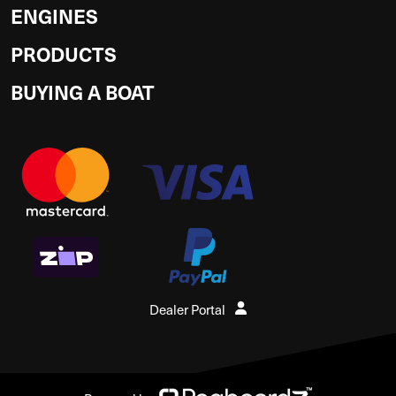
ENGINES
PRODUCTS
BUYING A BOAT
Dealer Portal