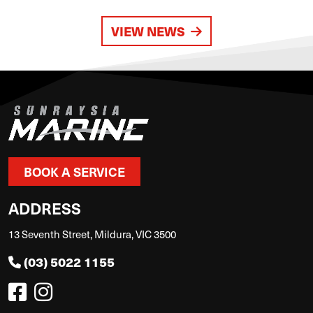
VIEW NEWS
BOOK A SERVICE
ADDRESS
13 Seventh Street, Mildura, VIC 3500
(03) 5022 1155