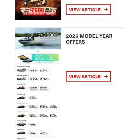
VIEW ARTICLE
2026 MODEL YEAR
OFFERS
VIEW ARTICLE