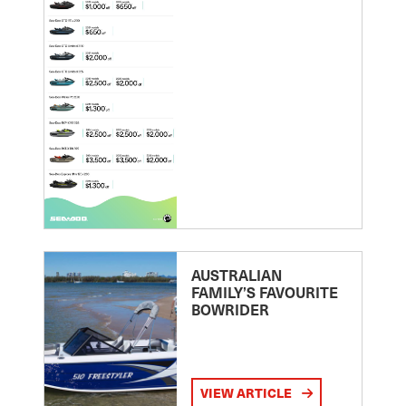
AUSTRALIAN
FAMILY’S FAVOURITE
BOWRIDER
VIEW ARTICLE