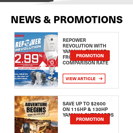
NEWS & PROMOTIONS
REPOWER
REVOLUTION WITH
YAMAHA: FINANCE
PROMOTION
FROM 2.99
COMPARISON RATE
VIEW ARTICLE
SAVE UP TO $2600
ON 115HP & 130HP
YAMAHA OUTBOARDS
PROMOTION