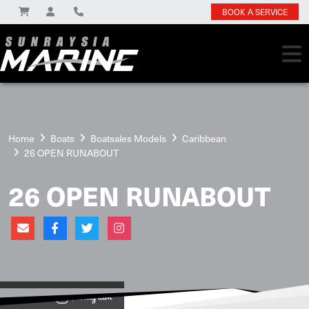
BOOK A SERVICE
Home
Boats
Boatsales Models
Caribbean
26 OPEN RUNABOUT
26 OPEN RUNABOUT
View on