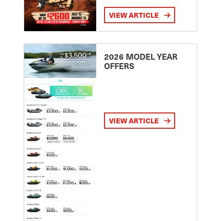
VIEW ARTICLE
2026 MODEL YEAR
OFFERS
VIEW ARTICLE