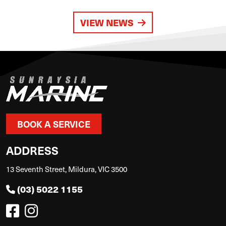
VIEW NEWS
BOOK A SERVICE
ADDRESS
13 Seventh Street, Mildura, VIC 3500
(03) 5022 1155