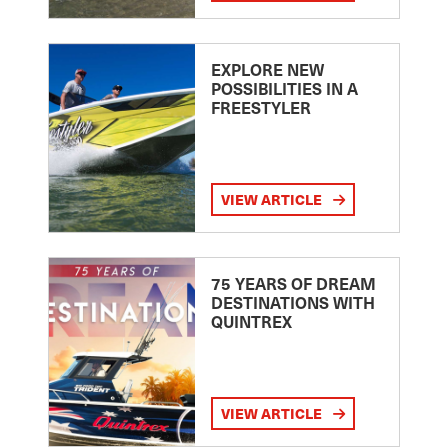
EXPLORE NEW
POSSIBILITIES IN A
FREESTYLER
VIEW ARTICLE
75 YEARS OF DREAM
DESTINATIONS WITH
QUINTREX
VIEW ARTICLE