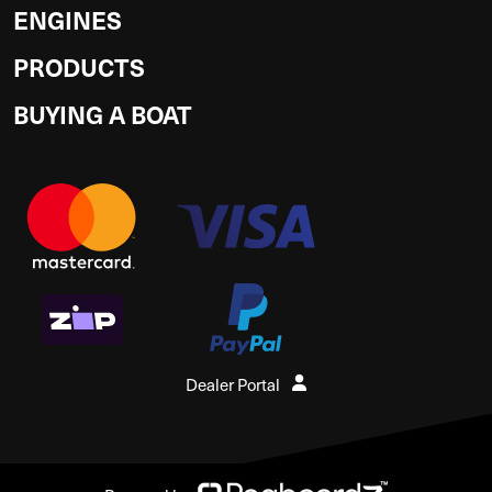
ENGINES
PRODUCTS
BUYING A BOAT
Dealer Portal