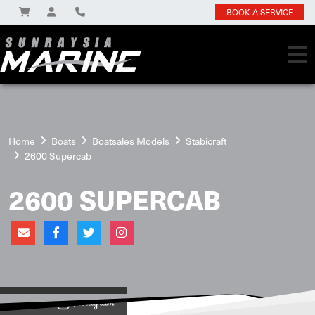
BOOK A SERVICE
Home
Boats
Boatsales Models
Stabicraft
2600 Supercab
2600 SUPERCAB
View on