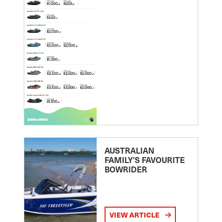
AUSTRALIAN
FAMILY’S FAVOURITE
BOWRIDER
VIEW ARTICLE