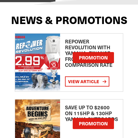
NEWS & PROMOTIONS
REPOWER
REVOLUTION WITH
YAMAHA: FINANCE
PROMOTION
FROM 2.99
COMPARISON RATE
VIEW ARTICLE
SAVE UP TO $2600
ON 115HP & 130HP
YAMAHA OUTBOARDS
PROMOTION