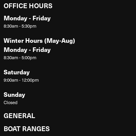
OFFICE HOURS
Monday - Friday
8:30am - 5:30pm
Winter Hours (May-Aug)
Monday - Friday
8:30am - 5:00pm
Saturday
9:00am - 12:00pm
Sunday
Closed
GENERAL
BOAT RANGES