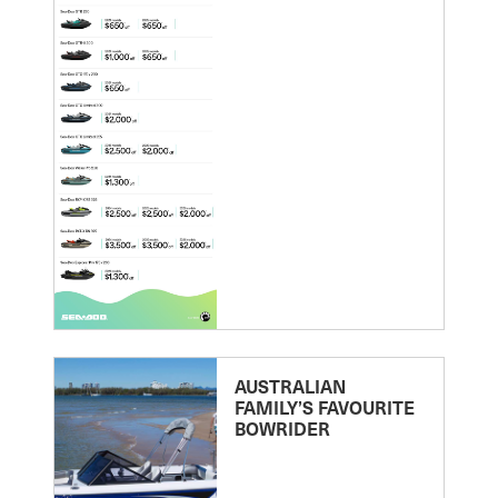
AUSTRALIAN
FAMILY’S FAVOURITE
BOWRIDER