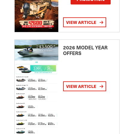
VIEW ARTICLE
2026 MODEL YEAR
OFFERS
VIEW ARTICLE