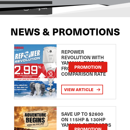
View on
NEWS & PROMOTIONS
REPOWER
REVOLUTION WITH
YAMAHA: FINANCE
PROMOTION
FROM 2.99
COMPARISON RATE
VIEW ARTICLE
SAVE UP TO $2600
ON 115HP & 130HP
YAMAHA OUTBOARDS
PROMOTION