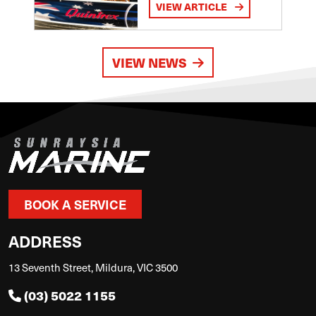
VIEW ARTICLE
VIEW NEWS
BOOK A SERVICE
ADDRESS
13 Seventh Street, Mildura, VIC 3500
(03) 5022 1155