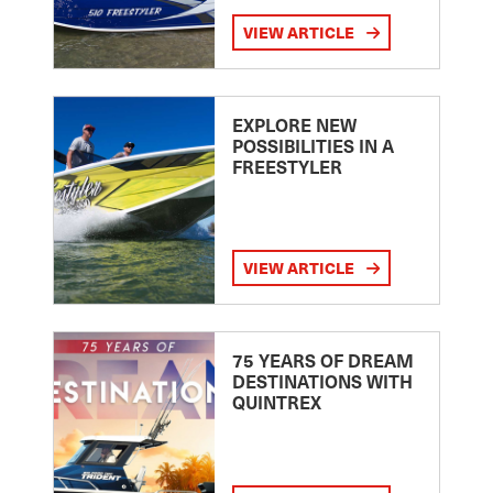
VIEW ARTICLE
EXPLORE NEW
POSSIBILITIES IN A
FREESTYLER
VIEW ARTICLE
75 YEARS OF DREAM
DESTINATIONS WITH
QUINTREX