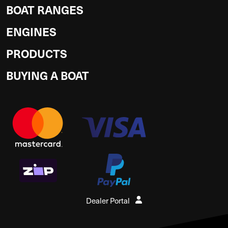
BOAT RANGES
ENGINES
PRODUCTS
BUYING A BOAT
Dealer Portal