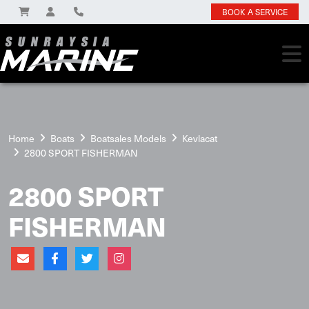
BOOK A SERVICE
Home
Boats
Boatsales Models
Kevlacat
2800 SPORT FISHERMAN
2800 SPORT
FISHERMAN