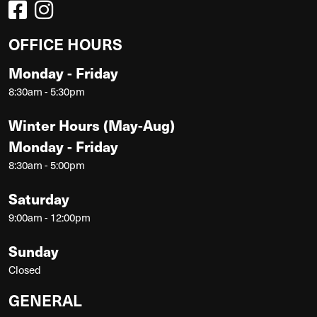
OFFICE HOURS
Monday - Friday
8:30am - 5:30pm
Winter Hours (May-Aug)
Monday - Friday
8:30am - 5:00pm
Saturday
9:00am - 12:00pm
Sunday
Closed
GENERAL