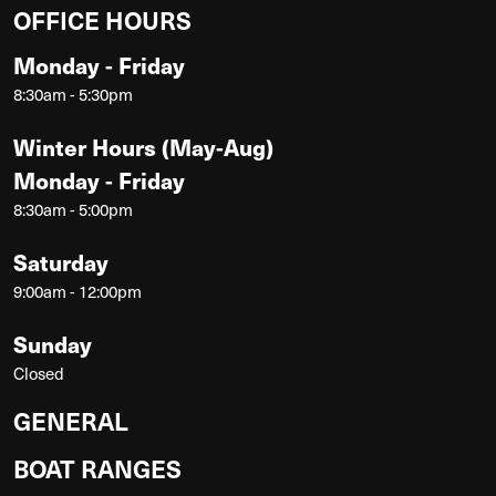
OFFICE HOURS
Monday - Friday
8:30am - 5:30pm
Winter Hours (May-Aug)
Monday - Friday
8:30am - 5:00pm
Saturday
9:00am - 12:00pm
Sunday
Closed
GENERAL
BOAT RANGES