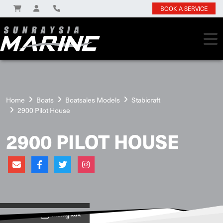
BOOK A SERVICE
Home
Boats
Boatsales Models
Stabicraft
2900 Pilot House
2900 PILOT HOUSE
View on