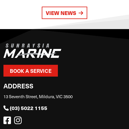
VIEW NEWS
BOOK A SERVICE
ADDRESS
13 Seventh Street, Mildura, VIC 3500
(03) 5022 1155