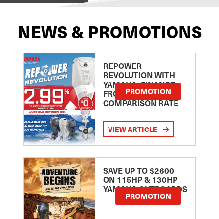
NEWS & PROMOTIONS
REPOWER
REVOLUTION WITH
YAMAHA: FINANCE
PROMOTION
FROM 2.99
COMPARISON RATE
VIEW ARTICLE
SAVE UP TO $2600
ON 115HP & 130HP
YAMAHA OUTBOARDS
PROMOTION