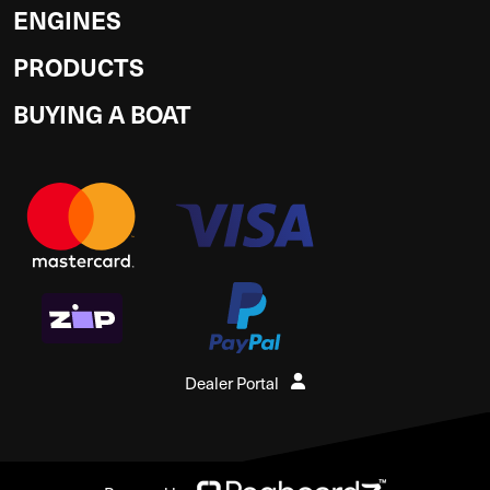
ENGINES
PRODUCTS
BUYING A BOAT
Dealer Portal