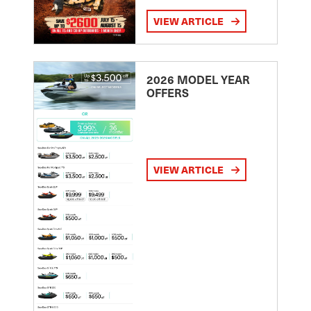
VIEW ARTICLE
2026 MODEL YEAR
OFFERS
VIEW ARTICLE