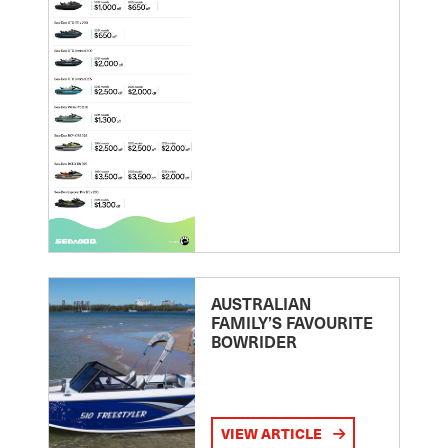
AUSTRALIAN
FAMILY’S FAVOURITE
BOWRIDER
VIEW ARTICLE