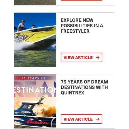
EXPLORE NEW
POSSIBILITIES IN A
FREESTYLER
VIEW ARTICLE
75 YEARS OF DREAM
DESTINATIONS WITH
QUINTREX
VIEW ARTICLE