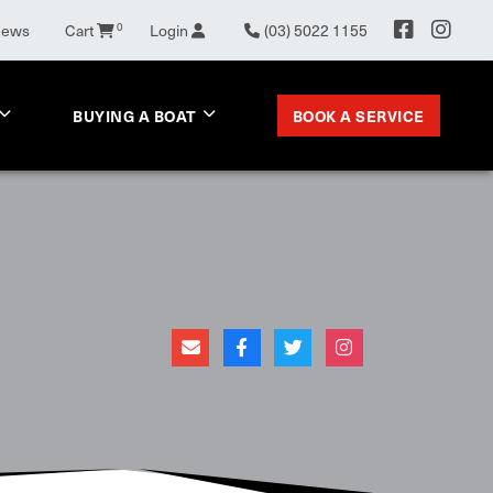
News
Cart
0
Login
(03) 5022 1155
BOOK A SERVICE
BUYING A BOAT