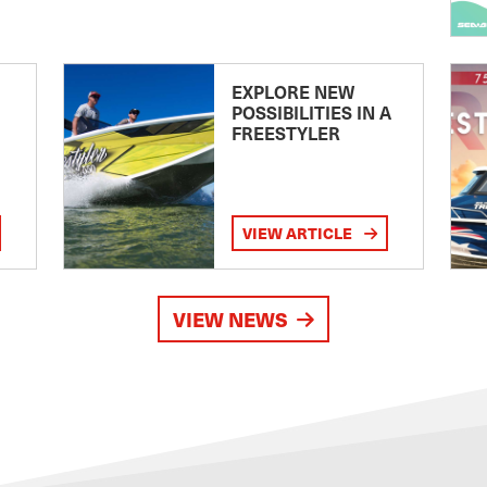
EXPLORE NEW
POSSIBILITIES IN A
FREESTYLER
VIEW ARTICLE
VIEW NEWS