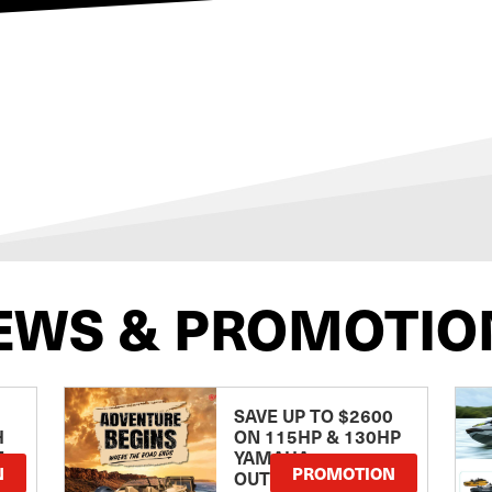
EWS & PROMOTIO
SAVE UP TO $2600
H
ON 115HP & 130HP
E
YAMAHA
N
PROMOTION
OUTBOARDS