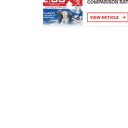
COMPARISON RA
VIEW ARTICLE