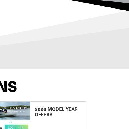
NS
2026 MODEL YEAR
OFFERS