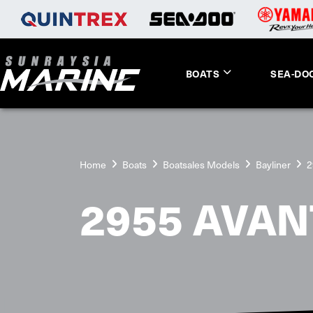
BOATS
SEA-DO
Home
Boats
Boatsales Models
Bayliner
2
2955 AVAN