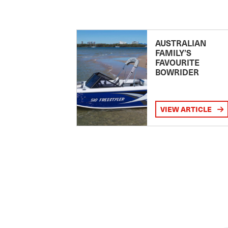
AUSTRALIAN
FAMILY’S
FAVOURITE
BOWRIDER
VIEW ARTICLE