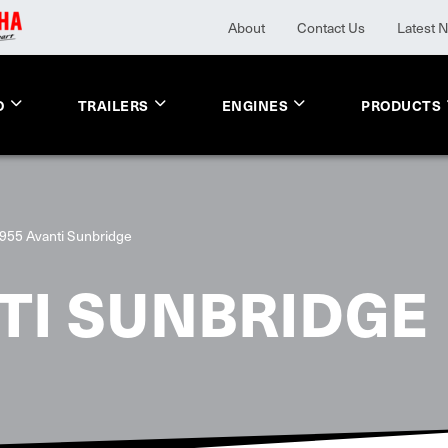
About
Contact Us
Latest 
O
TRAILERS
ENGINES
PRODUCTS
955 Avanti Sunbridge
TI SUNBRIDGE