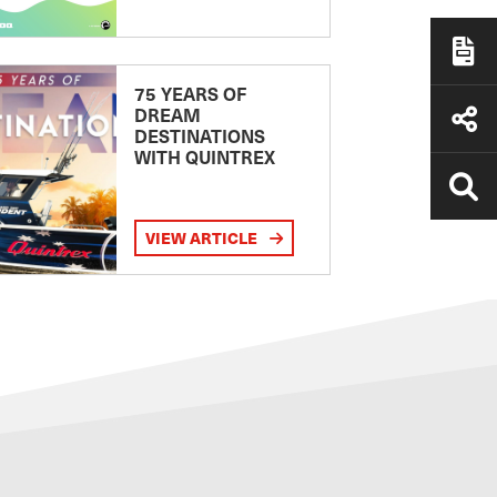
75 YEARS OF
DREAM
DESTINATIONS
WITH QUINTREX
VIEW ARTICLE