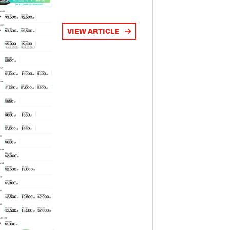
VIEW ARTICLE