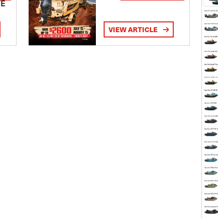
TE
VIEW ARTICLE