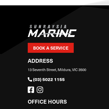
BOOK A SERVICE
ADDRESS
13 Seventh Street, Mildura, VIC 3500
(03) 5022 1155
OFFICE HOURS