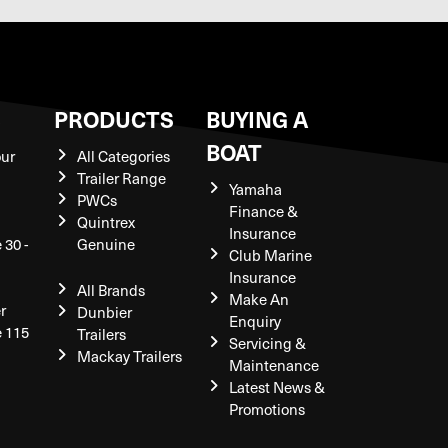
S
PRODUCTS
BUYING A
BOAT
our
All Categories
Trailer Range
Yamaha
PWCs
Finance &
Quintrex
Insurance
 30 -
Genuine
Club Marine
Insurance
All Brands
Make An
r
Dunbier
Enquiry
e 115
Trailers
Servicing &
Mackay Trailers
Maintenance
Latest News &
Promotions