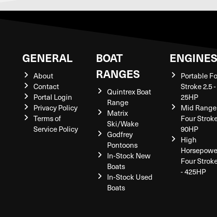
GENERAL
BOAT
ENGINE
RANGES
About
Portable F
Contact
Stroke 2.5 -
Quintrex Boat
Portal Login
25HP
Range
Privacy Policy
Mid Range
Matrix
Terms of
Four Stroke
Ski/Wake
Service Policy
90HP
Godfrey
High
Pontoons
Horsepowe
In-Stock New
Four Strok
Boats
- 425HP
In-Stock Used
Boats