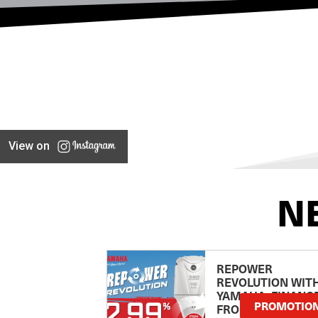
View on
N
REPOWER
REVOLUTION WIT
YAMAHA: FINANC
PROMOTIO
FROM 2.99