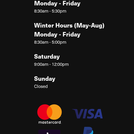
Monday - Friday
8:30am - 5:30pm
Winter Hours (May-Aug)
Monday - Friday
8:30am - 5:00pm
Saturday
9:00am - 12:00pm
Sunday
Closed