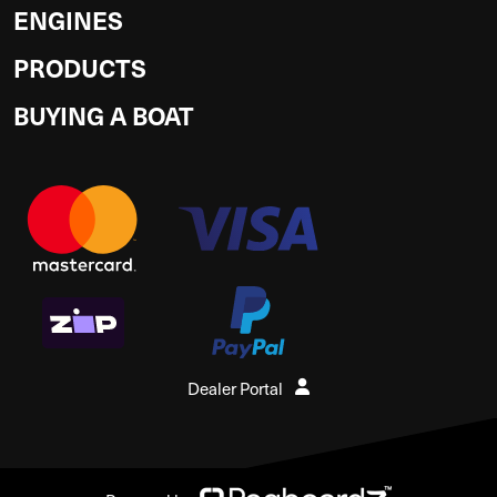
ENGINES
PRODUCTS
BUYING A BOAT
Dealer Portal