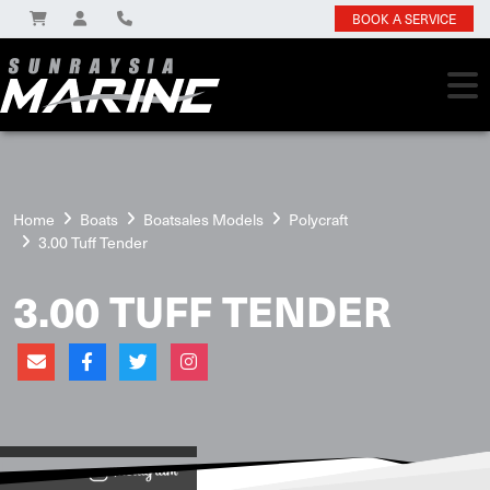
BOOK A SERVICE
Home
Boats
Boatsales Models
Polycraft
3.00 Tuff Tender
3.00 TUFF TENDER
View on