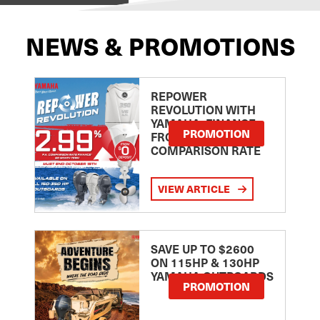
NEWS & PROMOTIONS
REPOWER
REVOLUTION WITH
YAMAHA: FINANCE
PROMOTION
FROM 2.99
COMPARISON RATE
VIEW ARTICLE
SAVE UP TO $2600
ON 115HP & 130HP
YAMAHA OUTBOARDS
PROMOTION