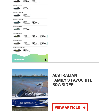
AUSTRALIAN
FAMILY’S FAVOURITE
BOWRIDER
VIEW ARTICLE