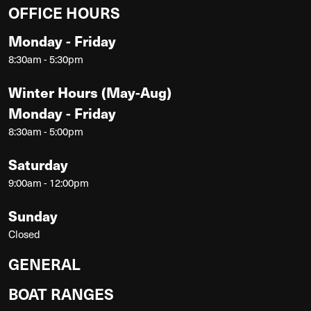
OFFICE HOURS
Monday - Friday
8:30am - 5:30pm
Winter Hours (May-Aug)
Monday - Friday
8:30am - 5:00pm
Saturday
9:00am - 12:00pm
Sunday
Closed
GENERAL
BOAT RANGES