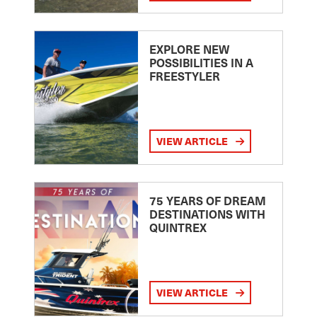
EXPLORE NEW
POSSIBILITIES IN A
FREESTYLER
VIEW ARTICLE
75 YEARS OF DREAM
DESTINATIONS WITH
QUINTREX
VIEW ARTICLE