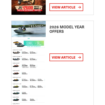
VIEW ARTICLE
2026 MODEL YEAR
OFFERS
VIEW ARTICLE