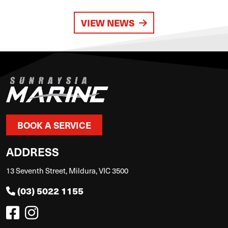
VIEW NEWS
BOOK A SERVICE
ADDRESS
13 Seventh Street, Mildura, VIC 3500
(03) 5022 1155