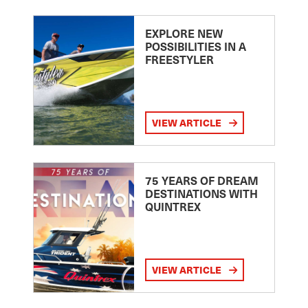
EXPLORE NEW
POSSIBILITIES IN A
FREESTYLER
VIEW ARTICLE
75 YEARS OF DREAM
DESTINATIONS WITH
QUINTREX
VIEW ARTICLE