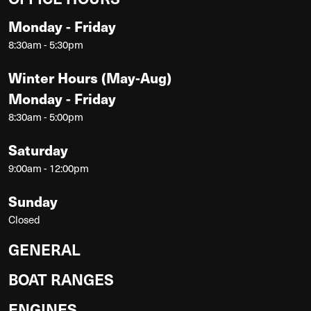
Monday - Friday
8:30am - 5:30pm
Winter Hours (May-Aug)
Monday - Friday
8:30am - 5:00pm
Saturday
9:00am - 12:00pm
Sunday
Closed
GENERAL
BOAT RANGES
ENGINES