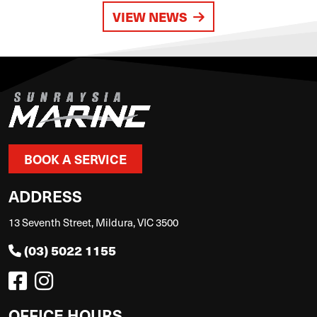
VIEW NEWS
BOOK A SERVICE
ADDRESS
13 Seventh Street, Mildura, VIC 3500
(03) 5022 1155
OFFICE HOURS