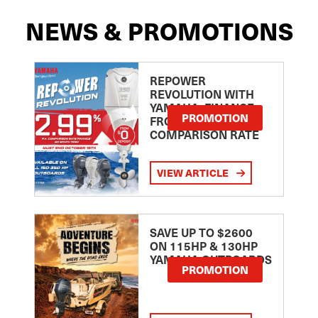
NEWS & PROMOTIONS
REPOWER
REVOLUTION WITH
YAMAHA: FINANCE
PROMOTION
FROM 2.99
COMPARISON RATE
VIEW ARTICLE
SAVE UP TO $2600
ON 115HP & 130HP
YAMAHA OUTBOARDS
PROMOTION