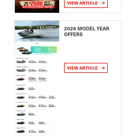
VIEW ARTICLE
2026 MODEL YEAR
OFFERS
VIEW ARTICLE