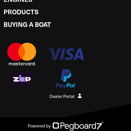
PRODUCTS
BUYING A BOAT
Dealer Portal
Powered by