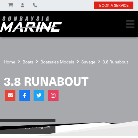
BOOK A SERVICE
Home
Boats
Boatsales Models
Savage
3.8 Runabout
3.8 RUNABOUT
View on