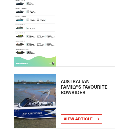
AUSTRALIAN
FAMILY’S FAVOURITE
BOWRIDER
VIEW ARTICLE