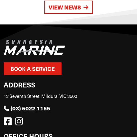
VIEW NEWS
BOOK A SERVICE
ADDRESS
13 Seventh Street, Mildura, VIC 3500
(03) 5022 1155
OFFICE HOURS