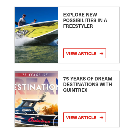
EXPLORE NEW
POSSIBILITIES IN A
FREESTYLER
VIEW ARTICLE
75 YEARS OF DREAM
DESTINATIONS WITH
QUINTREX
VIEW ARTICLE