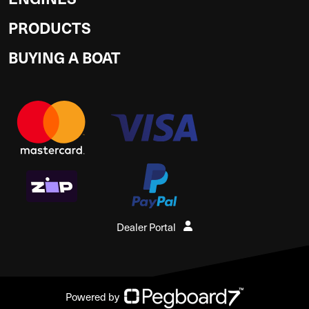
PRODUCTS
BUYING A BOAT
Dealer Portal
Powered by