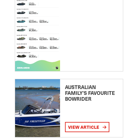
AUSTRALIAN
FAMILY’S FAVOURITE
BOWRIDER
VIEW ARTICLE