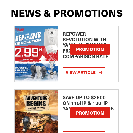
NEWS & PROMOTIONS
REPOWER
REVOLUTION WITH
YAMAHA: FINANCE
PROMOTION
FROM 2.99
COMPARISON RATE
VIEW ARTICLE
SAVE UP TO $2600
ON 115HP & 130HP
YAMAHA OUTBOARDS
PROMOTION