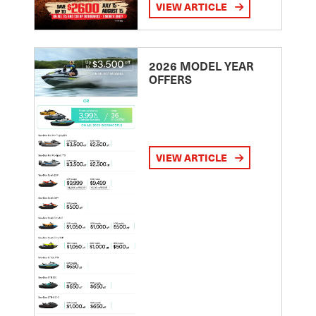
VIEW ARTICLE
2026 MODEL YEAR
OFFERS
VIEW ARTICLE