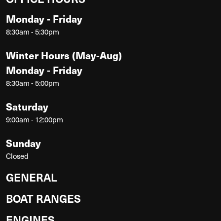
Monday - Friday
8:30am - 5:30pm
Winter Hours (May-Aug)
Monday - Friday
8:30am - 5:00pm
Saturday
9:00am - 12:00pm
Sunday
Closed
GENERAL
BOAT RANGES
ENGINES