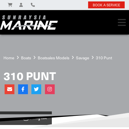
BOOK A SERVICE
Home
Boats
Boatsales Models
Savage
310 Punt
310 PUNT
View on