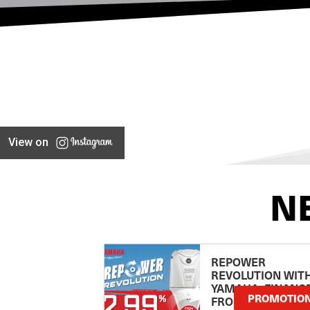
View on
N
REPOWER
REVOLUTION WIT
YAMAHA: FINANC
PROMOTIO
FROM 2.99