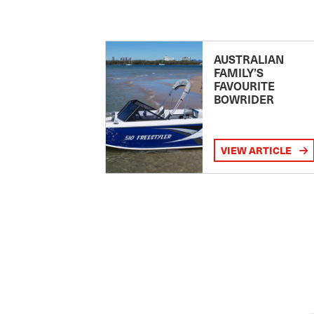
AUSTRALIAN
FAMILY’S
FAVOURITE
BOWRIDER
VIEW ARTICLE