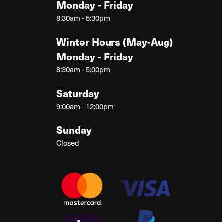
Monday - Friday
8:30am - 5:30pm
Winter Hours (May-Aug)
Monday - Friday
8:30am - 5:00pm
Saturday
9:00am - 12:00pm
Sunday
Closed