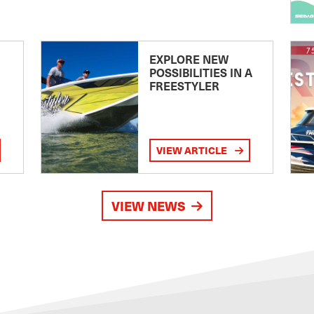
EXPLORE NEW
POSSIBILITIES IN A
FREESTYLER
VIEW ARTICLE
VIEW NEWS