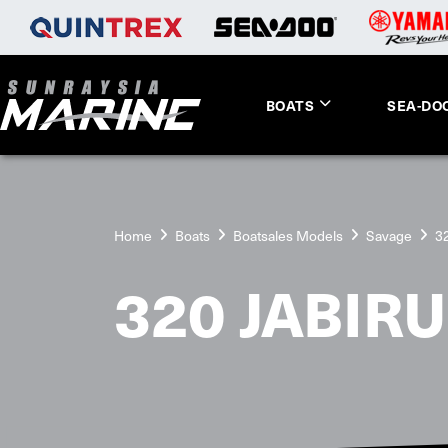
BOATS
SEA-DO
Home
Boats
Boatsales Models
Savage
3
320 JABIRU