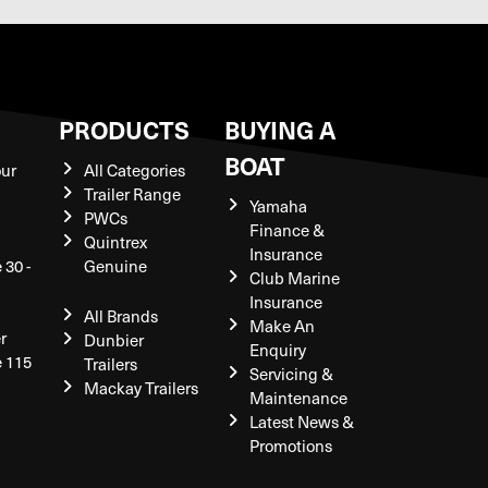
S
PRODUCTS
BUYING A
BOAT
our
All Categories
Trailer Range
Yamaha
PWCs
Finance &
Quintrex
Insurance
 30 -
Genuine
Club Marine
Insurance
All Brands
Make An
r
Dunbier
Enquiry
e 115
Trailers
Servicing &
Mackay Trailers
Maintenance
Latest News &
Promotions