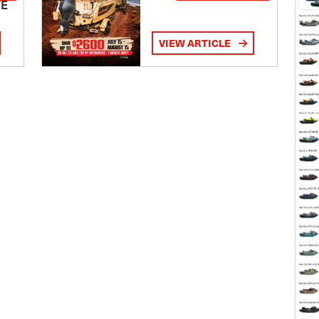
TE
VIEW ARTICLE