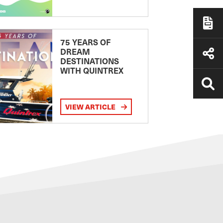
75 YEARS OF
DREAM
DESTINATIONS
WITH QUINTREX
VIEW ARTICLE