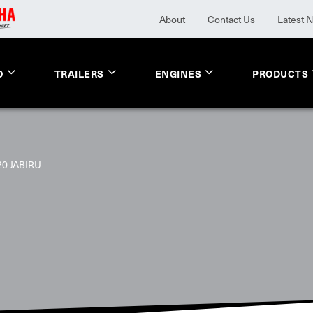
About
Contact Us
Latest 
O
TRAILERS
ENGINES
PRODUCTS
20 JABIRU