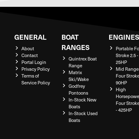
GENERAL
BOAT
ENGINE
RANGES
About
Portable F
Contact
Stroke 2.5 -
Quintrex Boat
Portal Login
25HP
Range
Privacy Policy
Mid Range
Matrix
Terms of
Four Stroke
Ski/Wake
Service Policy
90HP
Godfrey
High
Pontoons
Horsepowe
In-Stock New
Four Strok
Boats
- 425HP
In-Stock Used
Boats