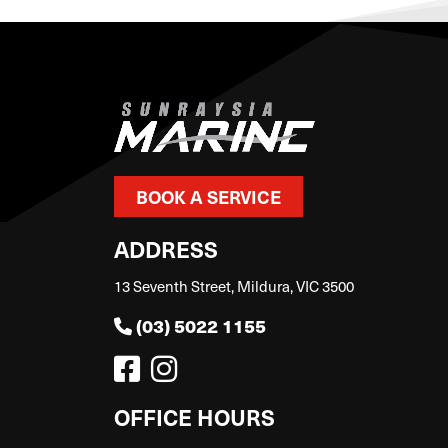
BOOK A SERVICE
ADDRESS
13 Seventh Street, Mildura, VIC 3500
(03) 5022 1155
OFFICE HOURS