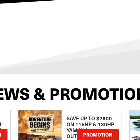
EWS & PROMOTIO
SAVE UP TO $2600
H
ON 115HP & 130HP
E
YAMAHA
N
PROMOTION
OUTBOARDS