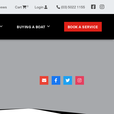
News
Cart
0
Login
(03) 5022 1155
BOOK A SERVICE
BUYING A BOAT