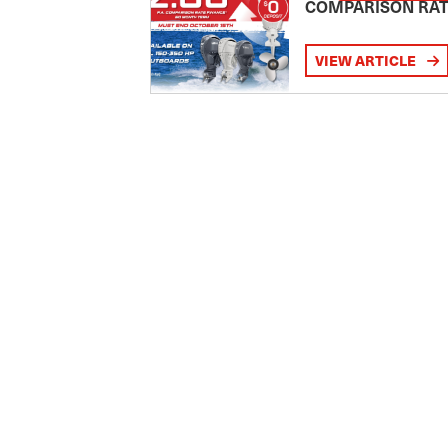
COMPARISON RA
VIEW ARTICLE