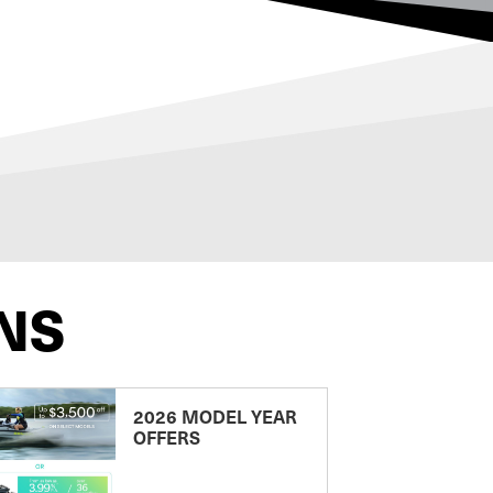
NS
2026 MODEL YEAR
OFFERS