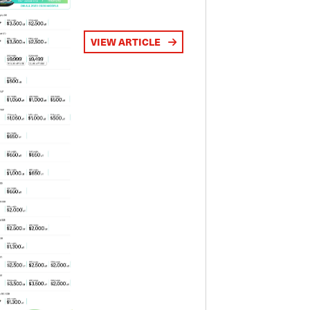
VIEW ARTICLE